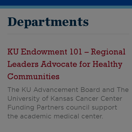
Departments
KU Endowment 101 – Regional
Leaders Advocate for Healthy
Communities
The KU Advancement Board and The
University of Kansas Cancer Center
Funding Partners council support
the academic medical center.