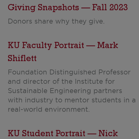
Giving Snapshots — Fall 2023
Donors share why they give.
KU Faculty Portrait — Mark
Shiflett
Foundation Distinguished Professor
and director of the Institute for
Sustainable Engineering partners
with industry to mentor students in a
real-world environment.
KU Student Portrait — Nick