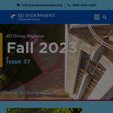
info@kuendowment.org
800-444-4201
KU Giving Magazine
Fall 2023
Issue 37
View all KU Giving issues