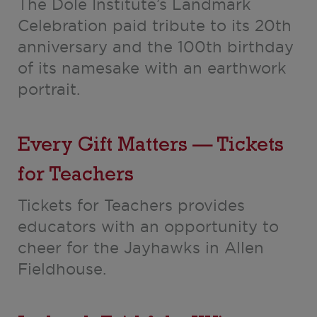
The Dole Institute’s Landmark
Celebration paid tribute to its 20th
anniversary and the 100th birthday
of its namesake with an earthwork
portrait.
Every Gift Matters — Tickets
for Teachers
Tickets for Teachers provides
educators with an opportunity to
cheer for the Jayhawks in Allen
Fieldhouse.