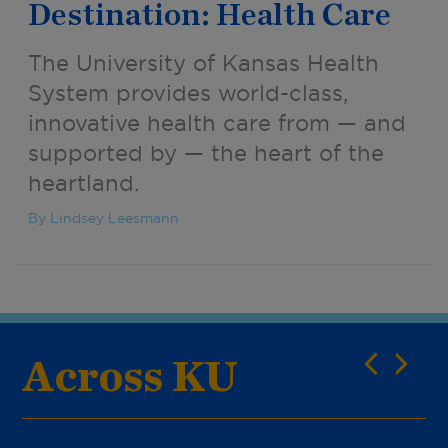
Destination: Health Care
The University of Kansas Health
System provides world-class,
innovative health care from — and
supported by — the heart of the
heartland.
By Lindsey Leesmann
Across KU