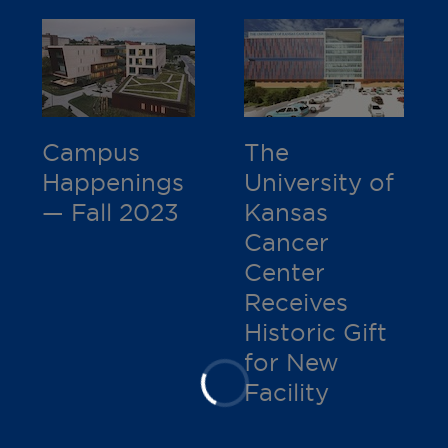
Campus
The
Happenings
University of
— Fall 2023
Kansas
Cancer
Center
Receives
Historic Gift
for New
Facility