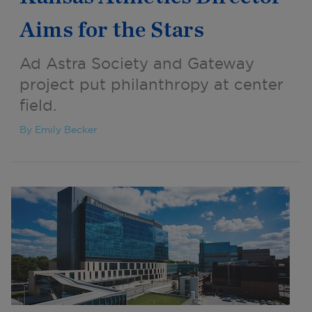
Aims for the Stars
Ad Astra Society and Gateway
project put philanthropy at center
field.
By Emily Becker