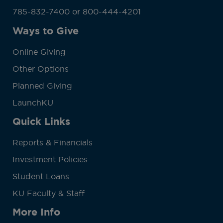
785-832-7400 or 800-444-4201
Ways to Give
Online Giving
Other Options
Planned Giving
LaunchKU
Quick Links
Reports & Financials
Investment Policies
Student Loans
KU Faculty & Staff
More Info