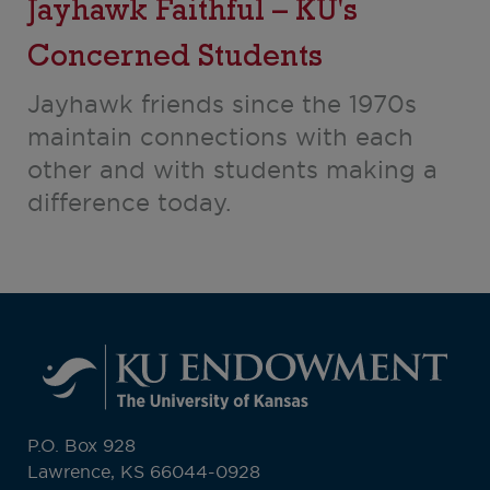
Jayhawk Faithful – KU's
Concerned Students
Jayhawk friends since the 1970s
maintain connections with each
other and with students making a
difference today.
P.O. Box 928
Lawrence, KS 66044-0928