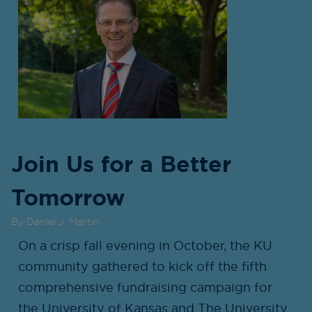
Join Us for a Better
Tomorrow
By Daniel J. Martin
On a crisp fall evening in October, the KU
community gathered to kick off the fifth
comprehensive fundraising campaign for
the University of Kansas and The University