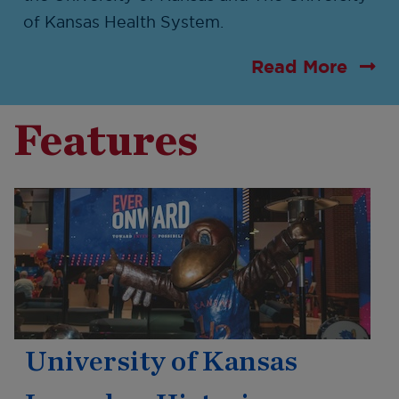
of Kansas Health System.
Read More
Features
University of Kansas