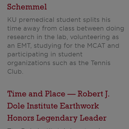
Schemmel
KU premedical student splits his
time away from class between doing
research in the lab, volunteering as
an EMT, studying for the MCAT and
participating in student
organizations such as the Tennis
Club.
Time and Place — Robert J.
Dole Institute Earthwork
Honors Legendary Leader