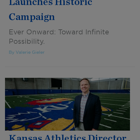
Launches Historic
Campaign
Ever Onward: Toward Infinite
Possibility.
By Valerie Gieler
Kansas Athletics Director