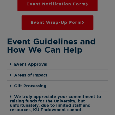
Event Notification Form
Event Wrap-Up Form
Event Guidelines and
How We Can Help
Event Approval
Areas of Impact
Gift Processing
We truly appreciate your commitment to
raising funds for the University, but
unfortunately, due to limited staff and
resources, KU Endowment cannot: