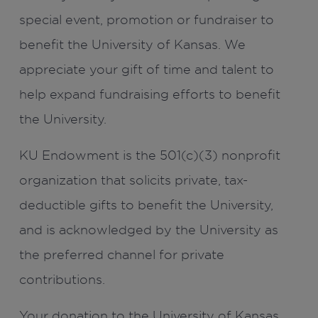
special event, promotion or fundraiser to
benefit the University of Kansas. We
appreciate your gift of time and talent to
help expand fundraising efforts to benefit
the University.
KU Endowment is the 501(c)(3) nonprofit
organization that solicits private, tax-
deductible gifts to benefit the University,
and is acknowledged by the University as
the preferred channel for private
contributions.
Your donation to the University of Kansas