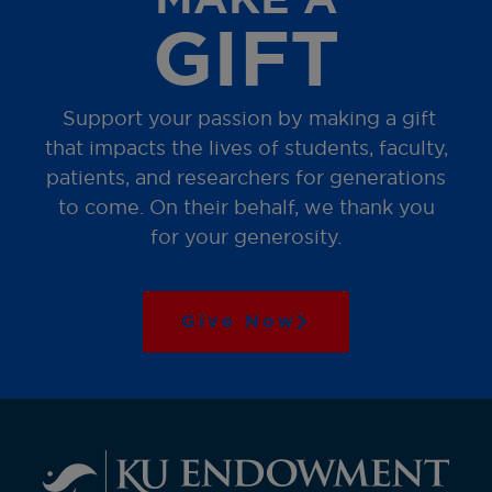
GIFT
Support your passion by making a gift
that impacts the lives of students, faculty,
patients, and researchers for generations
to come. On their behalf, we thank you
for your generosity.
Give Now