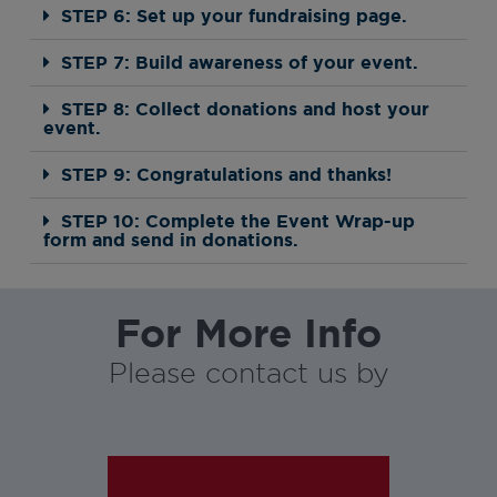
STEP 6: Set up your fundraising page.
STEP 7: Build awareness of your event.
STEP 8: Collect donations and host your
event.
STEP 9: Congratulations and thanks!
STEP 10: Complete the Event Wrap-up
form and send in donations.
For More Info
Please contact us by