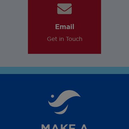
Email
Get in Touch
MAKE A