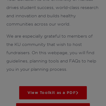
drives student success, world-class research
and innovation and builds healthy
communities across our world.
We are especially grateful to members of
the KU community that wish to host
fundraisers. On this webpage, you will find
guidelines, planning tools and FAQs to help
you in your planning process.
View Toolkit as a PDF