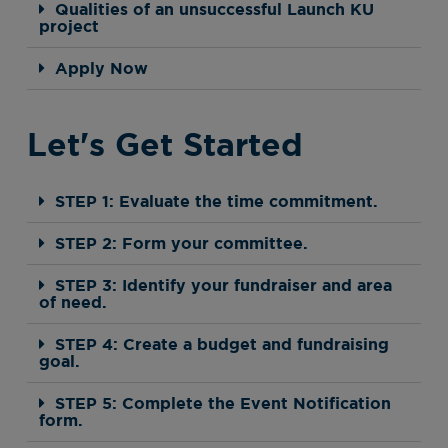
Qualities of an unsuccessful Launch KU
project
Apply Now
Let's Get Started
STEP 1: Evaluate the time commitment.
STEP 2: Form your committee.
STEP 3: Identify your fundraiser and area
of need.
STEP 4: Create a budget and fundraising
goal.
STEP 5: Complete the Event Notification
form.