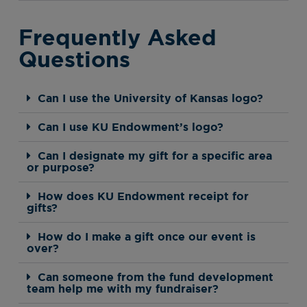
Frequently Asked
Questions
Can I use the University of Kansas logo?
Can I use KU Endowment’s logo?
Can I designate my gift for a specific area
or purpose?
How does KU Endowment receipt for
gifts?
How do I make a gift once our event is
over?
Can someone from the fund development
team help me with my fundraiser?