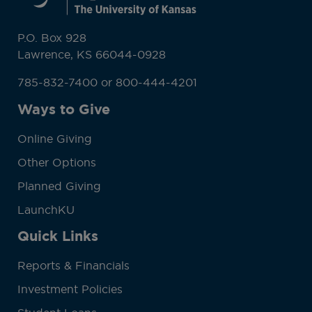
P.O. Box 928
Lawrence, KS 66044-0928
785-832-7400 or 800-444-4201
Ways to Give
Online Giving
Other Options
Planned Giving
LaunchKU
Quick Links
Reports & Financials
Investment Policies