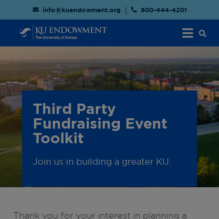
info@kuendowment.org
800-444-4201
Third Party
Fundraising Event
Toolkit
Join us in building a greater KU.
Thank you for your interest in planning a