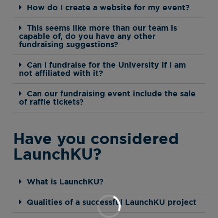
How do I create a website for my event?
This seems like more than our team is
capable of, do you have any other
fundraising suggestions?
Can I fundraise for the University if I am
not affiliated with it?
Can our fundraising event include the sale
of raffle tickets?
Have you considered
LaunchKU?
What is LaunchKU?
Qualities of a successful LaunchKU project