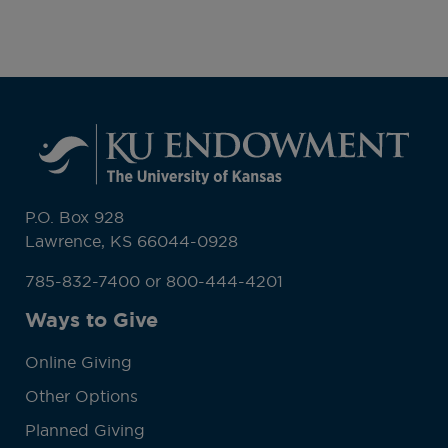
P.O. Box 928
Lawrence, KS 66044-0928
785-832-7400 or 800-444-4201
Ways to Give
Online Giving
Other Options
Planned Giving