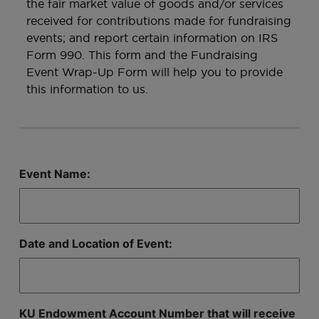
the fair market value of goods and/or services
received for contributions made for fundraising
events; and report certain information on IRS
Form 990. This form and the Fundraising
Event Wrap-Up Form will help you to provide
this information to us.
Event Name:
Date and Location of Event:
KU Endowment Account Number that will receive