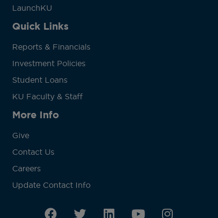
LaunchKU
Quick Links
Reports & Financials
Investment Policies
Student Loans
KU Faculty & Staff
More Info
Give
Contact Us
Careers
Update Contact Info