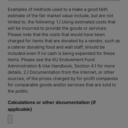
Examples of methods used to a make a good faith
estimate of the fair market value include, but are not
limted to, the following: 1.) Using estimated costs that
will be incurred to provide the goods or services.
Please note that the costs that would have been
charged for items that are donated by a vendor, such as
a caterer donating food and wait staff, should be
included even if no cash is being expended for these
items. Please see the KU Endowment Fund
Administration & Use Handbook, Section 4.1 for more
details. 2.) Documentation from the internet, or other
sources, of the prices charged by for-profit companies
for comparable goods and/or services that are sold to
the public.
Calculations or other documentation (if
applicable)