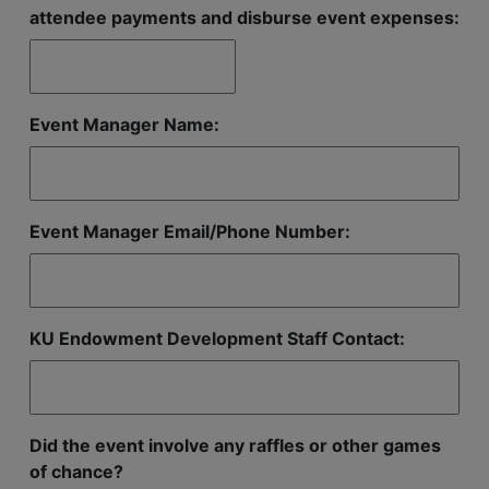
attendee payments and disburse event expenses:
Event Manager Name:
Event Manager Email/Phone Number:
KU Endowment Development Staff Contact:
Did the event involve any raffles or other games
of chance?