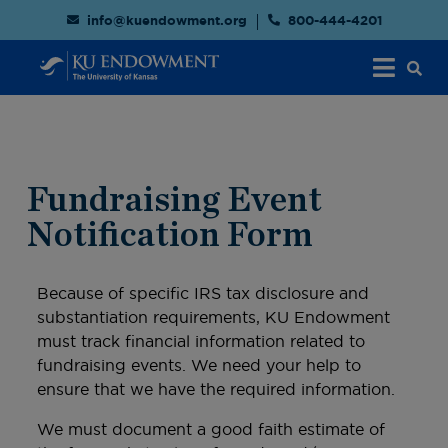
info@kuendowment.org
800-444-4201
Fundraising Event
Notification Form
Because of specific IRS tax disclosure and
substantiation requirements, KU Endowment
must track financial information related to
fundraising events. We need your help to
ensure that we have the required information.
We must document a good faith estimate of