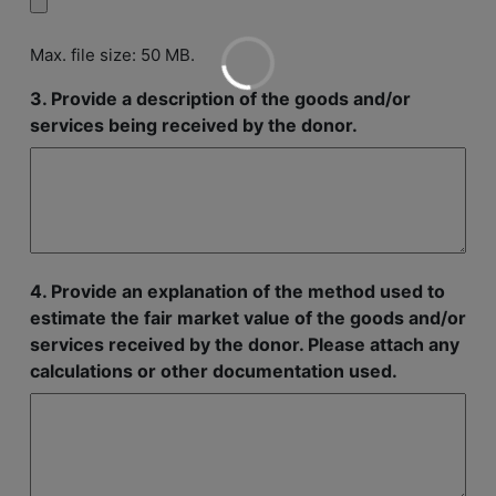
Max. file size: 50 MB.
3. Provide a description of the goods and/or
services being received by the donor.
4. Provide an explanation of the method used to
estimate the fair market value of the goods and/or
services received by the donor. Please attach any
calculations or other documentation used.