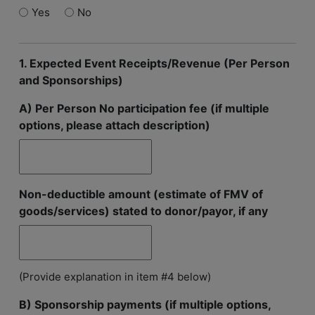
Yes
No
1. Expected Event Receipts/Revenue (Per Person
and Sponsorships)
A) Per Person No participation fee (if multiple
options, please attach description)
Non-deductible amount (estimate of FMV of
goods/services) stated to donor/payor, if any
(Provide explanation in item #4 below)
B) Sponsorship payments (if multiple options,