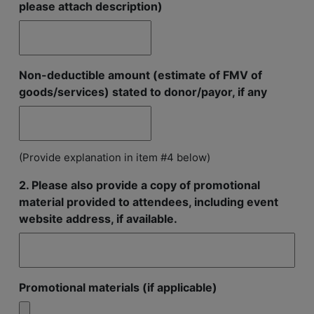
please attach description)
Non-deductible amount (estimate of FMV of
goods/services) stated to donor/payor, if any
(Provide explanation in item #4 below)
2. Please also provide a copy of promotional
material provided to attendees, including event
website address, if available.
Promotional materials (if applicable)