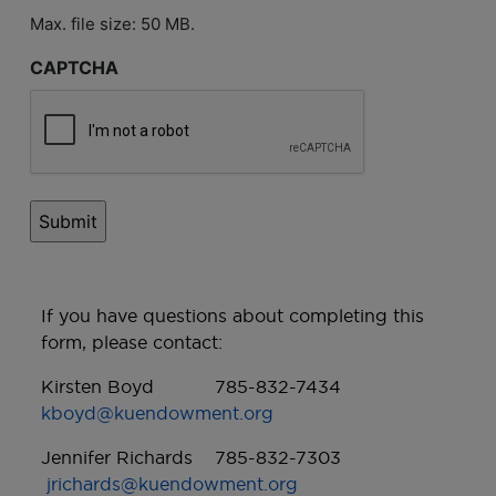
Max. file size: 50 MB.
CAPTCHA
If you have questions about completing this
form, please contact:
Kirsten Boyd 785-832-7434
kboyd@kuendowment.org
Jennifer Richards 785-832-7303
jrichards@kuendowment.org