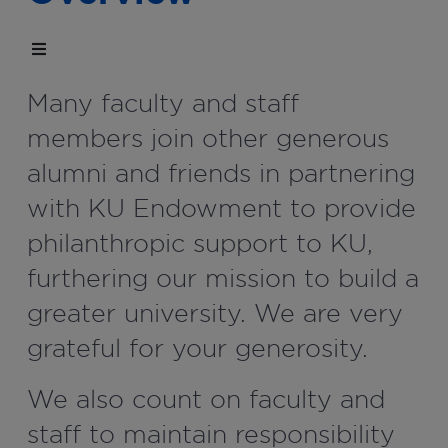
Many faculty and staff
members join other generous
alumni and friends in partnering
with KU Endowment to provide
philanthropic support to KU,
furthering our mission to build a
greater university. We are very
grateful for your generosity.
We also count on faculty and
staff to maintain responsibility