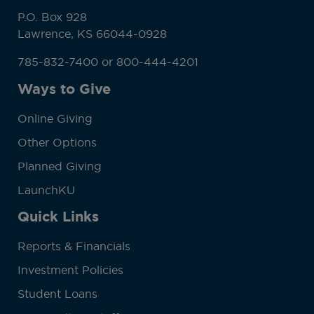
P.O. Box 928
Lawrence, KS 66044-0928
785-832-7400 or 800-444-4201
Ways to Give
Online Giving
Other Options
Planned Giving
LaunchKU
Quick Links
Reports & Financials
Investment Policies
Student Loans