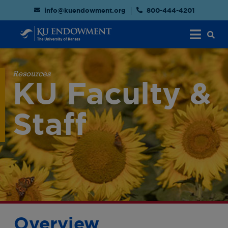
info@kuendowment.org
800-444-4201
Resources
KU Faculty &
Staff
Overview