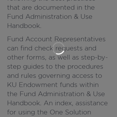
that are documented in the
Fund Administration & Use
Handbook.
Fund Account Representatives
can find check requests and
other forms, as well as step-by-
step guides to the procedures
and rules governing access to
KU Endowment funds within
the Fund Administration & Use
Handbook. An index, assistance
for using the One Solution