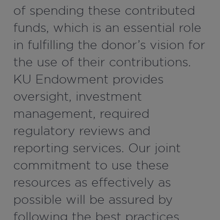
of spending these contributed
funds, which is an essential role
in fulfilling the donor’s vision for
the use of their contributions.
KU Endowment provides
oversight, investment
management, required
regulatory reviews and
reporting services. Our joint
commitment to use these
resources as effectively as
possible will be assured by
following the best practices