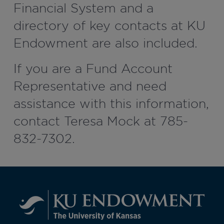
Financial System and a
directory of key contacts at KU
Endowment are also included.
If you are a Fund Account
Representative and need
assistance with this information,
contact Teresa Mock at 785-
832-7302.