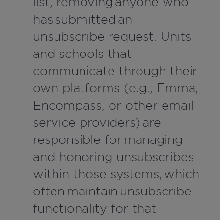
list, removing anyone who
has submitted an
unsubscribe request. Units
and schools that
communicate through their
own platforms (e.g., Emma,
Encompass, or other email
service providers) are
responsible for managing
and honoring unsubscribes
within those systems, which
often maintain unsubscribe
functionality for that