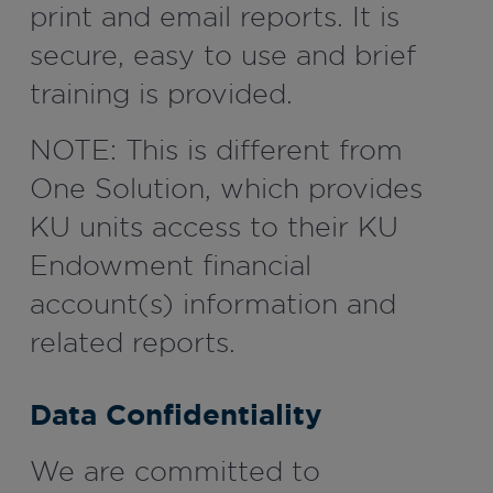
print and email reports. It is
secure, easy to use and brief
training is provided.
NOTE: This is different from
One Solution, which provides
KU units access to their KU
Endowment financial
account(s) information and
related reports.
Data Confidentiality
We are committed to