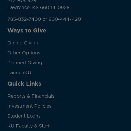
P.O. Box 928
Lawrence, KS 66044-0928
785-832-7400 or 800-444-4201
Ways to Give
Online Giving
Other Options
Planned Giving
LaunchKU
Quick Links
Reports & Financials
Investment Policies
Student Loans
KU Faculty & Staff