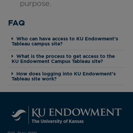
purpose.
FAQ
Who can have access to KU Endowment’s
Tableau campus site?
What is the process to get access to the
KU Endowment Campus Tableau site?
How does logging into KU Endowment’s
Tableau site work?