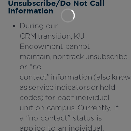
Unsubscribe/Do Not Call
Information
During our
CRM transition, KU
Endowment cannot
maintain, nor track unsubscribe
or “no
contact” information (also kno
as service indicators or hold
codes) for each individual
unit on campus. Currently, if
a “no contact” status is
applied to an individual,