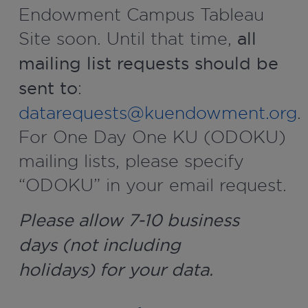
Endowment Campus Tableau
Site soon. Until that time,
all
mailing list requests should be
sent to
:
datarequests@kuendowment.org
.
For One Day One KU (ODOKU)
mailing lists, please specify
“ODOKU” in your email request.
Please allow 7-10 business
days (not including
holidays) for your data.