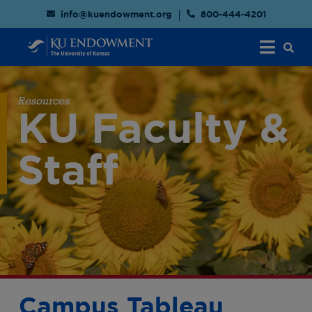
info@kuendowment.org
800-444-4201
Resources
KU Faculty &
Staff
Campus Tableau