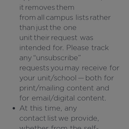
it removes them
from all campus lists rather
than just the one
unit their request was
intended for. Please track
any “unsubscribe”
requests you may receive for
your unit/school — both for
print/mailing content and
for email/digital content.
At this time, any
contact list we provide,
whether from the self-