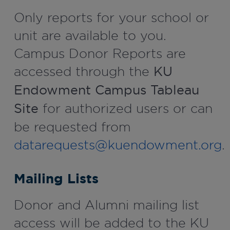
Only reports for your school or
unit are available to you.
Campus Donor Reports are
accessed through the
KU
Endowment Campus Tableau
Site
for authorized users or can
be requested from
datarequests@kuendowment.org
.
Mailing Lists
Donor and Alumni mailing list
access will be added to the KU