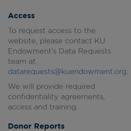
Access
To request access to the
website, please contact KU
Endowment’s Data Requests
team at
datarequests@kuendowment.org
.
We will provide required
confidentiality agreements,
access and training.
Donor Reports