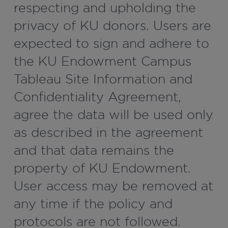
respecting and upholding the
privacy of KU donors. Users are
expected to sign and adhere to
the KU Endowment Campus
Tableau Site Information and
Confidentiality Agreement,
agree the data will be used only
as described in the agreement
and that data remains the
property of KU Endowment.
User access may be removed at
any time if the policy and
protocols are not followed.