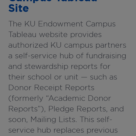
Site
The KU Endowment Campus
Tableau website provides
authorized KU campus partners
a self-service hub of fundraising
and stewardship reports for
their school or unit — such as
Donor Receipt Reports
(formerly “Academic Donor
Reports”), Pledge Reports, and
soon, Mailing Lists. This self-
service hub replaces previous