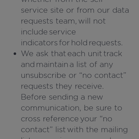
service site or from our data
requests team, will not
include service
indicators for hold requests.
We ask that each unit track
and maintain a list of any
unsubscribe or “no contact”
requests they receive.
Before sending a new
communication, be sure to
cross reference your “no
contact” list with the mailing