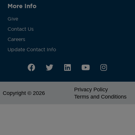
More Info
Give
Contact Us
Careers
Update Contact Info
Privacy Policy
Copyright © 2026
Terms and Conditions