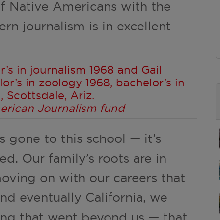
 of Native Americans with the
rn journalism is in excellent
r’s in journalism 1968 and Gail
or’s in zoology 1968, bachelor’s in
 Scottsdale, Ariz.
merican Journalism fund
s gone to this school — it’s
ed. Our family’s roots are in
oving on with our careers that
nd eventually California, we
ng that went beyond us — that