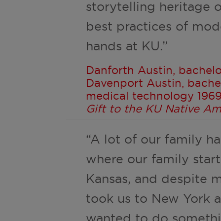
storytelling heritage
best practices of mode
hands at KU.”
Danforth Austin, bachelo
Davenport Austin, bachel
medical technology 1969,
Gift to the KU Native A
“A lot of our family ha
where our family start
Kansas, and despite m
took us to New York a
wanted to do somethi