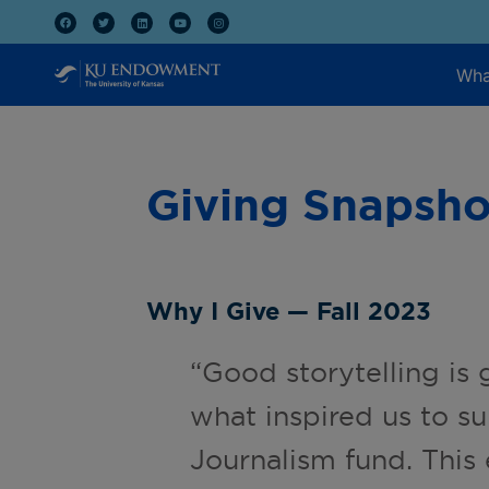
Wha
Giving Snapsho
Why I Give — Fall 2023
“Good storytelling is 
what inspired us to s
Journalism fund. This 