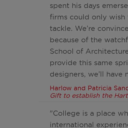
spent his days emersed
firms could only wish
tackle. We’re convinc
because of the watchf
School of Architectur
provide this same spr
designers, we’ll have 
Harlow and Patricia Sand
Gift to establish the Ha
"College is a place w
international experien