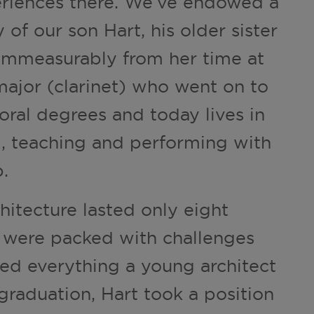
eriences there. We’ve endowed a
of our son Hart, his older sister
 immeasurably from her time at
ajor (clarinet) who went on to
oral degrees and today lives in
d, teaching and performing with
.
chitecture lasted only eight
s were packed with challenges
ed everything a young architect
graduation, Hart took a position