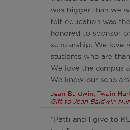
was bigger than we w
felt education was th
honored to sponsor bo
scholarship. We love r
students who are than
We love the campus an
We know our scholarsh
Jean Baldwin, Twain Harte
Gift to Jean Baldwin Nur
"Patti and I give to K