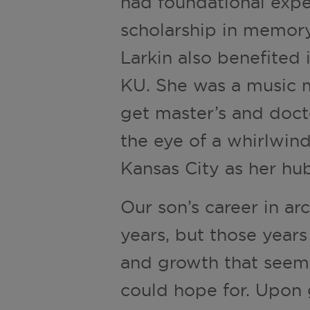
had foundational exp
scholarship in memory 
Larkin also benefited
KU. She was a music m
get master’s and doct
the eye of a whirlwin
Kansas City as her hub
Our son’s career in ar
years, but those year
and growth that seem
could hope for. Upon 