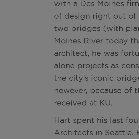
with a Des Moines firm
of design right out of 
two bridges (with pla
Moines River today th
architect, he was fortu
alone projects as con
the city’s iconic brid
however, because of th
received at KU.
Hart spent his last fo
Architects in Seattle.