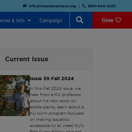
info@kuendowment.org
800-444-4201
Give
rces & Info
Campaign
Current Issue
Issue 39
Fall 2024
In this Fall 2024 issue, we
hear from a KU professor
about his new book on
edible plants, learn about a
KU swim program focused
on making aquatics
accessible to all, meet KU’s
Bob Dylan Fellow and get