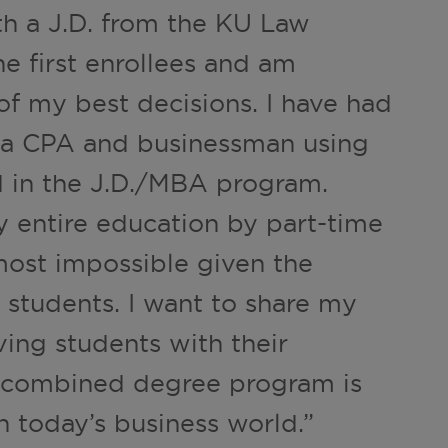
 a J.D. from the KU Law
he first enrollees and am
of my best decisions. I have had
s a CPA and businessman using
 in the J.D./MBA program.
y entire education by part-time
lmost impossible given the
 students. I want to share my
ving students with their
e combined degree program is
n today’s business world.”