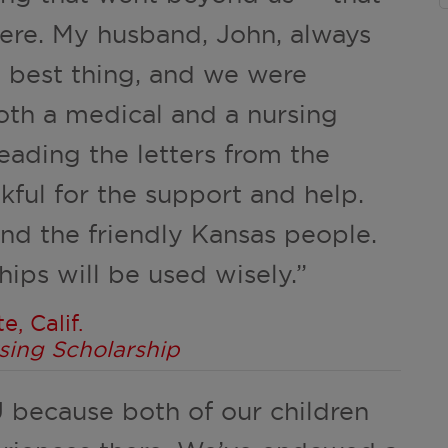
ere. My husband, John, always
e best thing, and we were
th a medical and a nursing
eading the letters from the
kful for the support and help.
d the friendly Kansas people.
ips will be used wisely.”
, Calif.
sing Scholarship
U because both of our children