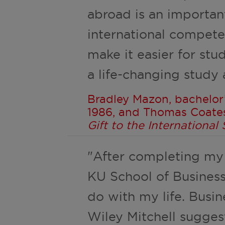
abroad is an importan
international compete
make it easier for stu
a life-changing study
Bradley Mazon, bachelor’
1986, and Thomas Coate
Gift to the Internationa
"After completing my
KU School of Business
do with my life. Busi
Wiley Mitchell sugge