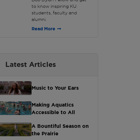
to know inspiring KU
students, faculty and
alumni.
Read More
Latest Articles
Music to Your Ears
Making Aquatics
Accessible to All
A Bountiful Season on
the Prairie