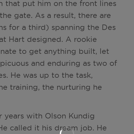
 that put him on the front lines
the gate. As a result, there are
ns for a third) spanning the Des
at Hart designed. A rookie
nate to get anything built, let
spicuous and enduring as two of
ges. He was up to the task,
e training, the nurturing he
ur years with Olson Kundig
 He called it his dream job. He