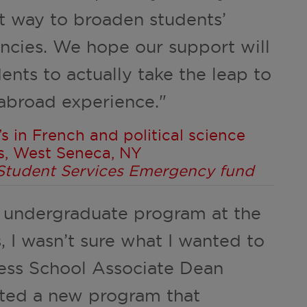
t way to broaden students’
ncies. We hope our support will
dents to actually take the leap to
 abroad experience."
s in French and political science
s, West Seneca, NY
l Student Services Emergency fund
 undergraduate program at the
, I wasn’t sure what I wanted to
ness School Associate Dean
sted a new program that