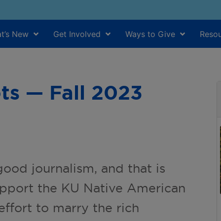
t’s New
Get Involved
Ways to Give
Resou
ts — Fall 2023
good journalism, and that is
upport the KU Native American
effort to marry the rich