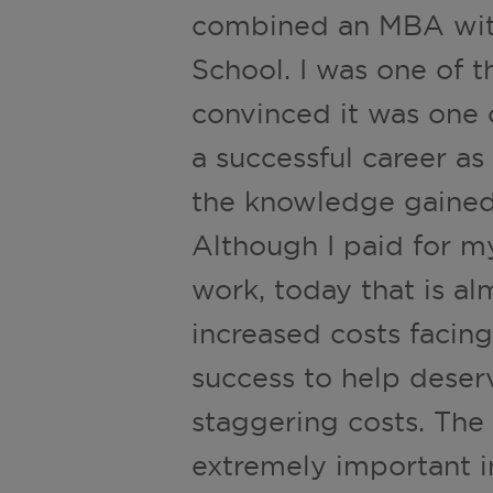
combined an MBA with
School. I was one of t
convinced it was one 
a successful career a
the knowledge gained
Although I paid for m
work, today that is a
increased costs facing
success to help deser
staggering costs. Th
extremely important i