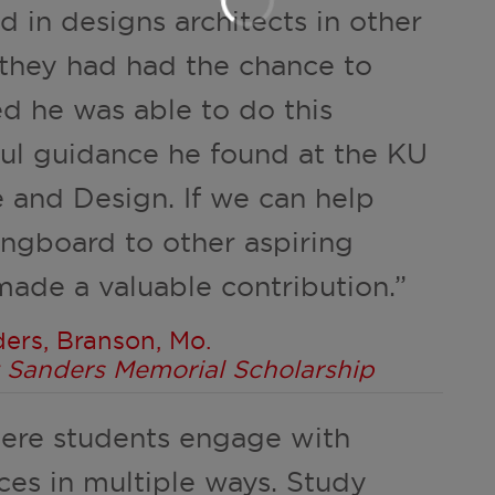
 in designs architects in other
 they had had the chance to
ed he was able to do this
ul guidance he found at the KU
e and Design. If we can help
ingboard to other aspiring
made a valuable contribution.”
ers, Branson, Mo.
rt Sanders Memorial Scholarship
here students engage with
ces in multiple ways. Study