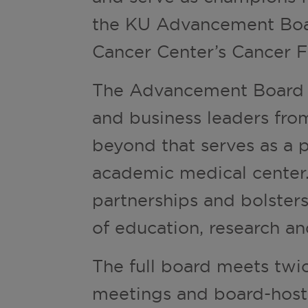
the KU Advancement Boar
Cancer Center’s Cancer F
The Advancement Board is
and business leaders fro
beyond that serves as a 
academic medical center.
partnerships and bolsters
of education, research an
The full board meets twi
meetings and board-host