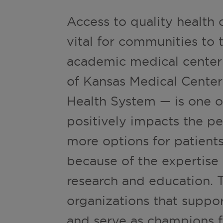
Access to quality health c
vital for communities to t
academic medical center
of Kansas Medical Center
Health System — is one of
positively impacts the pe
more options for patients
because of the expertise
research and education. 
organizations that suppo
and serve as champions f