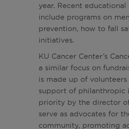
year. Recent educational
include programs on ment
prevention, how to fall sa
initiatives.
KU Cancer Center’s Cance
a similar focus on fundrai
is made up of volunteers
support of philanthropic 
priority by the director
serve as advocates for th
community, promoting ac