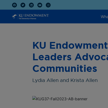
Wha
KU Endowment 
Leaders Advoca
Communities
Lydia Allen and Krista Allen