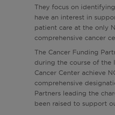
They focus on identifyi
have an interest in suppo
patient care at the only 
comprehensive cancer cen
The Cancer Funding Part
during the course of the 
Cancer Center achieve NC
comprehensive designati
Partners leading the char
been raised to support ou