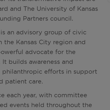
d and The University of Kansas
unding Partners council.
 an advisory group of civic
m the Kansas City region and
powerful advocate for the
 It builds awareness and
 philanthropic efforts in support
d patient care.
ce each year, with committee
ed events held throughout the