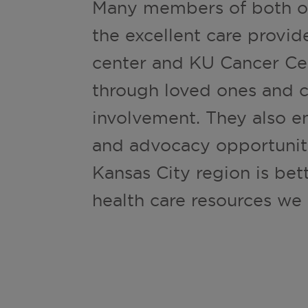
Many members of both or
the excellent care provi
center and KU Cancer Cen
through loved ones and ci
involvement. They also e
and advocacy opportuniti
Kansas City region is bet
health care resources we 