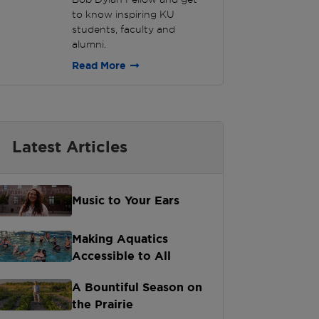
to know inspiring KU
students, faculty and
alumni.
Read More
Latest Articles
Music to Your Ears
Making Aquatics
Accessible to All
A Bountiful Season on
the Prairie