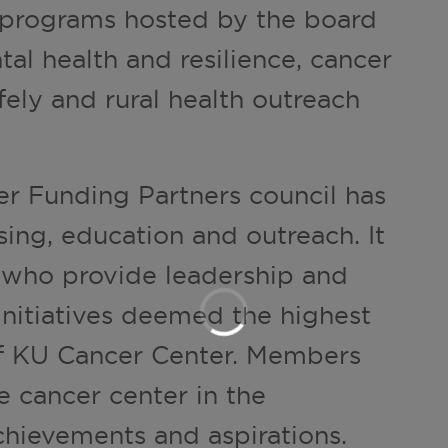
 programs hosted by the board
al health and resilience, cancer
fely and rural health outreach
r Funding Partners council has
sing, education and outreach. It
 who provide leadership and
initiatives deemed the highest
 of KU Cancer Center. Members
e cancer center in the
hievements and aspirations.