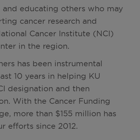
ng and educating others who may
rting cancer research and
National Cancer Institute (NCI)
ter in the region.
ners has been instrumental
last 10 years in helping KU
I designation and then
on. With the Cancer Funding
ge, more than $155 million has
r efforts since 2012.