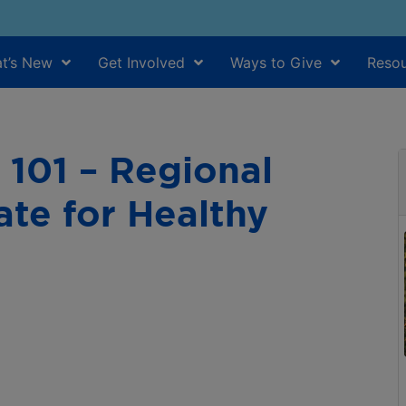
t’s New
Get Involved
Ways to Give
Resou
101 – Regional
te for Healthy