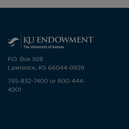
P.O. Box 928
Lawrence, KS 66044-0928
785-832-7400 or 800-444-
4201