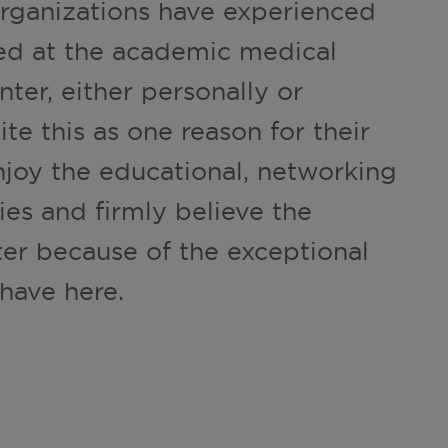
ganizations have experienced
ded at the academic medical
ter, either personally or
te this as one reason for their
njoy the educational, networking
es and firmly believe the
ter because of the exceptional
have here.