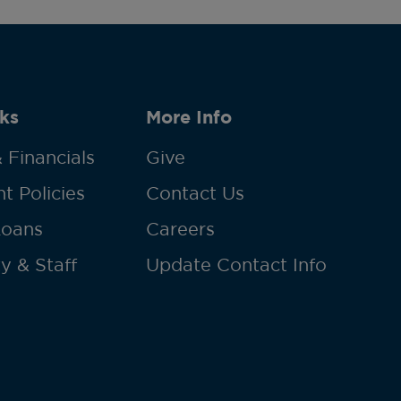
ks
More Info
 Financials
Give
t Policies
Contact Us
Loans
Careers
y & Staff
Update Contact Info