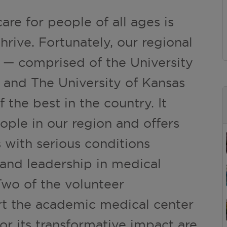
are for people of all ages is
hrive. Fortunately, our regional
 — comprised of the University
 and The University of Kansas
 the best in the country. It
ople in our region and offers
 with serious conditions
 and leadership in medical
Two of the volunteer
rt the academic medical center
or its transformative impact are