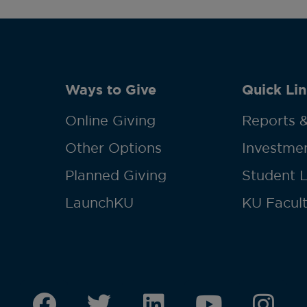
Ways to Give
Quick Lin
Online Giving
Reports &
Other Options
Investmen
Planned Giving
Student 
LaunchKU
KU Facult