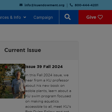
info@kuendowment.org
800-444-4201
Give
rces & Info
Campaign
Current Issue
Issue 39
Fall 2024
In this Fall 2024 issue, we
hear from a KU professor
about his new book on
edible plants, learn about a
KU swim program focused
on making aquatics
accessible to all, meet KU’s
Bob Dylan Fellow and get