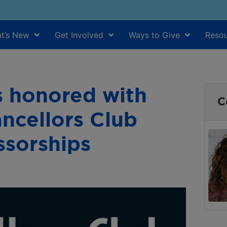
t’s New
Get Involved
Ways to Give
Resou
s honored with
C
ncellors Club
ssorships