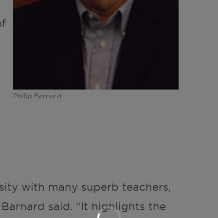
of
Philip Barnard
sity with many superb teachers,
 Barnard said. “It highlights the