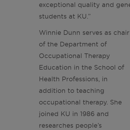
exceptional quality and gen
students at KU.”
Winnie Dunn serves as chair
of the Department of
Occupational Therapy
Education in the School of
Health Professions, in
addition to teaching
occupational therapy. She
joined KU in 1986 and
researches people’s