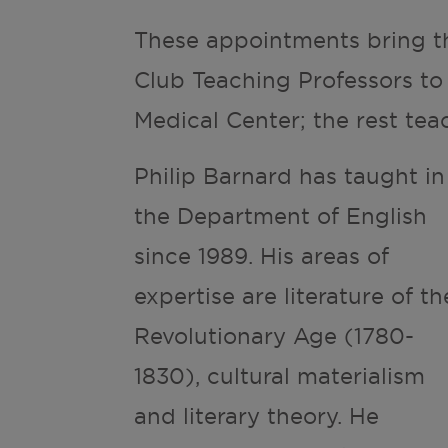
These appointments bring t
Club Teaching Professors to
Medical Center; the rest te
Philip Barnard has taught in
the Department of English
since 1989. His areas of
expertise are literature of th
Revolutionary Age (1780-
1830), cultural materialism
and literary theory. He