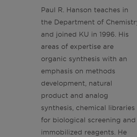
Paul R. Hanson teaches in
the Department of Chemistr
and joined KU in 1996. His
areas of expertise are
organic synthesis with an
emphasis on methods
development, natural
product and analog
synthesis, chemical libraries
for biological screening and
immobilized reagents. He