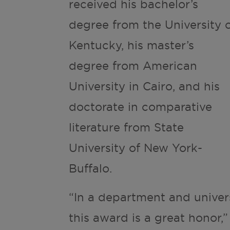
received his bachelor’s
degree from the University 
Kentucky, his master’s
degree from American
University in Cairo, and his
doctorate in comparative
literature from State
University of New York-
Buffalo.
“In a department and univer
this award is a great honor,”