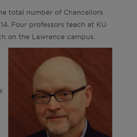
he total number of Chancellors
 14. Four professors teach at KU
ach on the Lawrence campus.
e