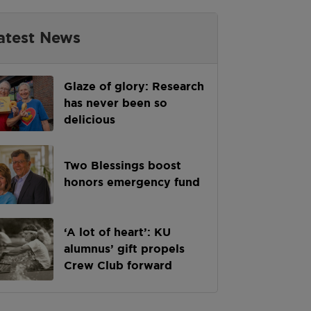
atest News
Glaze of glory: Research
has never been so
delicious
Two Blessings boost
honors emergency fund
‘A lot of heart’: KU
alumnus’ gift propels
Crew Club forward