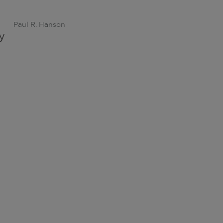
Paul R. Hanson
y