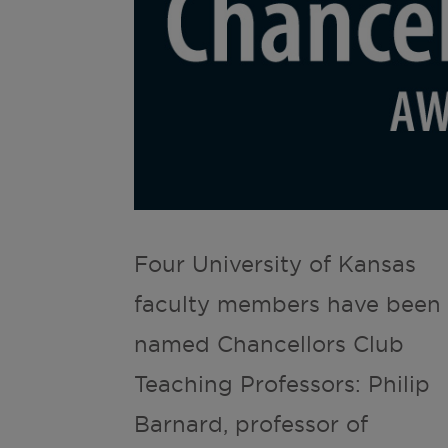
Four University of Kansas
faculty members have been
named Chancellors Club
Teaching Professors: Philip
Barnard, professor of