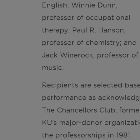
English; Winnie Dunn,
professor of occupational
therapy; Paul R. Hanson,
professor of chemistry; and
Jack Winerock, professor of
music.
Recipients are selected bas
performance as acknowledge
The Chancellors Club, form
KU’s major-donor organizati
the professorships in 1981.