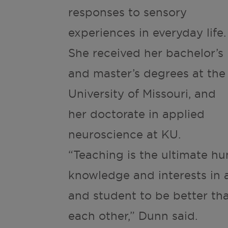
responses to sensory
experiences in everyday life.
She received her bachelor’s
and master’s degrees at the
University of Missouri, and
her doctorate in applied
neuroscience at KU.
“Teaching is the ultimate 
knowledge and interests in 
and student to be better th
each other,” Dunn said.