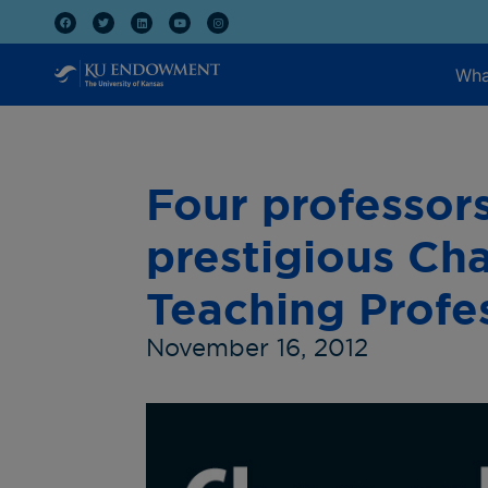
Wha
Four professor
prestigious Cha
Teaching Profe
November 16, 2012