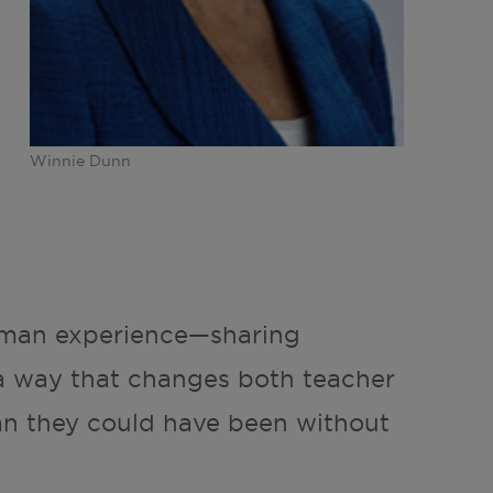
Winnie Dunn
human experience—sharing
a way that changes both teacher
an they could have been without