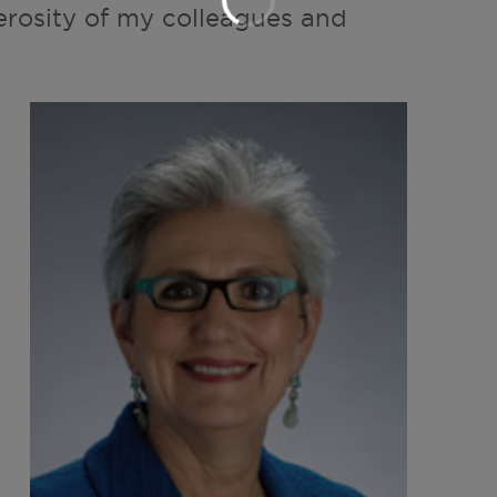
erosity of my colleagues and