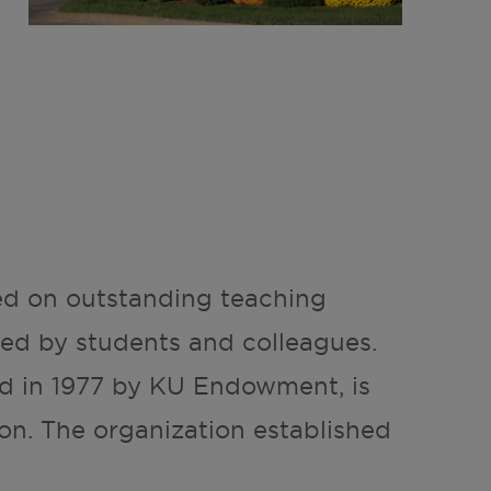
ed on outstanding teaching
d by students and colleagues.
ed in 1977 by KU Endowment, is
on. The organization established