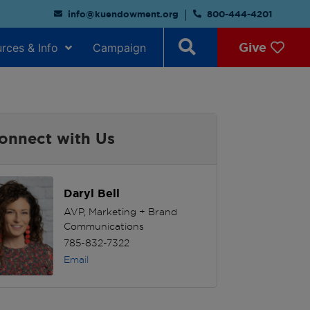
info@kuendowment.org
800-444-4201
Give
rces & Info
Campaign
onnect with Us
Daryl Bell
AVP, Marketing + Brand
Communications
785-832-7322
Email