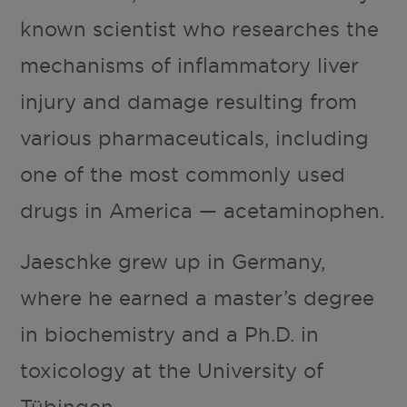
known scientist who researches the
mechanisms of inflammatory liver
injury and damage resulting from
various pharmaceuticals, including
one of the most commonly used
drugs in America — acetaminophen.
Jaeschke grew up in Germany,
where he earned a master’s degree
in biochemistry and a Ph.D. in
toxicology at the University of