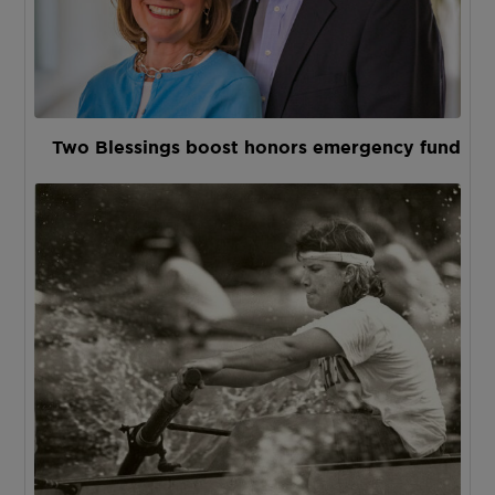
Two Blessings boost honors emergency fund