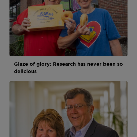
Glaze of glory: Research has never been so
delicious