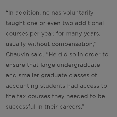
“In addition, he has voluntarily
taught one or even two additional
courses per year, for many years,
usually without compensation,”
Chauvin said. “He did so in order to
ensure that large undergraduate
and smaller graduate classes of
accounting students had access to
the tax courses they needed to be
successful in their careers.”