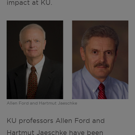
impact at KU.
Allen Ford and Hartmut Jaeschke
KU professors Allen Ford and
Hartmut Jaeschke have been