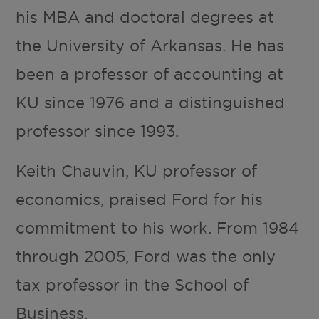
his MBA and doctoral degrees at
the University of Arkansas. He has
been a professor of accounting at
KU since 1976 and a distinguished
professor since 1993.
Keith Chauvin, KU professor of
economics, praised Ford for his
commitment to his work. From 1984
through 2005, Ford was the only
tax professor in the School of
Business.