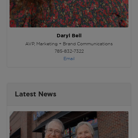
Daryl Bell
AVP, Marketing + Brand Communications
785-832-7322
Email
Latest News