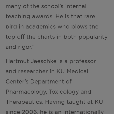
many of the school’s internal
teaching awards. He is that rare
bird in academics who blows the
top off the charts in both popularity
and rigor.”
Hartmut Jaeschke is a professor
and researcher in KU Medical
Center’s Department of
Pharmacology, Toxicology and
Therapeutics. Having taught at KU
since 2006, he is an internationally