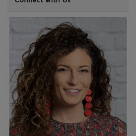
Connect with Us