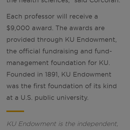
the health sciences,” said Corcoran.
Each professor will receive a
$9,000 award. The awards are
provided through KU Endowment,
the official fundraising and fund-
management foundation for KU.
Founded in 1891, KU Endowment
was the first foundation of its kind
at a U.S. public university.
KU Endowment is the independent,