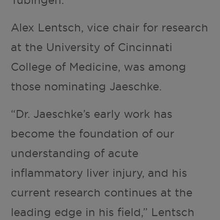
Tübingen.
Alex Lentsch, vice chair for research
at the University of Cincinnati
College of Medicine, was among
those nominating Jaeschke.
“Dr. Jaeschke’s early work has
become the foundation of our
understanding of acute
inflammatory liver injury, and his
current research continues at the
leading edge in his field,” Lentsch