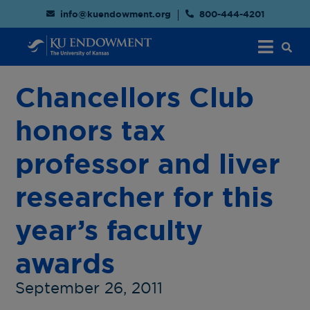
info@kuendowment.org
800-444-4201
Chancellors Club
honors tax
professor and liver
researcher for this
year’s faculty
awards
September 26, 2011