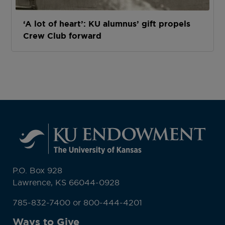
‘A lot of heart’: KU alumnus’ gift propels
Crew Club forward
P.O. Box 928
Lawrence, KS 66044-0928
785-832-7400 or 800-444-4201
Ways to Give