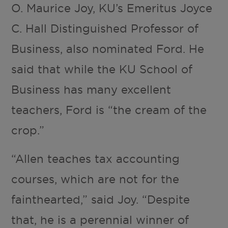
O. Maurice Joy, KU’s Emeritus Joyce
C. Hall Distinguished Professor of
Business, also nominated Ford. He
said that while the KU School of
Business has many excellent
teachers, Ford is “the cream of the
crop.”
“Allen teaches tax accounting
courses, which are not for the
fainthearted,” said Joy. “Despite
that, he is a perennial winner of