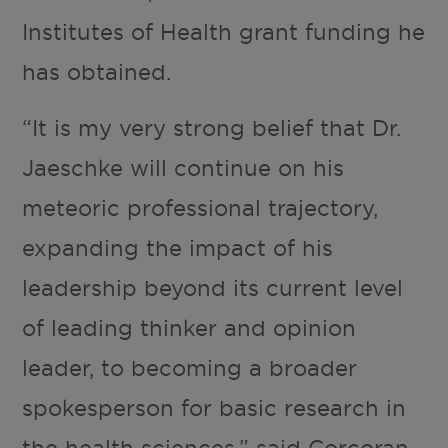
Institutes of Health grant funding he
has obtained.
“It is my very strong belief that Dr.
Jaeschke will continue on his
meteoric professional trajectory,
expanding the impact of his
leadership beyond its current level
of leading thinker and opinion
leader, to becoming a broader
spokesperson for basic research in