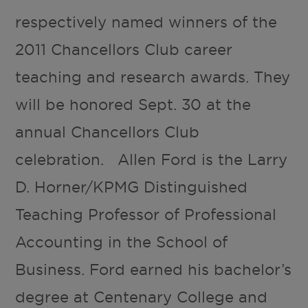
respectively named winners of the
2011 Chancellors Club career
teaching and research awards. They
will be honored Sept. 30 at the
annual Chancellors Club
celebration. Allen Ford is the Larry
D. Horner/KPMG Distinguished
Teaching Professor of Professional
Accounting in the School of
Business. Ford earned his bachelor’s
degree at Centenary College and