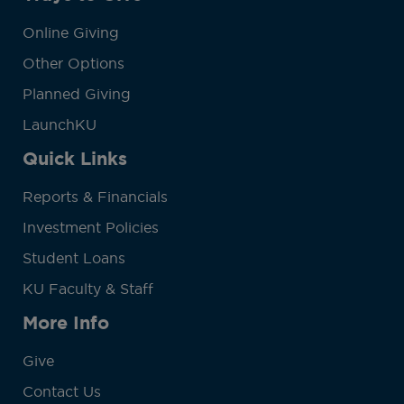
Online Giving
Other Options
Planned Giving
LaunchKU
Quick Links
Reports & Financials
Investment Policies
Student Loans
KU Faculty & Staff
More Info
Give
Contact Us