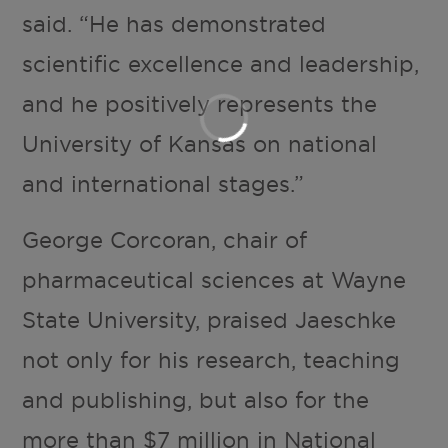
said. “He has demonstrated
scientific excellence and leadership,
and he positively represents the
University of Kansas on national
and international stages.”
George Corcoran, chair of
pharmaceutical sciences at Wayne
State University, praised Jaeschke
not only for his research, teaching
and publishing, but also for the
more than $7 million in National