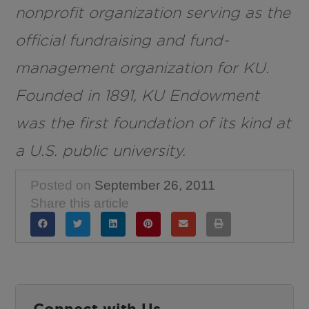
nonprofit organization serving as the
official fundraising and fund-
management organization for KU.
Founded in 1891, KU Endowment
was the first foundation of its kind at
a U.S. public university.
Posted on
September 26, 2011
Share this article