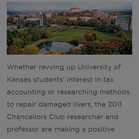
Whether revving up University of
Kansas students’ interest in tax
accounting or researching methods
to repair damaged livers, the 2011
Chancellors Club researcher and
professor are making a positive