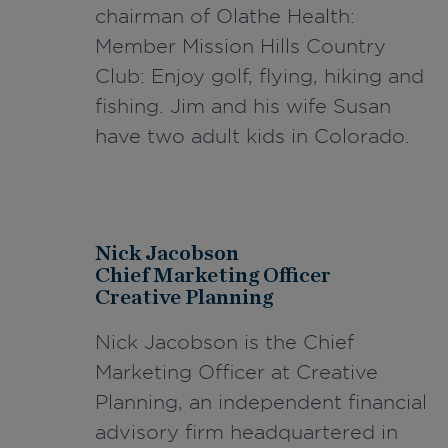
chairman of Olathe Health:
Member Mission Hills Country
Club: Enjoy golf, flying, hiking and
fishing. Jim and his wife Susan
have two adult kids in Colorado.
Nick Jacobson
Chief Marketing Officer
Creative Planning
Nick Jacobson is the Chief
Marketing Officer at Creative
Planning, an independent financial
advisory firm headquartered in