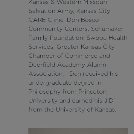
Kansas & Western Missouri
Salvation Army, Kansas City
CARE Clinic, Don Bosco
Community Centers, Schumaker
Family Foundation, Swope Health
Services, Greater Kansas City
Chamber of Commerce and
Deerfield Academy Alumni
Association. Dan received his
undergraduate degree in
Philosophy from Princeton
University and earned his J.D.
from the University of Kansas.