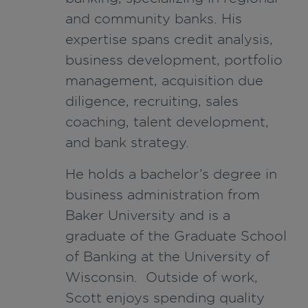
and community banks. His
expertise spans credit analysis,
business development, portfolio
management, acquisition due
diligence, recruiting, sales
coaching, talent development,
and bank strategy.
He holds a bachelor’s degree in
business administration from
Baker University and is a
graduate of the Graduate School
of Banking at the University of
Wisconsin. Outside of work,
Scott enjoys spending quality