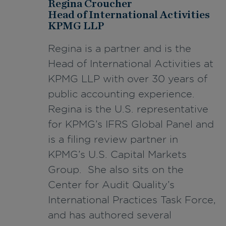
Regina Croucher
Head of International Activities
KPMG LLP
Regina is a partner and is the
Head of International Activities at
KPMG LLP with over 30 years of
public accounting experience.
Regina is the U.S. representative
for KPMG’s IFRS Global Panel and
is a filing review partner in
KPMG’s U.S. Capital Markets
Group. She also sits on the
Center for Audit Quality’s
International Practices Task Force,
and has authored several