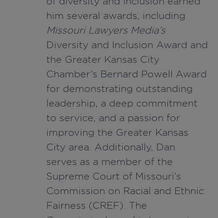
of diversity and inclusion earned
him several awards, including
Missouri Lawyers Media’s
Diversity and Inclusion Award and
the Greater Kansas City
Chamber’s Bernard Powell Award
for demonstrating outstanding
leadership, a deep commitment
to service, and a passion for
improving the Greater Kansas
City area. Additionally, Dan
serves as a member of the
Supreme Court of Missouri’s
Commission on Racial and Ethnic
Fairness (CREF). The