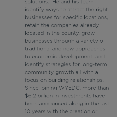
solutions. He and his team
identify ways to attract the right
businesses for specific locations,
retain the companies already
located in the county, grow
businesses through a variety of
traditional and new approaches
to economic development, and
identify strategies for long-term
community growth all with a
focus on building relationships.
Since joining WYEDC, more than
$6.2 billion in investments have
been announced along in the last
10 years with the creation or