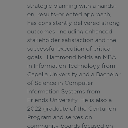
strategic planning with a hands-
on, results-oriented approach,
has consistently delivered strong
outcomes, including enhanced
stakeholder satisfaction and the
successful execution of critical
goals. Hammond holds an MBA
in Information Technology from
Capella University and a Bachelor
of Science in Computer
Information Systems from
Friends University. He is also a
2022 graduate of the Centurion
Program and serves on
community boards focused on