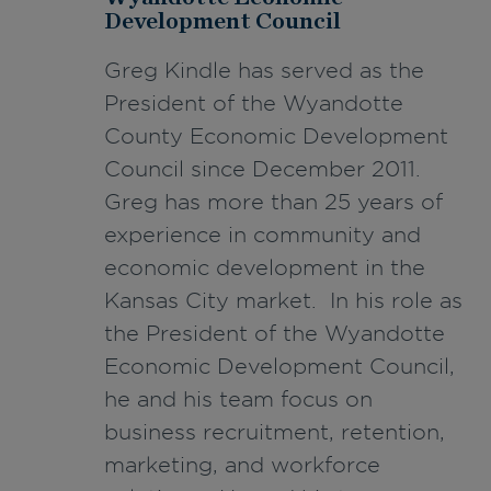
Development Council
Greg Kindle has served as the
President of the Wyandotte
County Economic Development
Council since December 2011.
Greg has more than 25 years of
experience in community and
economic development in the
Kansas City market. In his role as
the President of the Wyandotte
Economic Development Council,
he and his team focus on
business recruitment, retention,
marketing, and workforce