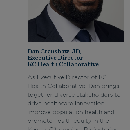
Dan Cranshaw, JD,
Executive Director
KC Health Collaborative
As Executive Director of KC
Health Collaborative, Dan brings
together diverse stakeholders to
drive healthcare innovation,
improve population health and
promote health equity in the
Kansas City region. By fostering