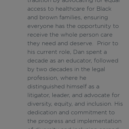
access to healthcare for Black
and brown families, ensuring
everyone has the opportunity to
receive the whole person care
they need and deserve. Prior to
his current role, Dan spent a
decade as an educator, followed
by two decades in the legal
profession, where he
distinguished himself as a
litigator, leader, and advocate for
diversity, equity, and inclusion. His
dedication and commitment to
the progress and implementation