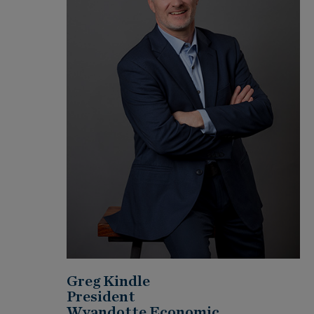
Greg Kindle
President
Wyandotte Economic