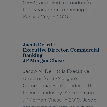
(1993) and lived in London for
four years prior to moving to
Kansas City in 2010.
Jacob Derritt
Executive Director, Commercial
Banking
JP Morgan Chase
Jacob M. Derritt is Executive
Director for JPMorgan’s
Commercial Bank, leader in the
financial industry. Since joining
JPMorgan Chase in 2019, Jacob
has played a pivotal role in the