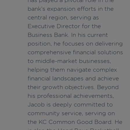
bank’s expansion efforts in the
central region, serving as
Executive Director for the
Business Bank. In his current
position, he focuses on delivering
comprehensive financial solutions
to middle-market businesses,
helping them navigate complex
financial landscapes and achieve
their growth objectives. Beyond
his professional achievements,
Jacob is deeply committed to
community service, serving on
the KC Common Good Board. He