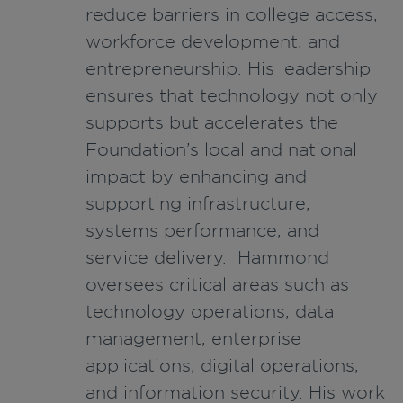
reduce barriers in college access,
workforce development, and
entrepreneurship. His leadership
ensures that technology not only
supports but accelerates the
Foundation’s local and national
impact by enhancing and
supporting infrastructure,
systems performance, and
service delivery. Hammond
oversees critical areas such as
technology operations, data
management, enterprise
applications, digital operations,
and information security. His work