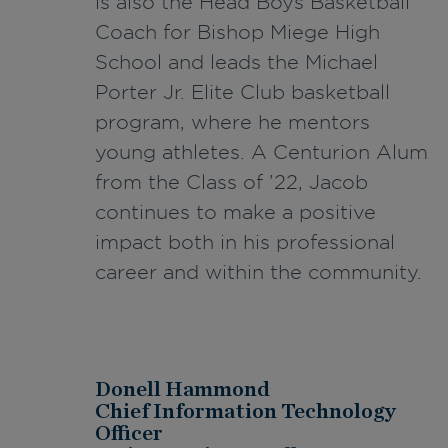
is also the Head Boys Basketball
Coach for Bishop Miege High
School and leads the Michael
Porter Jr. Elite Club basketball
program, where he mentors
young athletes. A Centurion Alum
from the Class of ’22, Jacob
continues to make a positive
impact both in his professional
career and within the community.
Donell Hammond
Chief Information Technology
Officer