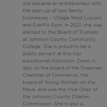
she became an entrepreneur with
the start-up of
two family
businesses
–
Village West Liquors
and
EverFit
Gym.
In 2021, she was
elected to the Board of Trustees
at Johnson County Community
College. She is proud to be a
public servant at this top
educational institution.
Dawn is
also on the board of the Shawnee
Chamber of Commerce, the
board of Young Women on the
Move, and was the Vice Chair of
the Johnson County Charter
Commission.
She is also a