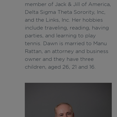
member of Jack & Jill of America,
Delta Sigma Theta Sorority, Inc,
and the Links, Inc. Her hobbies
include traveling, reading, having
parties, and learning to play
tennis. Dawn is married to Manu
Rattan, an attorney and business
owner and they have three
children, aged 26, 21 and 16.