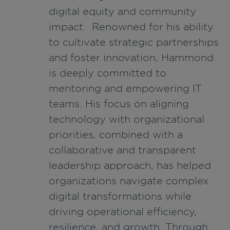
digital equity and community
impact. Renowned for his ability
to cultivate strategic partnerships
and foster innovation, Hammond
is deeply committed to
mentoring and empowering IT
teams. His focus on aligning
technology with organizational
priorities, combined with a
collaborative and transparent
leadership approach, has helped
organizations navigate complex
digital transformations while
driving operational efficiency,
resilience, and growth. Through