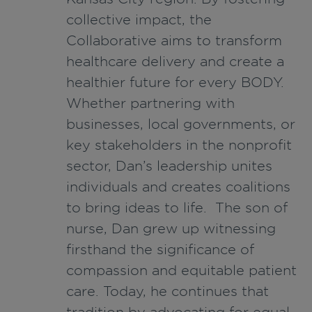
collective impact, the
Collaborative aims to transform
healthcare delivery and create a
healthier future for every BODY.
Whether partnering with
businesses, local governments, or
key stakeholders in the nonprofit
sector, Dan’s leadership unites
individuals and creates coalitions
to bring ideas to life. The son of
nurse, Dan grew up witnessing
firsthand the significance of
compassion and equitable patient
care. Today, he continues that
tradition by advocating for equal