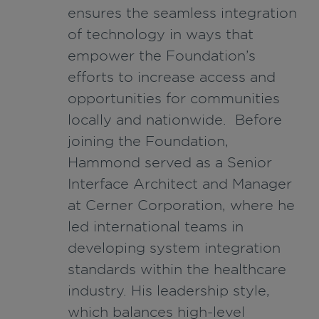
ensures the seamless integration
of technology in ways that
empower the Foundation’s
efforts to increase access and
opportunities for communities
locally and nationwide. Before
joining the Foundation,
Hammond served as a Senior
Interface Architect and Manager
at Cerner Corporation, where he
led international teams in
developing system integration
standards within the healthcare
industry. His leadership style,
which balances high-level