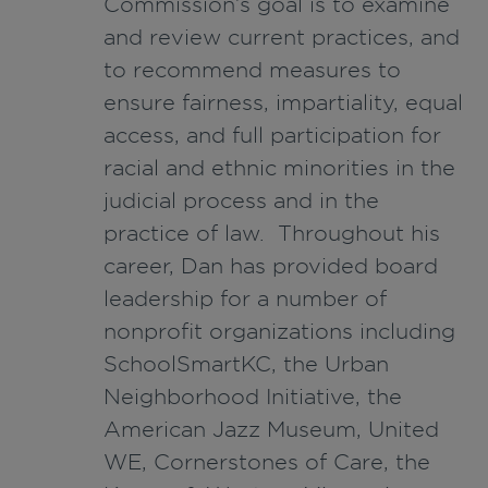
Commission’s goal is to examine
and review current practices, and
to recommend measures to
ensure fairness, impartiality, equal
access, and full participation for
racial and ethnic minorities in the
judicial process and in the
practice of law. Throughout his
career, Dan has provided board
leadership for a number of
nonprofit organizations including
SchoolSmartKC, the Urban
Neighborhood Initiative, the
American Jazz Museum, United
WE, Cornerstones of Care, the