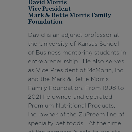
David Morris
Vice President
Mark & Bette Morris Family
Foundation
David is an adjunct professor at
the University of Kansas School
of Business mentoring students in
entrepreneurship. He also serves
as Vice President of McMorin, Inc.
and the Mark & Bette Morris
Family Foundation. From 1998 to
2021 he owned and operated
Premium Nutritional Products,
Inc. owner of the ZuPreem line of
specialty pet foods. At the time
of the company’s sale to private