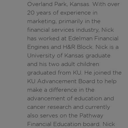
Overland Park, Kansas. With over
20 years of experience in
marketing, primarily in the
financial services industry, Nick
has worked at Edelman Financial
Engines and H&R Block. Nick is a
University of Kansas graduate
and his two adult children
graduated from KU. He joined the
KU Advancement Board to help
make a difference in the
advancement of education and
cancer research and currently
also serves on the Pathway
Financial Education board. Nick