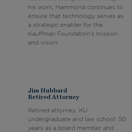
his work, Hammond continues to
ensure that technology serves as
a strategic enabler for the
Kauffman Foundation’s mission
and vision.
Jim Hubbard
Retired Attorney
Retired attorney; KU
undergraduate and law school: 50
years as a board member and