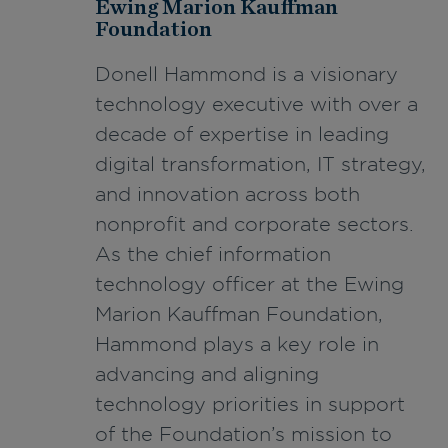
Ewing Marion Kauffman
Foundation
Donell Hammond is a visionary
technology executive with over a
decade of expertise in leading
digital transformation, IT strategy,
and innovation across both
nonprofit and corporate sectors.
As the chief information
technology officer at the Ewing
Marion Kauffman Foundation,
Hammond plays a key role in
advancing and aligning
technology priorities in support
of the Foundation’s mission to