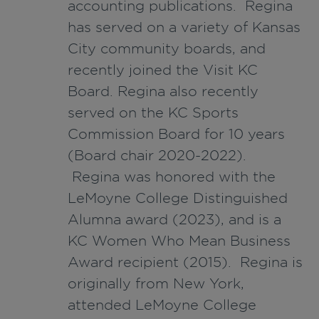
accounting publications. Regina
has served on a variety of Kansas
City community boards, and
recently joined the Visit KC
Board. Regina also recently
served on the KC Sports
Commission Board for 10 years
(Board chair 2020-2022).
Regina was honored with the
LeMoyne College Distinguished
Alumna award (2023), and is a
KC Women Who Mean Business
Award recipient (2015). Regina is
originally from New York,
attended LeMoyne College