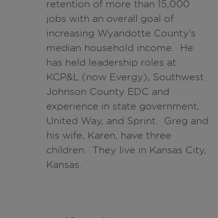
retention of more than 15,000
jobs with an overall goal of
increasing Wyandotte County’s
median household income. He
has held leadership roles at
KCP&L (now Evergy), Southwest
Johnson County EDC and
experience in state government,
United Way, and Sprint. Greg and
his wife, Karen, have three
children. They live in Kansas City,
Kansas.