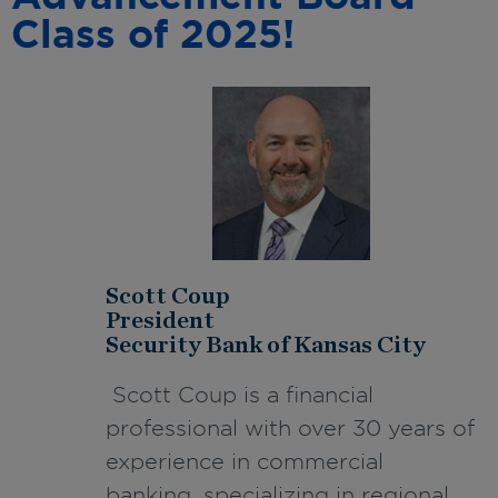
Class of 2025!
Scott Coup
President
Security Bank of Kansas City
Scott Coup is a financial
professional with over 30 years of
experience in commercial
banking, specializing in regional