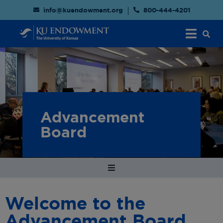
info@kuendowment.org
800-444-4201
Advancement
Board
Welcome to the
Advancement Board