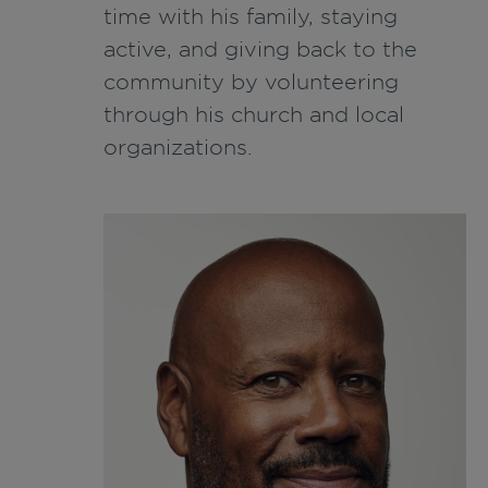
time with his family, staying
active, and giving back to the
community by volunteering
through his church and local
organizations.