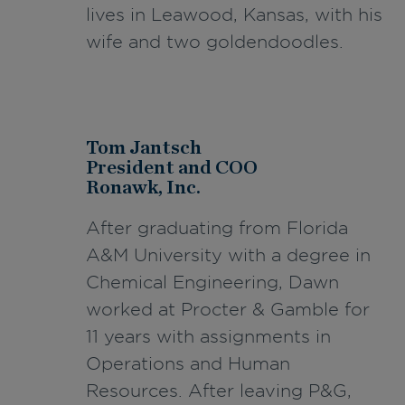
lives in Leawood, Kansas, with his
wife and two goldendoodles.
Tom Jantsch
President and COO
Ronawk, Inc.
After graduating from Florida
A&M University with a degree in
C
hemical Engineering, Dawn
worked at Procter & Gamble for
11 years with assignments in
Operations and Human
Resources. After leaving P&G,