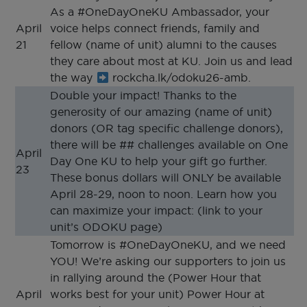
As a #OneDayOneKU Ambassador, your
April
voice helps connect friends, family and
21
fellow (name of unit) alumni to the causes
they care about most at KU. Join us and lead
the way
rockcha.lk/odoku26-amb.
Double your impact! Thanks to the
generosity of our amazing (name of unit)
donors (OR tag specific challenge donors),
there will be ## challenges available on One
April
Day One KU to help your gift go further.
23
These bonus dollars will ONLY be available
April 28-29, noon to noon. Learn how you
can maximize your impact: (link to your
unit’s ODOKU page)
Tomorrow is #OneDayOneKU, and we need
YOU! We’re asking our supporters to join us
in rallying around the (Power Hour that
April
works best for your unit) Power Hour at