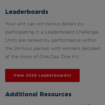
Leaderboards
Your unit can win bonus dollars by
participating in a Leaderboard Challenge.
Units are ranked by performance within
the 24-hour period, with winners decided
at the close of One Day One KU.
View 2026 Leaderboards
Additional Resources