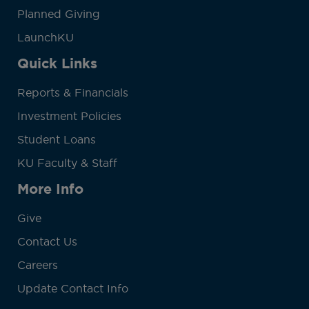
Planned Giving
LaunchKU
Quick Links
Reports & Financials
Investment Policies
Student Loans
KU Faculty & Staff
More Info
Give
Contact Us
Careers
Update Contact Info