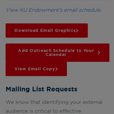
View KU Endowment’s email schedule.
Download Email Graphics
Add Outreach Schedule to Your
Calendar
View Email Copy
Mailing List Requests
We know that identifying your external
audience is critical to effective