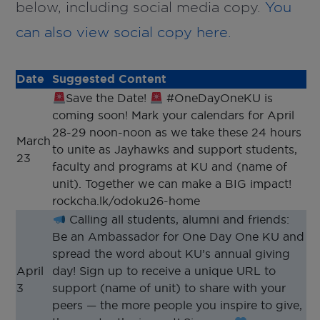
below, including social media copy.
You
can also view social copy here.
Date
Suggested Content
Save the Date!
#OneDayOneKU is
coming soon! Mark your calendars for April
28-29 noon-noon as we take these 24 hours
March
to unite as Jayhawks and support students,
23
faculty and programs at KU and (name of
unit). Together we can make a BIG impact!
rockcha.lk/odoku26-home
Calling all students, alumni and friends:
Be an Ambassador for One Day One KU and
spread the word about KU’s annual giving
April
day! Sign up to receive a unique URL to
3
support (name of unit) to share with your
peers — the more people you inspire to give,