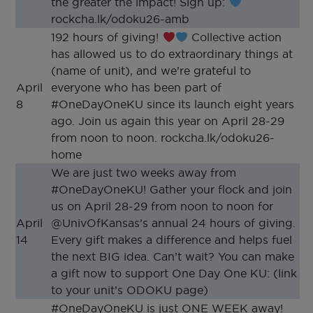
the greater the impact! Sign up:
rockcha.lk/odoku26-amb
192 hours of giving!
Collective action
has allowed us to do extraordinary things at
(name of unit), and we’re grateful to
April
everyone who has been part of
8
#OneDayOneKU since its launch eight years
ago. Join us again this year on April 28-29
from noon to noon. rockcha.lk/odoku26-
home
We are just two weeks away from
#OneDayOneKU! Gather your flock and join
us on April 28-29 from noon to noon for
April
@UnivOfKansas’s annual 24 hours of giving.
14
Every gift makes a difference and helps fuel
the next BIG idea. Can’t wait? You can make
a gift now to support One Day One KU: (link
to your unit’s ODOKU page)
#OneDayOneKU is just ONE WEEK away!