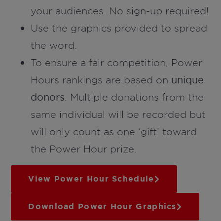
your audiences. No sign-up required!
Use the graphics provided to spread
the word.
To ensure a fair competition, Power
Hours rankings are based on
unique
donors
. Multiple donations from the
same individual will be recorded but
will only count as one ‘gift’ toward
the Power Hour prize.
View Power Hour Schedule
Download Power Hour Graphics