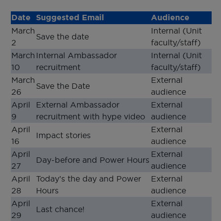
Date
Suggested Email
Audience
March
Internal (Unit
Save the date
2
faculty/staff)
March
Internal Ambassador
Internal (Unit
10
recruitment
faculty/staff)
March
External
Save the Date
26
audience
April
External Ambassador
External
9
recruitment with hype video
audience
April
External
Impact stories
16
audience
April
External
Day-before and Power Hours
27
audience
April
Today’s the day and Power
External
28
Hours
audience
April
External
Last chance!
29
audience