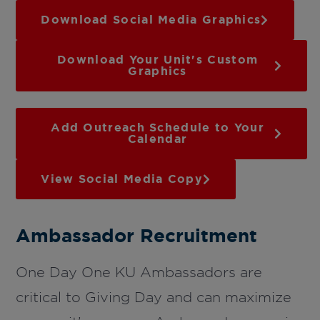
Download Social Media Graphics
Download Your Unit's Custom
Graphics
Add Outreach Schedule to Your
Calendar
View Social Media Copy
Ambassador Recruitment
One Day One KU Ambassadors are
critical to Giving Day and can maximize