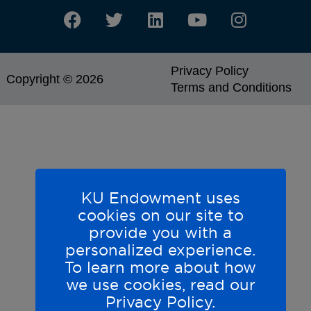
Privacy Policy
Copyright © 2026
Terms and Conditions
KU Endowment uses
cookies on our site to
provide you with a
personalized experience.
To learn more about how
we use cookies, read our
Privacy Policy.