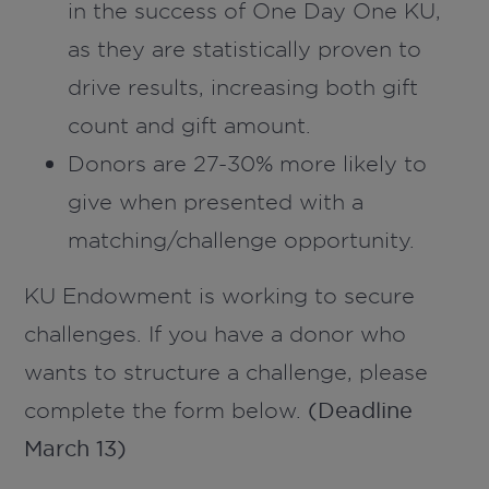
in the success of One Day One KU,
as they are statistically proven to
drive results, increasing both gift
count and gift amount.
Donors are 27-30% more likely to
give when presented with a
matching/challenge opportunity.
KU Endowment is working to secure
challenges. If you have a donor who
wants to structure a challenge, please
complete the form below.
(Deadline
March 13)