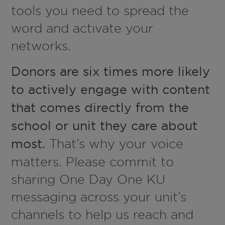
tools you need to spread the
word and activate your
networks.
Donors are six times more likely
to actively engage with content
that comes directly from the
school or unit they care about
most.
That’s why your voice
matters. Please commit to
sharing One Day One KU
messaging across your unit’s
channels to help us reach and