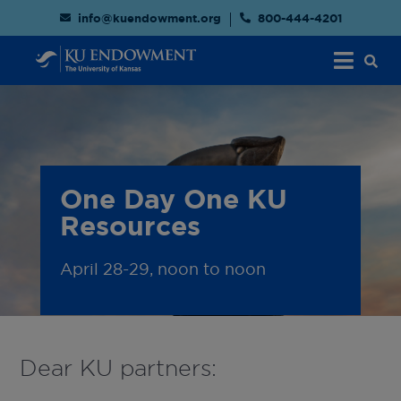
info@kuendowment.org
800-444-4201
One Day One KU
Resources
April 28-29, noon to noon
Dear KU partners: