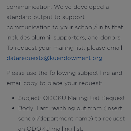
communication. We’ve developed a
standard output to support
communication to your school/units that
includes alumni, supporters, and donors.
To request your mailing list, please email
datarequests@kuendowment.org
.
Please use the following subject line and
email copy to place your request:
Subject:
ODOKU Mailing List Request
Body: I am reaching out from (insert
school/department name) to request
an ODOKU mailing list.