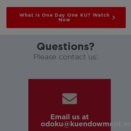
What is One Day One KU? Watch
Now
Questions?
Please contact us:
Email us at
odoku@kuendowment.or