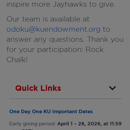
inspire more Jayhawks to give.
Our team is available at
odoku@kuendowment.org
to
answer any questions. Thank you
for your participation: Rock
Chalk!
Quick Links
One Day One KU Important Dates
Early giving period:
April 1 – 28, 2026, at 11:59