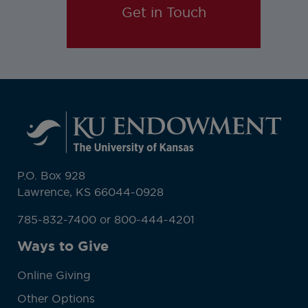
Get in Touch
P.O. Box 928
Lawrence, KS 66044-0928
785-832-7400 or 800-444-4201
Ways to Give
Online Giving
Other Options