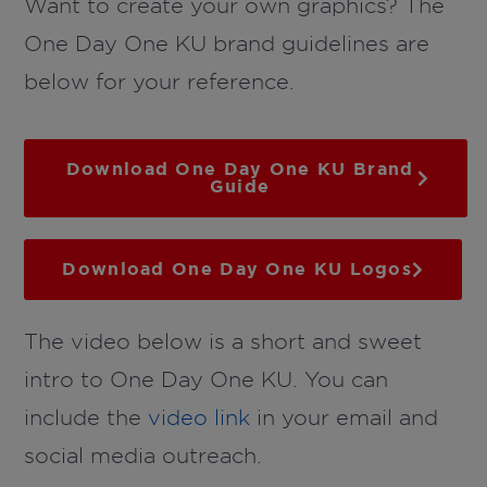
Want to create your own graphics? The
One Day One KU brand guidelines are
below for your reference.
Download One Day One KU Brand
Guide
Download One Day One KU Logos
The video below is a short and sweet
intro to One Day One KU. You can
include the
video link
in your email and
social media outreach.