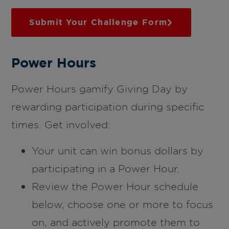
Submit Your Challenge Form
Power Hours
Power Hours gamify Giving Day by
rewarding participation during specific
times. Get involved:
Your unit can win bonus dollars by
participating in a Power Hour.
Review the Power Hour schedule
below, choose one or more to focus
on, and actively promote them to