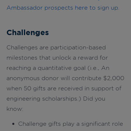
Ambassador prospects here to sign up.
Challenges
Challenges are participation-based
milestones that unlock a reward for
reaching a quantitative goal (i.e.,
An
anonymous
donor will contribute $2,000
when 50 gifts are received in support of
engineering scholarships
.)
Did you
know:
Challenge gifts play a significant role