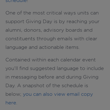
schedule
!
One of the most critical ways units can
support Giving Day is by reaching your
alumni, donors, advisory boards and
constituents through emails with clear
language and actionable items.
Contained within each calendar event
you’ll find suggested language to include
in messaging before and during Giving
Day. A snapshot of the schedule is
below;
you can also view email copy
here
.