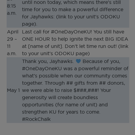
until noon today, which means there’s still
8:15
time for you to make a powerful difference
a.m.
for Jayhawks: (link to your unit’s ODOKU
page).
April
Last call for #OneDayOneKU! You still have
29 –
ONE HOUR to help ignite the next BIG IDEA
11
at [name of unit]. Don’t let time run out! (link
a.m.
to your unit’s ODOKU page)
Thank you, Jayhawks.
Because of you,
#OneDayOneKU was a powerful reminder of
what’s possible when our community comes
together. Through ## gifts from ## donors,
May 1
we were able to raise $###,###! Your
generosity will create boundless
opportunities (for name of unit) and
strengthen KU for years to come.
#RockChalk