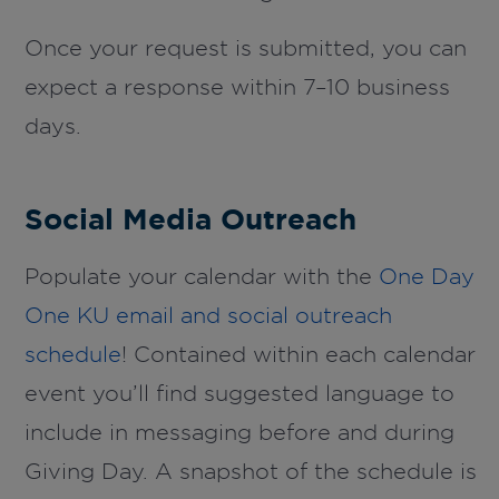
Once your request is submitted, you can
expect a response within 7–10 business
days.
Social Media Outreach
Populate your calendar with the
One Day
One KU email and social outreach
schedule
! Contained within each calendar
event you’ll find suggested language to
include in messaging before and during
Giving Day. A snapshot of the schedule is