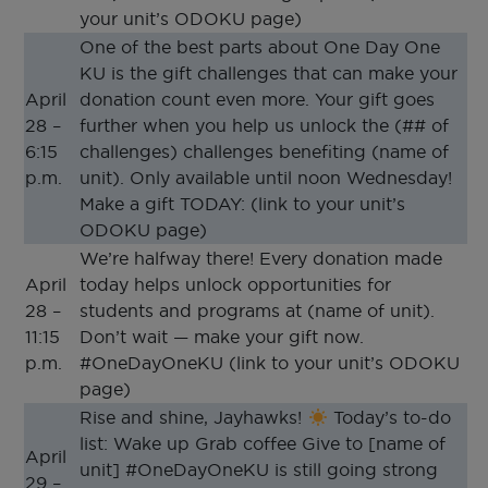
your unit’s ODOKU page)
One of the best parts about One Day One
KU is the gift challenges that can make your
April
donation count even more. Your gift goes
28 –
further when you help us unlock the (## of
6:15
challenges) challenges benefiting (name of
p.m.
unit). Only available until noon Wednesday!
Make a gift TODAY: (link to your unit’s
ODOKU page)
We’re halfway there! Every donation made
April
today helps unlock opportunities for
28 –
students and programs at (name of unit).
11:15
Don’t wait — make your gift now.
p.m.
#OneDayOneKU (link to your unit’s ODOKU
page)
Rise and shine, Jayhawks!
Today’s to-do
list: Wake up Grab coffee Give to [name of
April
unit] #OneDayOneKU is still going strong
29 –