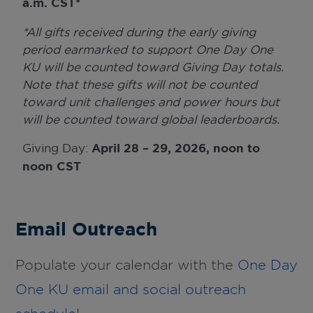
a.m. CST*
*All gifts received during the early giving
period earmarked to support One Day One
KU will be counted toward Giving Day totals.
Note that these gifts will not be counted
toward unit challenges and power hours but
will be counted toward global leaderboards.
Giving Day:
April 28 – 29, 2026, noon to
noon CST
Email Outreach
Populate your calendar with the
One Day
One KU email and social outreach