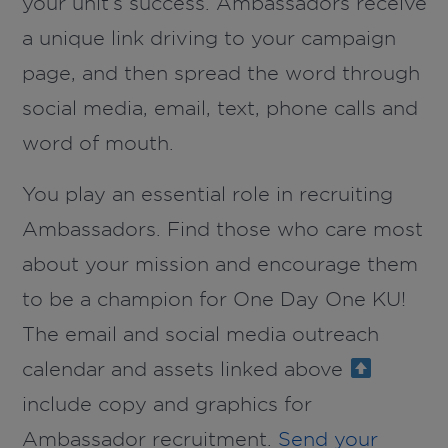
your unit’s success. Ambassadors receive
a unique link driving to your campaign
page, and then spread the word through
social media, email, text, phone calls and
word of mouth.
You play an essential role in recruiting
Ambassadors. Find those who care most
about your mission and encourage them
to be a champion for One Day One KU!
The email and social media outreach
calendar and assets linked above
include copy and graphics for
Ambassador recruitment.
Send your