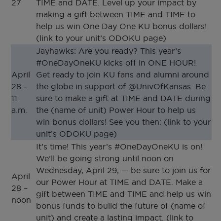
27
TIME and DATE. Level up your impact by
making a gift between TIME and TIME to
help us win One Day One KU bonus dollars!
(link to your unit’s ODOKU page)
Jayhawks: Are you ready? This year’s
#OneDayOneKU kicks off in ONE HOUR!
April
Get ready to join KU fans and alumni around
28 –
the globe in support of @UnivOfKansas. Be
11
sure to make a gift at TIME and DATE during
a.m.
the (name of unit) Power Hour to help us
win bonus dollars! See you then: (link to your
unit’s ODOKU page)
It’s time! This year’s #OneDayOneKU is on!
We’ll be going strong until noon on
Wednesday, April 29, — be sure to join us for
April
our Power Hour at TIME and DATE. Make a
28 –
gift between TIME and TIME and help us win
noon
bonus funds to build the future of (name of
unit) and create a lasting impact. (link to