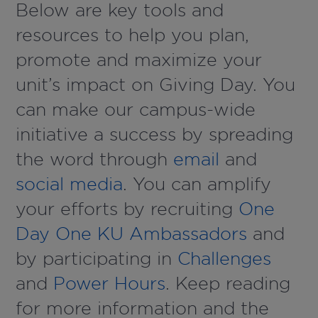
Below are key tools and
resources to help you plan,
promote and maximize your
unit’s impact on Giving Day. You
can make our campus-wide
initiative a success by spreading
the word through
email
and
social media
. You can amplify
your efforts by recruiting
One
Day One KU Ambassadors
and
by participating in
Challenges
and
Power Hours
. Keep reading
for more information and the