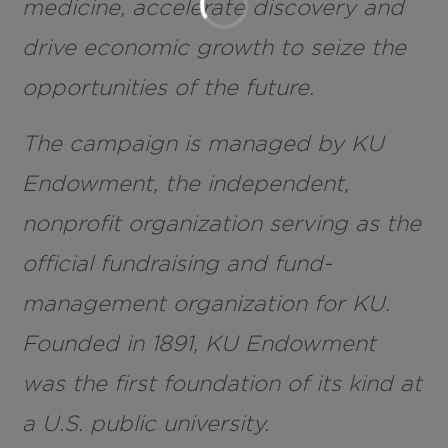
medicine, accelerate discovery and
drive economic growth to seize the
opportunities of the future.
The campaign is managed by KU
Endowment, the independent,
nonprofit organization serving as the
official fundraising and fund-
management organization for KU.
Founded in 1891, KU Endowment
was the first foundation of its kind at
a U.S. public university.