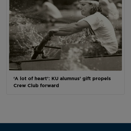
‘A lot of heart’: KU alumnus’ gift propels
Crew Club forward