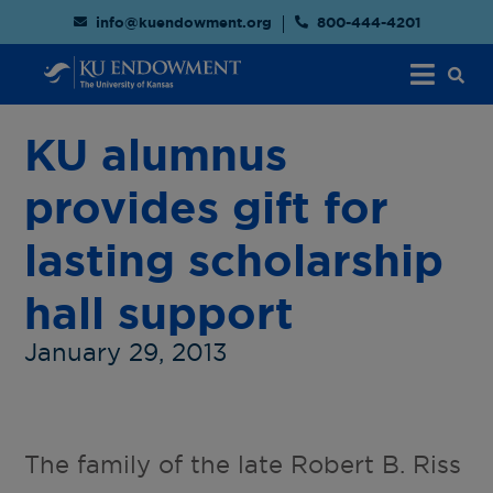
info@kuendowment.org
800-444-4201
KU alumnus
provides gift for
lasting scholarship
hall support
January 29, 2013
The family of the late Robert B. Riss