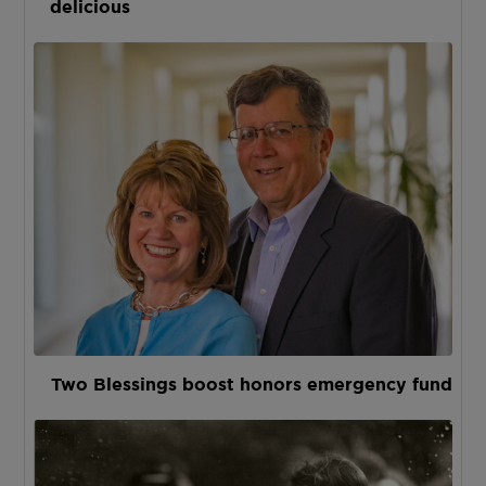
delicious
Two Blessings boost honors emergency fund