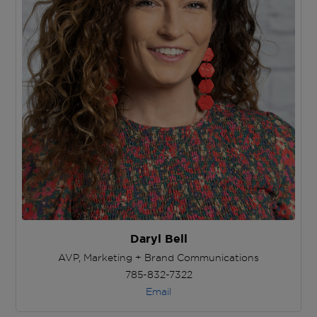
Daryl Bell
AVP, Marketing + Brand Communications
785-832-7322
Email