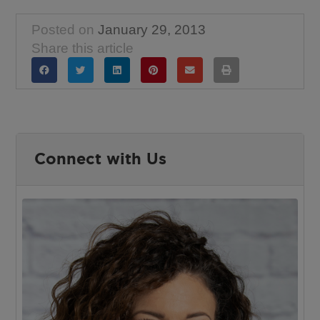
Posted on
January 29, 2013
Share this article
Connect with Us