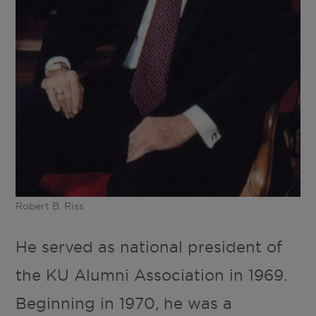
Robert B. Riss
He served as national president of
the KU Alumni Association in 1969.
Beginning in 1970, he was a