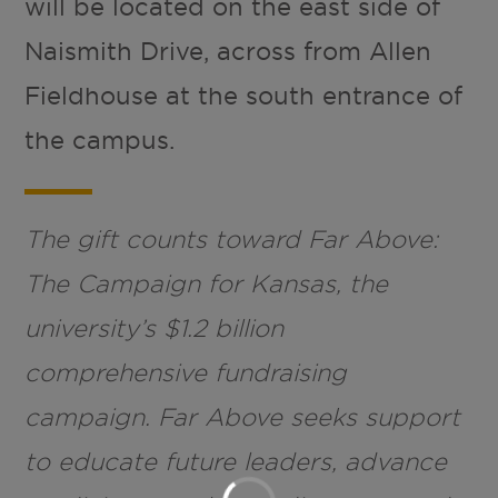
will be located on the east side of
Naismith Drive, across from Allen
Fieldhouse at the south entrance of
the campus.
The gift counts toward Far Above:
The Campaign for Kansas, the
university’s $1.2 billion
comprehensive fundraising
campaign. Far Above seeks support
to educate future leaders, advance