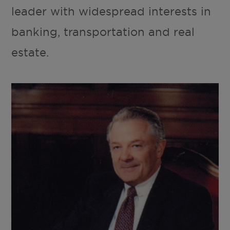
leader with widespread interests in
banking, transportation and real
estate.