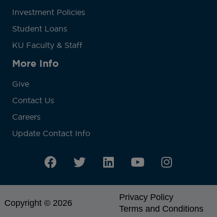
Investment Policies
Student Loans
KU Faculty & Staff
More Info
Give
Contact Us
Careers
Update Contact Info
Privacy Policy
Copyright © 2026
Terms and Conditions