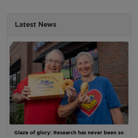
Latest News
Glaze of glory: Research has never been so