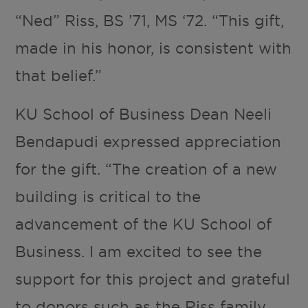
“Ned” Riss, BS ’71, MS ‘72. “This gift,
made in his honor, is consistent with
that belief.”
KU School of Business Dean Neeli
Bendapudi expressed appreciation
for the gift. “The creation of a new
building is critical to the
advancement of the KU School of
Business. I am excited to see the
support for this project and grateful
to donors such as the Riss family,