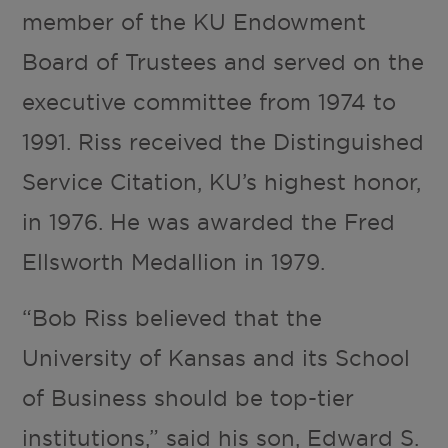
member of the KU Endowment
Board of Trustees and served on the
executive committee from 1974 to
1991. Riss received the Distinguished
Service Citation, KU’s highest honor,
in 1976. He was awarded the Fred
Ellsworth Medallion in 1979.
“Bob Riss believed that the
University of Kansas and its School
of Business should be top-tier
institutions,” said his son, Edward S.