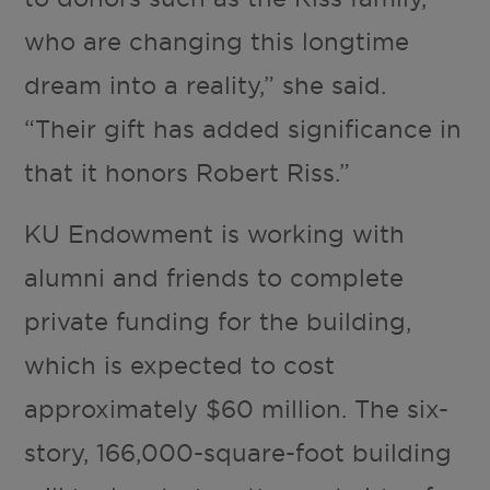
who are changing this longtime
dream into a reality,” she said.
“Their gift has added significance in
that it honors Robert Riss.”
KU Endowment is working with
alumni and friends to complete
private funding for the building,
which is expected to cost
approximately $60 million. The six-
story, 166,000-square-foot building