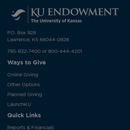
P.O. Box 928
Lawrence, KS 66044-0928
785-832-7400 or 800-444-4201
Ways to Give
Online Giving
Other Options
Planned Giving
LaunchKU
Quick Links
Reports & Financials