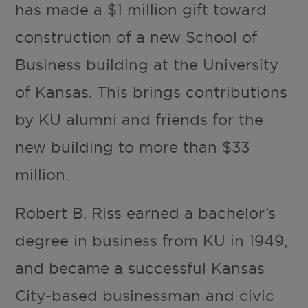
has made a $1 million gift toward
construction of a new School of
Business building at the University
of Kansas. This brings contributions
by KU alumni and friends for the
new building to more than $33
million.
Robert B. Riss earned a bachelor’s
degree in business from KU in 1949,
and became a successful Kansas
City-based businessman and civic