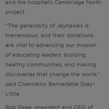
and the hospital’s Cambridge North
project.
“The generosity of Jayhawks is
tremendous, and their donations
are vital to advancing our mission
of educating leaders, building
healthy communities, and making
discoveries that change the world,”
said Chancellor Bernadette Gray-
Little.
Bob Page, president and CEO of