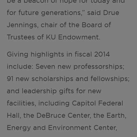
be a beacon of hope for today and
for future generations,” said Drue
Jennings, chair of the Board of
Trustees of KU Endowment.
Giving highlights in fiscal 2014
include: Seven new professorships;
91 new scholarships and fellowships;
and leadership gifts for new
facilities, including Capitol Federal
Hall, the DeBruce Center, the Earth,
Energy and Environment Center,