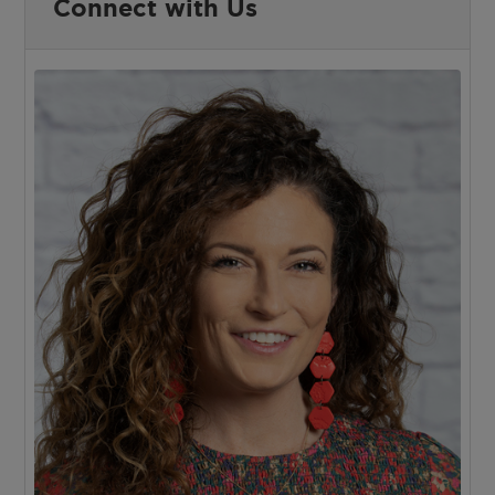
Connect with Us