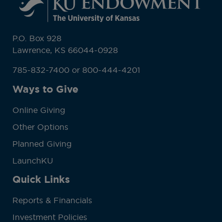
P.O. Box 928
Lawrence, KS 66044-0928
785-832-7400 or 800-444-4201
Ways to Give
Online Giving
Other Options
Planned Giving
LaunchKU
Quick Links
Reports & Financials
Investment Policies