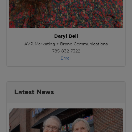
Daryl Bell
AVP, Marketing + Brand Communications
785-832-7322
Email
Latest News