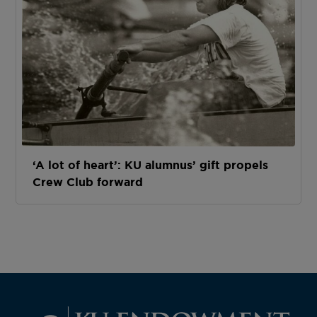
‘A lot of heart’: KU alumnus’ gift propels
Crew Club forward