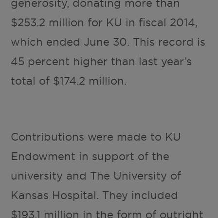
generosity, donating more than
$253.2 million for KU in fiscal 2014,
which ended June 30. This record is
45 percent higher than last year’s
total of $174.2 million.
Contributions were made to KU
Endowment in support of the
university and The University of
Kansas Hospital. They included
$193.1 million in the form of outright