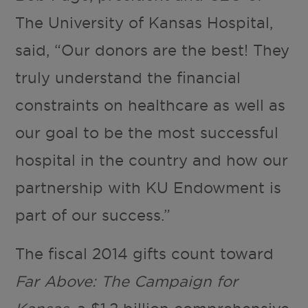
The University of Kansas Hospital,
said, “Our donors are the best! They
truly understand the financial
constraints on healthcare as well as
our goal to be the most successful
hospital in the country and how our
partnership with KU Endowment is
part of our success.”
The fiscal 2014 gifts count toward
Far Above: The Campaign for