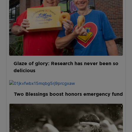
Glaze of glory: Research has never been so
delicious
Two Blessings boost honors emergency fund