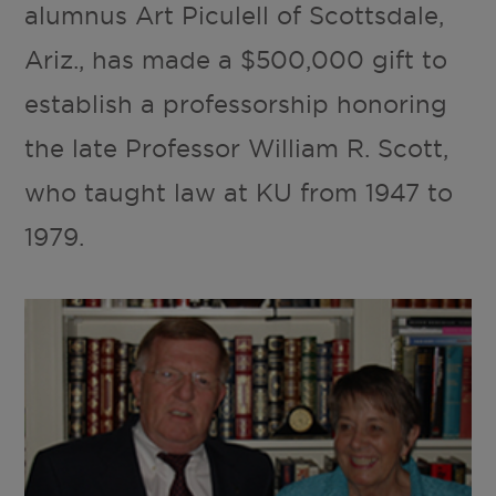
alumnus Art Piculell of Scottsdale,
Ariz., has made a $500,000 gift to
establish a professorship honoring
the late Professor William R. Scott,
who taught law at KU from 1947 to
1979.