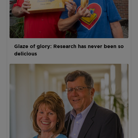
Glaze of glory: Research has never been so
delicious