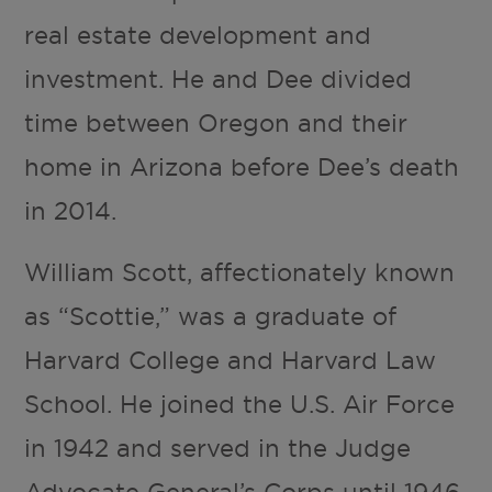
real estate development and
investment. He and Dee divided
time between Oregon and their
home in Arizona before Dee’s death
in 2014.
William Scott, affectionately known
as “Scottie,” was a graduate of
Harvard College and Harvard Law
School. He joined the U.S. Air Force
in 1942 and served in the Judge
Advocate General’s Corps until 1946,