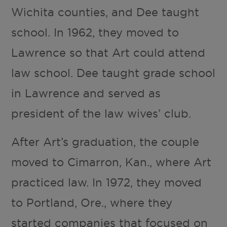
Wichita counties, and Dee taught
school. In 1962, they moved to
Lawrence so that Art could attend
law school. Dee taught grade school
in Lawrence and served as
president of the law wives’ club.
After Art’s graduation, the couple
moved to Cimarron, Kan., where Art
practiced law. In 1972, they moved
to Portland, Ore., where they
started companies that focused on