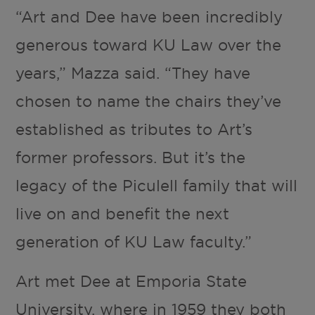
“Art and Dee have been incredibly
generous toward KU Law over the
years,” Mazza said. “They have
chosen to name the chairs they’ve
established as tributes to Art’s
former professors. But it’s the
legacy of the Piculell family that will
live on and benefit the next
generation of KU Law faculty.”
Art met Dee at Emporia State
University, where in 1959 they both