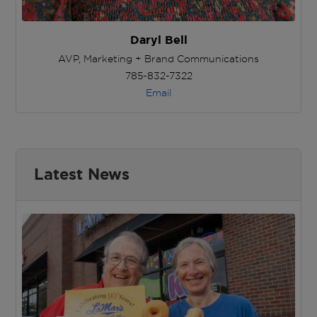
Daryl Bell
AVP, Marketing + Brand Communications
785-832-7322
Email
Latest News