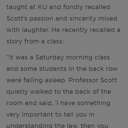
taught at KU and fondly recalled
Scott’s passion and sincerity mixed
with laughter. He recently recalled a
story from a class:
“It was a Saturday morning class
and some students in the back row
were falling asleep. Professor Scott
quietly walked to the back of the
room and said, ‘I have something
very important to tell you in
understanding the law, then you