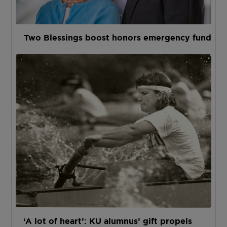
Two Blessings boost honors emergency fund
‘A lot of heart’: KU alumnus’ gift propels