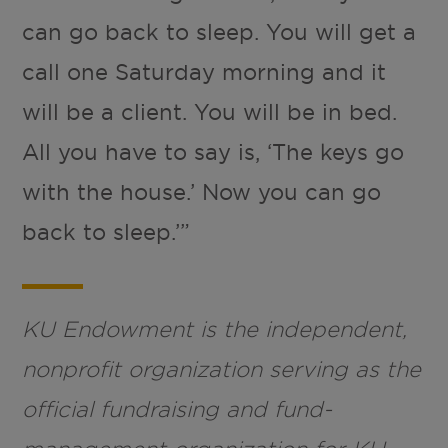
can go back to sleep. You will get a
call one Saturday morning and it
will be a client. You will be in bed.
All you have to say is, ‘The keys go
with the house.’ Now you can go
back to sleep.’”
KU Endowment is the independent,
nonprofit organization serving as the
official fundraising and fund-