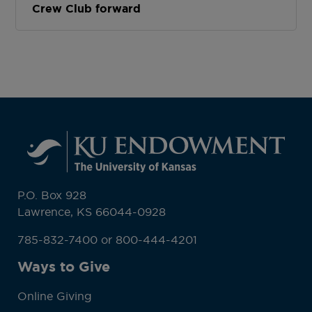
Crew Club forward
P.O. Box 928
Lawrence, KS 66044-0928
785-832-7400 or 800-444-4201
Ways to Give
Online Giving