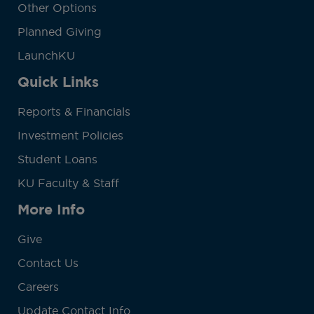
Other Options
Planned Giving
LaunchKU
Quick Links
Reports & Financials
Investment Policies
Student Loans
KU Faculty & Staff
More Info
Give
Contact Us
Careers
Update Contact Info