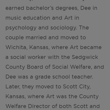
earned bachelor’s degrees, Dee in
music education and Art in
psychology and sociology. The
couple married and moved to
Wichita, Kansas, where Art became
a social worker with the Sedgwick
County Board of Social Welfare, and
Dee was a grade school teacher.
Later, they moved to Scott City,
Kansas, where Art was the County
Welfare Director of both Scott and