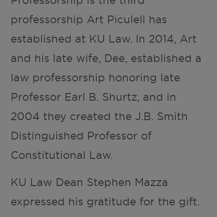
professorship Art Piculell has
established at KU Law. In 2014, Art
and his late wife, Dee, established a
law professorship honoring late
Professor Earl B. Shurtz, and in
2004 they created the J.B. Smith
Distinguished Professor of
Constitutional Law.
KU Law Dean Stephen Mazza
expressed his gratitude for the gift.