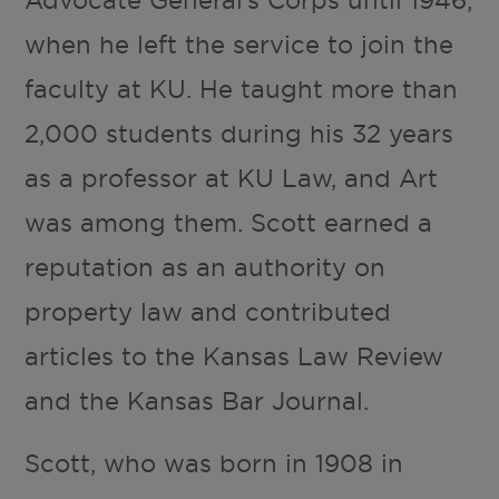
when he left the service to join the
faculty at KU. He taught more than
2,000 students during his 32 years
as a professor at KU Law, and Art
was among them. Scott earned a
reputation as an authority on
property law and contributed
articles to the Kansas Law Review
and the Kansas Bar Journal.
Scott, who was born in 1908 in