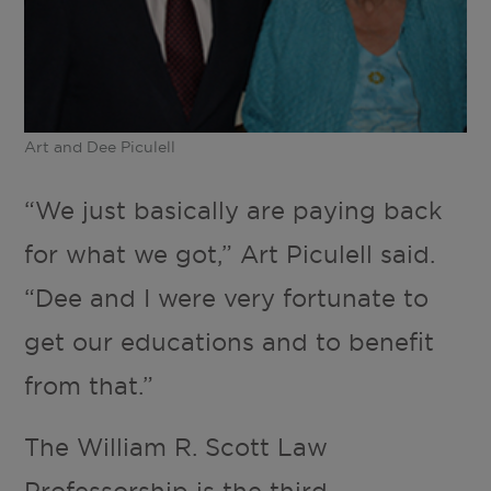
Art and Dee Piculell
“We just basically are paying back
for what we got,” Art Piculell said.
“Dee and I were very fortunate to
get our educations and to benefit
from that.”
The William R. Scott Law
Professorship is the third