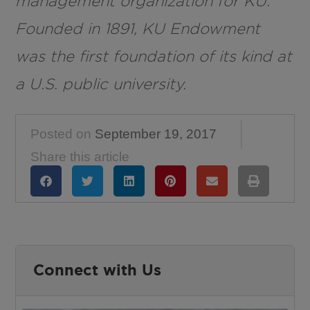
management organization for KU.
Founded in 1891, KU Endowment
was the first foundation of its kind at
a U.S. public university.
Posted on
September 19, 2017
Share this article
Connect with Us