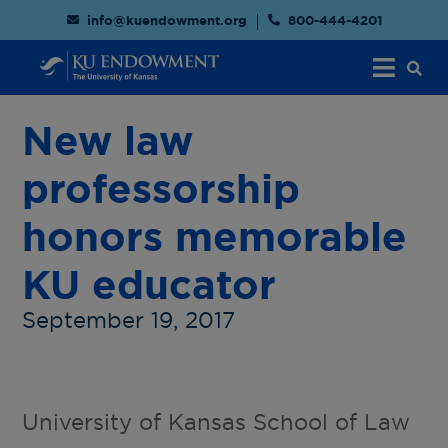
info@kuendowment.org
800-444-4201
New law
professorship
honors memorable
KU educator
September 19, 2017
University of Kansas School of Law