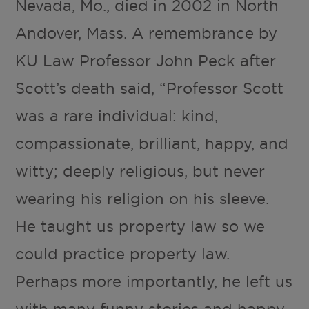
Nevada, Mo., died in 2002 in North
Andover, Mass. A remembrance by
KU Law Professor John Peck after
Scott’s death said, “Professor Scott
was a rare individual: kind,
compassionate, brilliant, happy, and
witty; deeply religious, but never
wearing his religion on his sleeve.
He taught us property law so we
could practice property law.
Perhaps more importantly, he left us
with many funny stories and happy