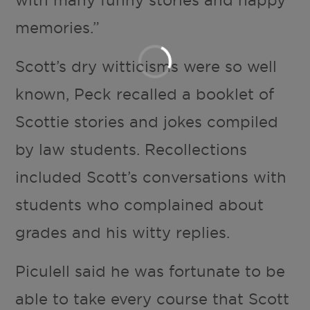
memories.”
Scott’s dry witticisms were so well
known, Peck recalled a booklet of
Scottie stories and jokes compiled
by law students. Recollections
included Scott’s conversations with
students who complained about
grades and his witty replies.
Piculell said he was fortunate to be
able to take every course that Scott