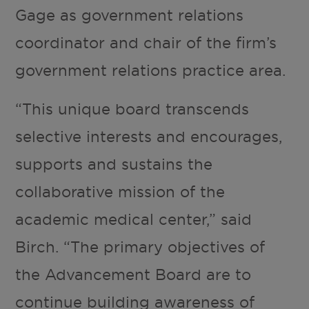
Gage as government relations
coordinator and chair of the firm’s
government relations practice area.
“This unique board transcends
selective interests and encourages,
supports and sustains the
collaborative mission of the
academic medical center,” said
Birch. “The primary objectives of
the Advancement Board are to
continue building awareness of