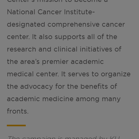
National Cancer Institute-
designated comprehensive cancer
center. It also supports all of the
research and clinical initiatives of
the area’s premier academic
medical center. It serves to organize
the advocacy for the benefits of
academic medicine among many
fronts.
The campaign is managed by KU