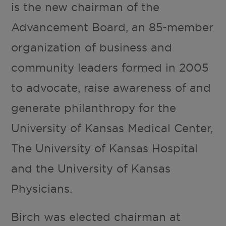
is the new chairman of the
Advancement Board, an 85-member
organization of business and
community leaders formed in 2005
to advocate, raise awareness of and
generate philanthropy for the
University of Kansas Medical Center,
The University of Kansas Hospital
and the University of Kansas
Physicians.
Birch was elected chairman at