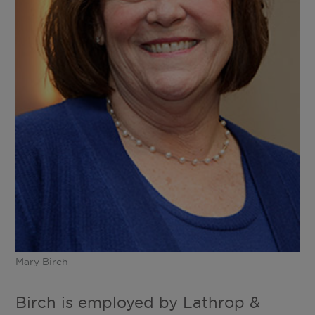
Mary Birch
Birch is employed by Lathrop &