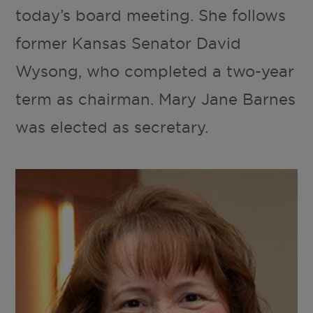
today’s board meeting. She follows
former Kansas Senator David
Wysong, who completed a two-year
term as chairman. Mary Jane Barnes
was elected as secretary.