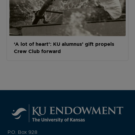
‘A lot of heart’: KU alumnus’ gift propels
Crew Club forward
P.O. Box 928