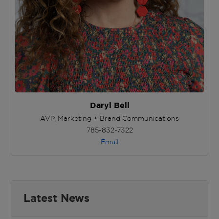
Daryl Bell
AVP, Marketing + Brand Communications
785-832-7322
Email
Latest News