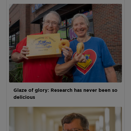
Glaze of glory: Research has never been so
delicious