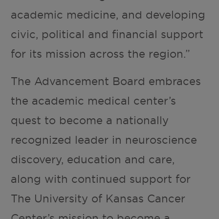
academic medicine, and developing
civic, political and financial support
for its mission across the region.”
The Advancement Board embraces
the academic medical center’s
quest to become a nationally
recognized leader in neuroscience
discovery, education and care,
along with continued support for
The University of Kansas Cancer
Center’s mission to become a