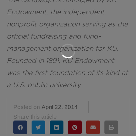
Endowment, the independent,
nonprofit organization serving as the
official fundraising and fund-
management organization for KU.
Founded in 1891, KU Endowment
was the first foundation of its kind at
a U.S. public university.
Posted on
April 22, 2014
Share this article