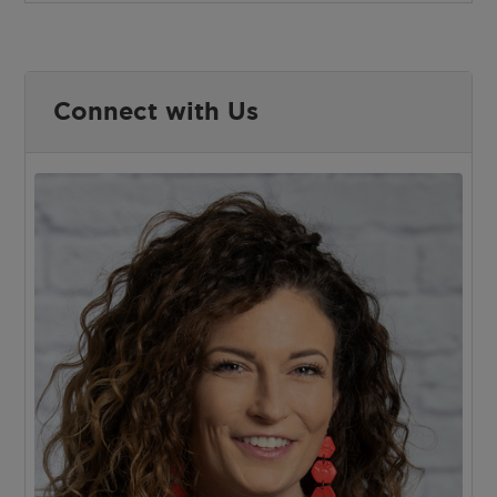
Connect with Us