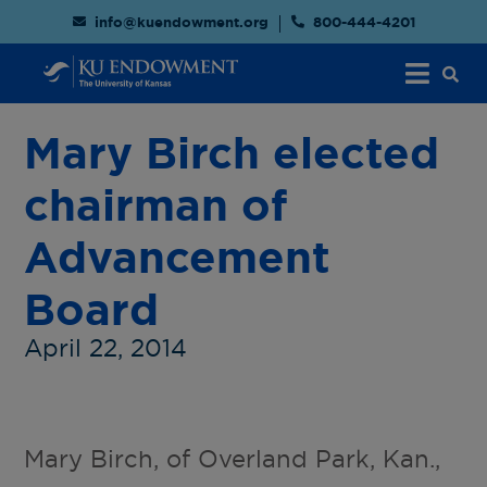
info@kuendowment.org
800-444-4201
Mary Birch elected
chairman of
Advancement
Board
April 22, 2014
Mary Birch, of Overland Park, Kan.,