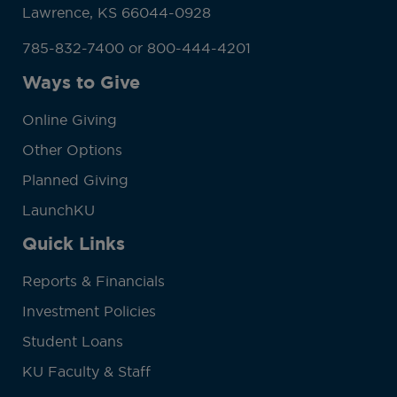
Lawrence, KS 66044-0928
785-832-7400 or 800-444-4201
Ways to Give
Online Giving
Other Options
Planned Giving
LaunchKU
Quick Links
Reports & Financials
Investment Policies
Student Loans
KU Faculty & Staff