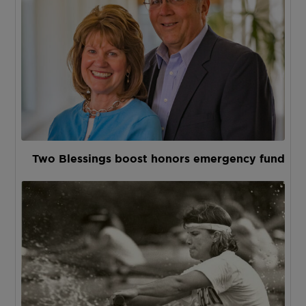
Two Blessings boost honors emergency fund