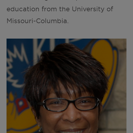
education from the University of
Missouri-Columbia.