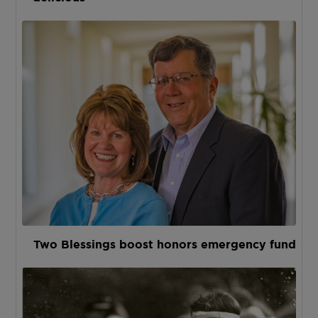
Two Blessings boost honors emergency fund