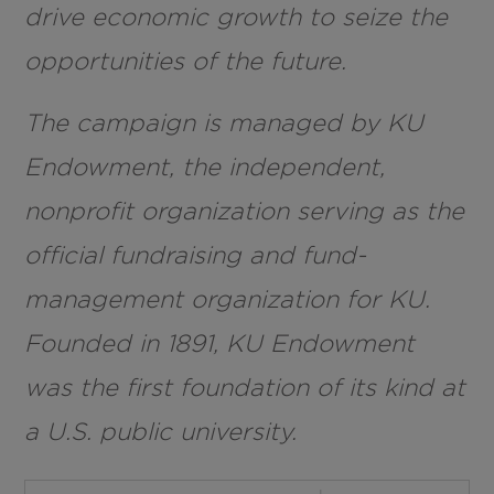
drive economic growth to seize the
opportunities of the future.
The campaign is managed by KU
Endowment, the independent,
nonprofit organization serving as the
official fundraising and fund-
management organization for KU.
Founded in 1891, KU Endowment
was the first foundation of its kind at
a U.S. public university.