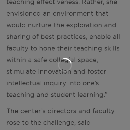
teaching effectiveness. Rather, she
envisioned an environment that
would nurture the exploration and
sharing of best practices, enable all
faculty to hone their teaching skills
within a safe collegial space,
stimulate innovation and foster
intellectual inquiry into one’s
teaching and student learning.”
The center’s directors and faculty
rose to the challenge, said