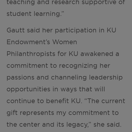
teaching and research supportive of
student learning.”
Gautt said her participation in KU
Endowment’s Women
Philanthropists for KU awakened a
commitment to recognizing her
passions and channeling leadership
opportunities in ways that will
continue to benefit KU. “The current
gift represents my commitment to
the center and its legacy,” she said.