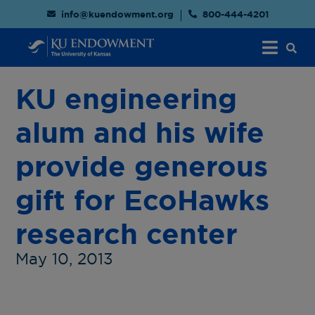
info@kuendowment.org
800-444-4201
KU engineering
alum and his wife
provide generous
gift for EcoHawks
research center
May 10, 2013