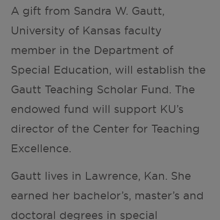
A gift from Sandra W. Gautt,
University of Kansas faculty
member in the Department of
Special Education, will establish the
Gautt Teaching Scholar Fund. The
endowed fund will support KU’s
director of the Center for Teaching
Excellence.
Gautt lives in Lawrence, Kan. She
earned her bachelor’s, master’s and
doctoral degrees in special