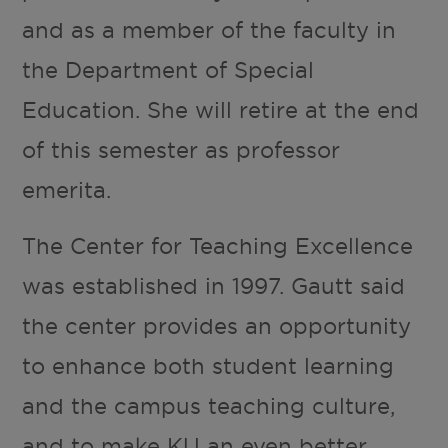
and as a member of the faculty in
the Department of Special
Education. She will retire at the end
of this semester as professor
emerita.
The Center for Teaching Excellence
was established in 1997. Gautt said
the center provides an opportunity
to enhance both student learning
and the campus teaching culture,
and to make KU an even better