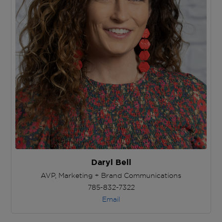
Daryl Bell
AVP, Marketing + Brand Communications
785-832-7322
Email