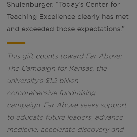
Shulenburger. “Today’s Center for
Teaching Excellence clearly has met
and exceeded those expectations.”
This gift counts toward Far Above:
The Campaign for Kansas, the
university’s $1.2 billion
comprehensive fundraising
campaign. Far Above seeks support
to educate future leaders, advance
medicine, accelerate discovery and