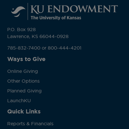
P.O. Box 928
Lawrence, KS 66044-0928
785-832-7400 or 800-444-4201
Ways to Give
Online Giving
Other Options
Planned Giving
LaunchKU
Quick Links
Reports & Financials