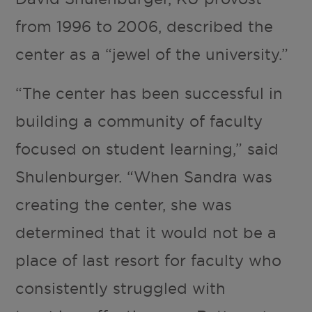
from 1996 to 2006, described the
center as a “jewel of the university.”
“The center has been successful in
building a community of faculty
focused on student learning,” said
Shulenburger. “When Sandra was
creating the center, she was
determined that it would not be a
place of last resort for faculty who
consistently struggled with