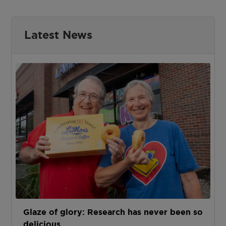
Latest News
Glaze of glory: Research has never been so
delicious