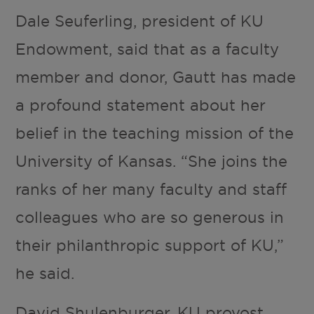
Dale Seuferling, president of KU
Endowment, said that as a faculty
member and donor, Gautt has made
a profound statement about her
belief in the teaching mission of the
University of Kansas. “She joins the
ranks of her many faculty and staff
colleagues who are so generous in
their philanthropic support of KU,”
he said.
David Shulenburger, KU provost