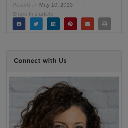
Posted on
May 10, 2013
Share this article
Connect with Us