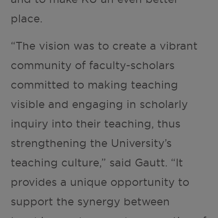
place.
“The vision was to create a vibrant
community of faculty-scholars
committed to making teaching
visible and engaging in scholarly
inquiry into their teaching, thus
strengthening the University’s
teaching culture,” said Gautt. “It
provides a unique opportunity to
support the synergy between