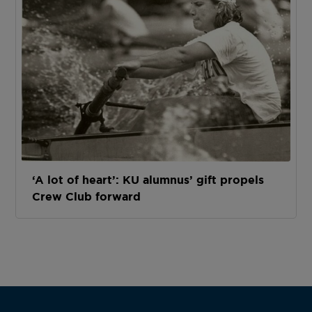
‘A lot of heart’: KU alumnus’ gift propels
Crew Club forward