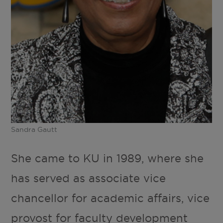
Sandra Gautt
She came to KU in 1989, where she
has served as associate vice
chancellor for academic affairs, vice
provost for faculty development