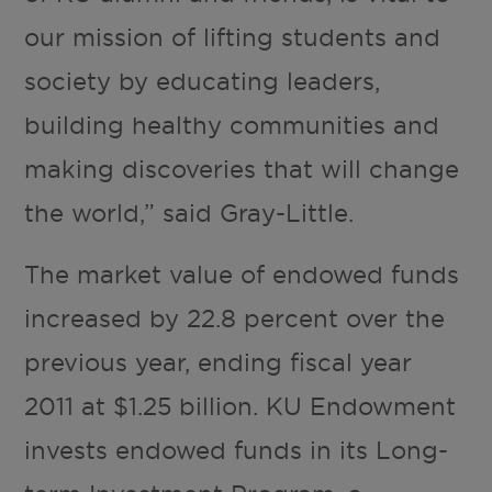
our mission of lifting students and
society by educating leaders,
building healthy communities and
making discoveries that will change
the world,” said Gray-Little.
The market value of endowed funds
increased by 22.8 percent over the
previous year, ending fiscal year
2011 at $1.25 billion. KU Endowment
invests endowed funds in its Long-