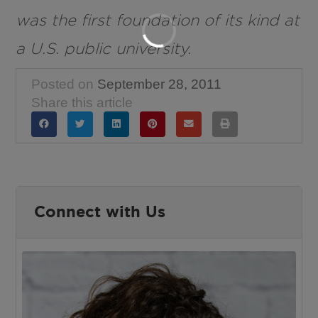
was the first foundation of its kind at
a U.S. public university.
Posted on
September 28, 2011
Share this article
Connect with Us