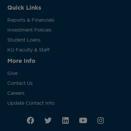
Quick Links
Reports & Financials
Investment Policies
Student Loans
KU Faculty & Staff
More Info
Give
Contact Us
Careers
Update Contact Info