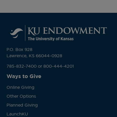
P.O. Box 928
Lawrence, KS 66044-0928
785-832-7400 or 800-444-4201
Ways to Give
Online Giving
Other Options
Planned Giving
LaunchKU