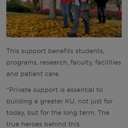
This support benefits students,
programs, research, faculty, facilities
and patient care.
“Private support is essential to
building a greater KU, not just for
today, but for the long term. The
true heroes behind this