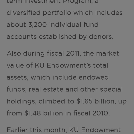
term Investment Program, a
diversified portfolio which includes
about 3,200 individual fund
accounts established by donors.
Also during fiscal 2011, the market
value of KU Endowment’s total
assets, which include endowed
funds, real estate and other special
holdings, climbed to $1.65 billion, up
from $1.48 billion in fiscal 2010.
Earlier this month, KU Endowment