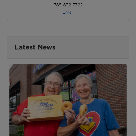
785-832-7322
Email
Latest News