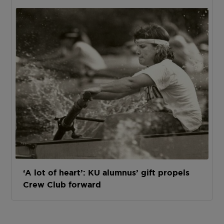
‘A lot of heart’: KU alumnus’ gift propels
Crew Club forward