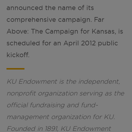
announced the name of its
comprehensive campaign. Far
Above: The Campaign for Kansas, is
scheduled for an April 2012 public
kickoff.
KU Endowment is the independent,
nonprofit organization serving as the
official fundraising and fund-
management organization for KU.
Founded in 1891, KU Endowment