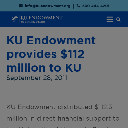
info@kuendowment.org
800-444-4201
KU Endowment
provides $112
million to KU
September 28, 2011
KU Endowment distributed $112.3
million in direct financial support to