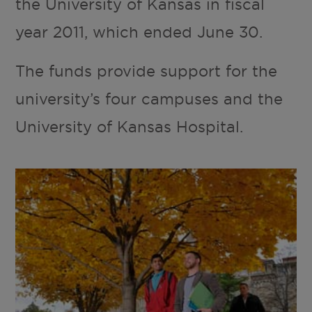
the University of Kansas in fiscal
year 2011, which ended June 30.
The funds provide support for the
university’s four campuses and the
University of Kansas Hospital.