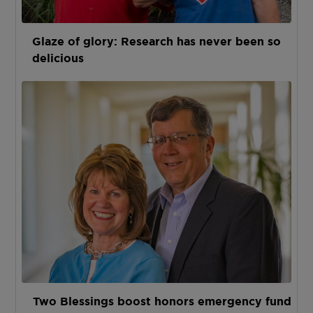
Glaze of glory: Research has never been so
delicious
Two Blessings boost honors emergency fund