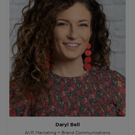
Daryl Bell
AVP, Marketing + Brand Communications