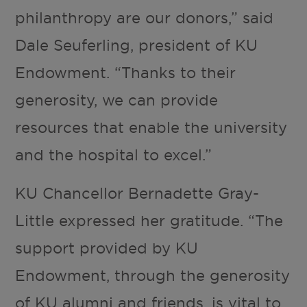
philanthropy are our donors,” said
Dale Seuferling, president of KU
Endowment. “Thanks to their
generosity, we can provide
resources that enable the university
and the hospital to excel.”
KU Chancellor Bernadette Gray-
Little expressed her gratitude. “The
support provided by KU
Endowment, through the generosity
of KU alumni and friends, is vital to