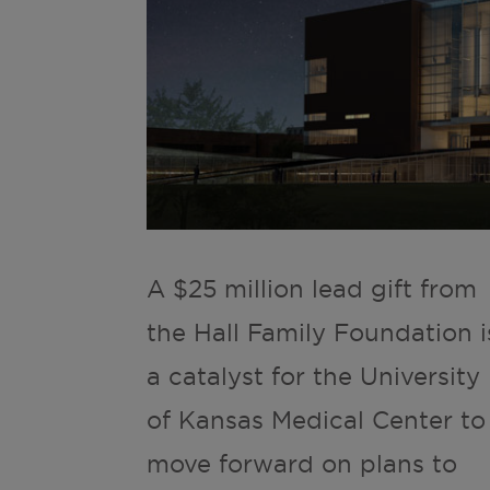
A $25 million lead gift from
the Hall Family Foundation i
a catalyst for the University
of Kansas Medical Center to
move forward on plans to