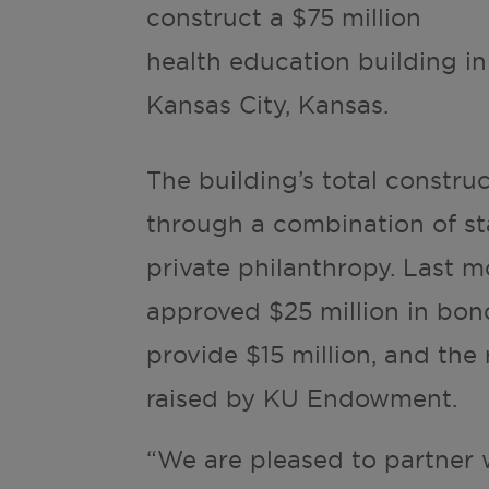
construct a $75 million
health education building in
Kansas City, Kansas.
The building’s total constru
through a combination of st
private philanthropy. Last m
approved $25 million in bond
provide $15 million, and the 
raised by KU Endowment.
“We are pleased to partner 