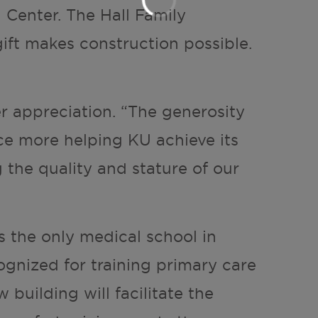
 Center. The Hall Family
ift makes construction possible.
r appreciation. “The generosity
nce more helping KU achieve its
g the quality and stature of our
s the only medical school in
ognized for training primary care
 building will facilitate the