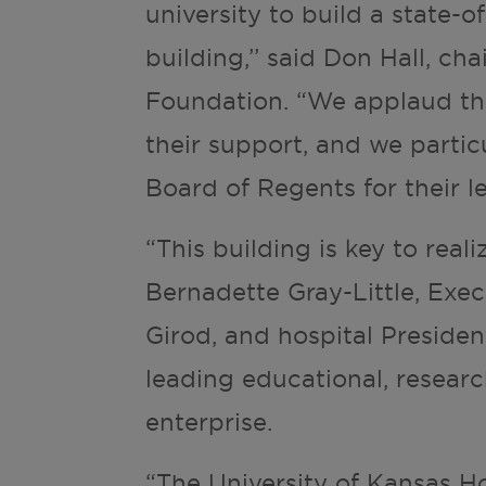
university to build a state-o
building,’’ said Don Hall, ch
Foundation. “We applaud the
their support, and we parti
Board of Regents for their l
“This building is key to real
Bernadette Gray-Little, Exe
Girod, and hospital Preside
leading educational, researc
enterprise.
“The University of Kansas Ho