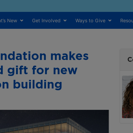
t’s New
Get Involved
Ways to Give
Resou
undation makes
C
d gift for new
on building