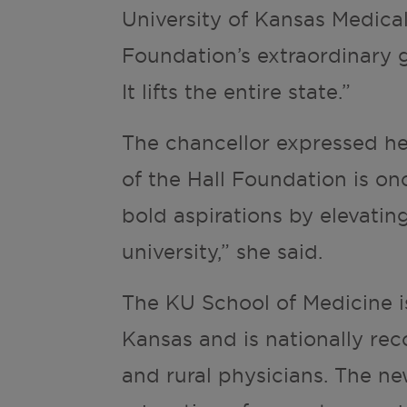
University of Kansas Medical
Foundation’s extraordinary g
It lifts the entire state.”
The chancellor expressed he
of the Hall Foundation is o
bold aspirations by elevatin
university,” she said.
The KU School of Medicine i
Kansas and is nationally rec
and rural physicians. The new