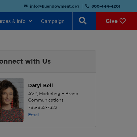
info@kuendowment.org
800-444-4201
Give
rces & Info
Campaign
onnect with Us
Daryl Bell
AVP, Marketing + Brand
Communications
785-832-7322
Email