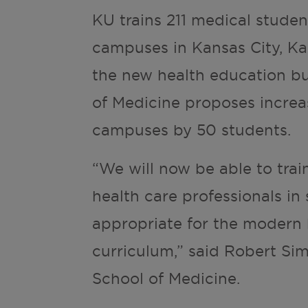
KU trains 211 medical student
campuses in Kansas City, Ka
the new health education bui
of Medicine proposes increasi
campuses by 50 students.
“We will now be able to trai
health care professionals in s
appropriate for the modern 
curriculum,” said Robert Sim
School of Medicine.