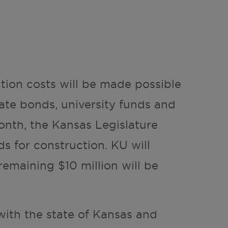
ction costs will be made possible
ate bonds, university funds and
onth, the Kansas Legislature
s for construction. KU will
remaining $10 million will be
with the state of Kansas and