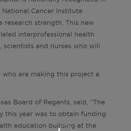
 National Cancer Institute
 research strength. This new
leled interprofessional health
, scientists and nurses who will
e who are making this project a
nsas Board of Regents, said, “The
y this year was to obtain funding
alth education building at the