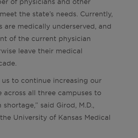
er of physicians and other
meet the state’s needs. Currently,
es are medically underserved, and
ent of the current physician
rwise leave their medical
cade.
w us to continue increasing our
e across all three campuses to
 shortage,” said Girod, M.D.,
 the University of Kansas Medical