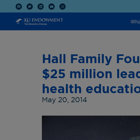
Wha
Hall Family Fo
$25 million lea
health educati
May 20, 2014