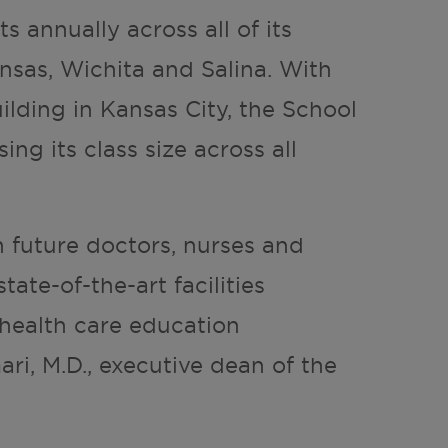
s annually across all of its
nsas, Wichita and Salina. With
lding in Kansas City, the School
ng its class size across all
n future doctors, nurses and
tate-of-the-art facilities
health care education
ari, M.D., executive dean of the