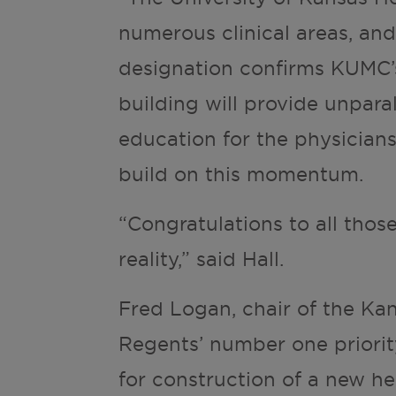
numerous clinical areas, and
designation confirms KUMC’s
building will provide unparal
education for the physicians
build on this momentum.
“Congratulations to all thos
reality,” said Hall.
Fred Logan, chair of the Ka
Regents’ number one priorit
for construction of a new he