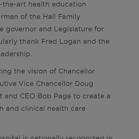
f-the-art health education
airman of the Hall Family
 governor and Legislature for
cularly thank Fred Logan and the
eadership.
izing the vision of Chancellor
cutive Vice Chancellor Doug
nt and CEO Bob Page to create a
h and clinical health care
spital is nationally recognized in