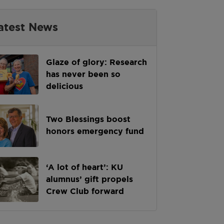
atest News
Glaze of glory: Research
has never been so
delicious
Two Blessings boost
honors emergency fund
‘A lot of heart’: KU
alumnus’ gift propels
Crew Club forward