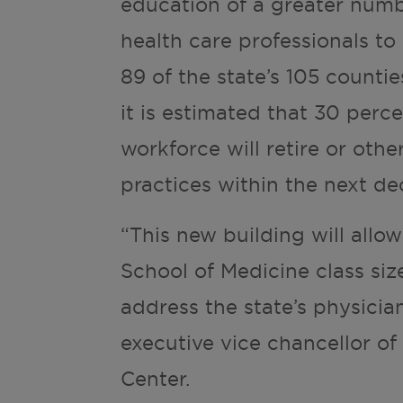
education of a greater numb
health care professionals to 
89 of the state’s 105 counti
it is estimated that 30 perc
workforce will retire or othe
practices within the next de
“This new building will allo
School of Medicine class siz
address the state’s physician
executive vice chancellor of
Center.