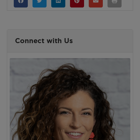
Connect with Us