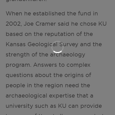
When he established the fund in
2002, Joe Cramer said he chose KU
based on the reputation of the
Kansas Geological Survey and the
strength of the archaeology
program. Answers to complex
questions about the origins of
people in the region need the
archaeological expertise that a
university such as KU can provide