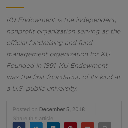
KU Endowment is the independent,
nonprofit organization serving as the
official fundraising and fund-
management organization for KU.
Founded in 1891, KU Endowment
was the first foundation of its kind at
a U.S. public university.
Posted on
December 5, 2018
Share this article