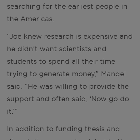
searching for the earliest people in
the Americas.
“Joe knew research is expensive and
he didn’t want scientists and
students to spend all their time
trying to generate money,” Mandel
said. “He was willing to provide the
support and often said, ‘Now go do
it.’”
In addition to funding thesis and