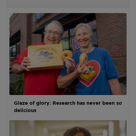
Glaze of glory: Research has never been so
delicious