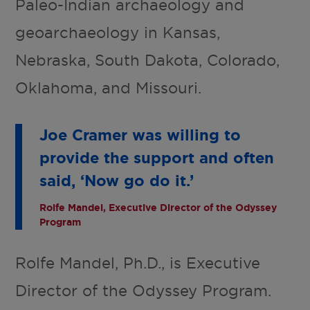
Paleo-Indian archaeology and
geoarchaeology in Kansas,
Nebraska, South Dakota, Colorado,
Oklahoma, and Missouri.
Joe Cramer was willing to
provide the support and often
said, ‘Now go do it.’
Rolfe Mandel, Executive Director of the Odyssey
Program
Rolfe Mandel, Ph.D., is Executive
Director of the Odyssey Program.