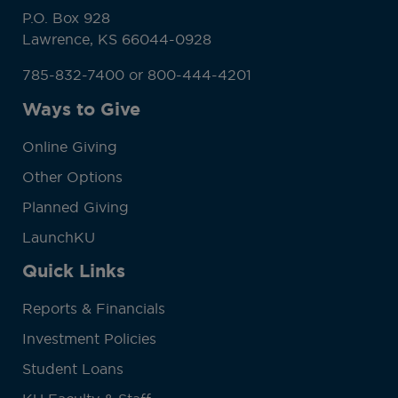
P.O. Box 928
Lawrence, KS 66044-0928
785-832-7400 or 800-444-4201
Ways to Give
Online Giving
Other Options
Planned Giving
LaunchKU
Quick Links
Reports & Financials
Investment Policies
Student Loans