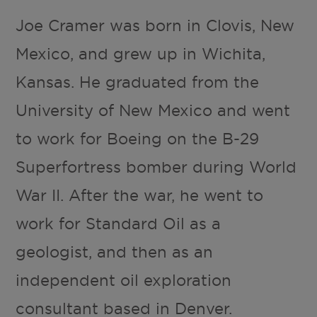
Joe Cramer was born in Clovis, New
Mexico, and grew up in Wichita,
Kansas. He graduated from the
University of New Mexico and went
to work for Boeing on the B-29
Superfortress bomber during World
War II. After the war, he went to
work for Standard Oil as a
geologist, and then as an
independent oil exploration
consultant based in Denver.