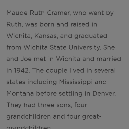
Maude Ruth Cramer, who went by
Ruth, was born and raised in
Wichita, Kansas, and graduated
from Wichita State University. She
and Joe met in Wichita and married
in 1942. The couple lived in several
states including Mississippi and
Montana before settling in Denver.
They had three sons, four
grandchildren and four great-
grandchildren.