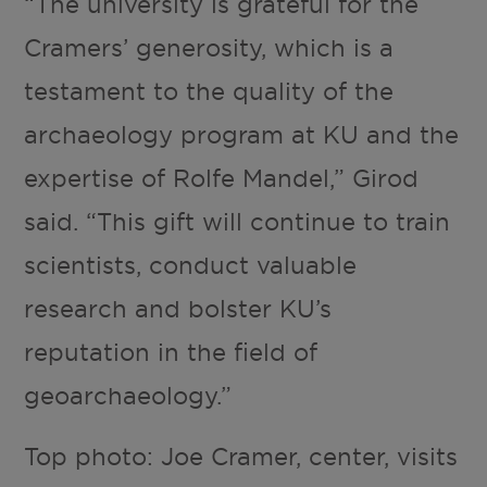
“The university is grateful for the
Cramers’ generosity, which is a
testament to the quality of the
archaeology program at KU and the
expertise of Rolfe Mandel,” Girod
said. “This gift will continue to train
scientists, conduct valuable
research and bolster KU’s
reputation in the field of
geoarchaeology.”
Top photo: Joe Cramer, center, visits