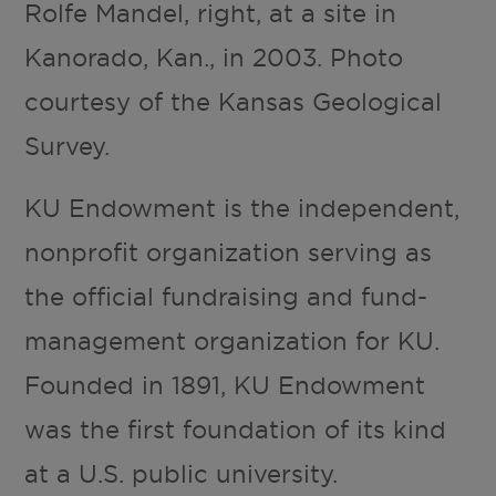
Rolfe Mandel, right, at a site in
Kanorado, Kan., in 2003. Photo
courtesy of the Kansas Geological
Survey.
KU Endowment is the independent,
nonprofit organization serving as
the official fundraising and fund-
management organization for KU.
Founded in 1891, KU Endowment
was the first foundation of its kind
at a U.S. public university.