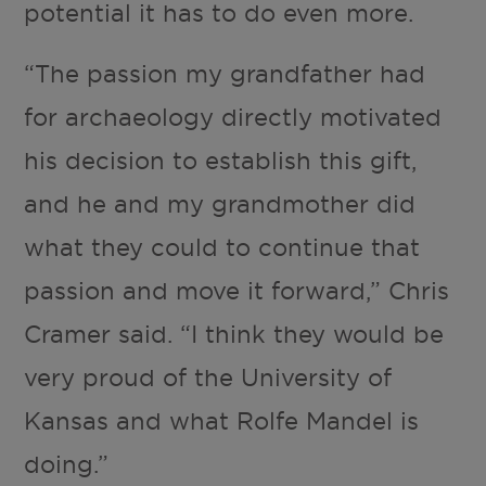
potential it has to do even more.
“The passion my grandfather had
for archaeology directly motivated
his decision to establish this gift,
and he and my grandmother did
what they could to continue that
passion and move it forward,” Chris
Cramer said. “I think they would be
very proud of the University of
Kansas and what Rolfe Mandel is
doing.”