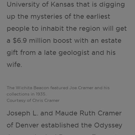
University of Kansas that is digging
up the mysteries of the earliest
people to inhabit the region will get
a $6.9 million boost with an estate
gift from a late geologist and his
wife.
The Wichita Beacon featured Joe Cramer and his
collections in 1935.
Courtesy of Chris Cramer
Joseph L. and Maude Ruth Cramer
of Denver established the Odyssey