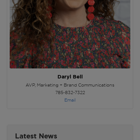
Daryl Bell
AVP, Marketing + Brand Communications
785-832-7322
Email
Latest News