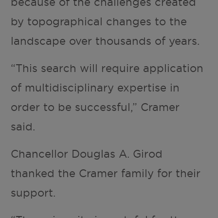
because of the challenges created
by topographical changes to the
landscape over thousands of years.
“This search will require application
of multidisciplinary expertise in
order to be successful,” Cramer
said.
Chancellor Douglas A. Girod
thanked the Cramer family for their
support.