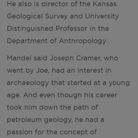
He also is director of the Kansas
Geological Survey and University
Distinguished Professor in the
Department of Anthropology.
Mandel said Joseph Cramer, who
went by Joe, had an interest in
archaeology that started at a young
age. And even though his career
took him down the path of
petroleum geology, he had a
passion for the concept of