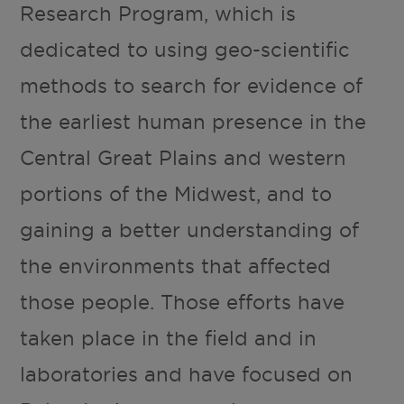
Research Program, which is
dedicated to using geo-scientific
methods to search for evidence of
the earliest human presence in the
Central Great Plains and western
portions of the Midwest, and to
gaining a better understanding of
the environments that affected
those people. Those efforts have
taken place in the field and in
laboratories and have focused on