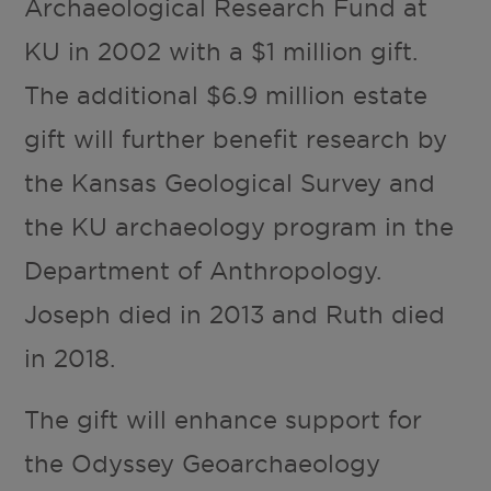
Archaeological Research Fund at
KU in 2002 with a $1 million gift.
The additional $6.9 million estate
gift will further benefit research by
the Kansas Geological Survey and
the KU archaeology program in the
Department of Anthropology.
Joseph died in 2013 and Ruth died
in 2018.
The gift will enhance support for
the Odyssey Geoarchaeology