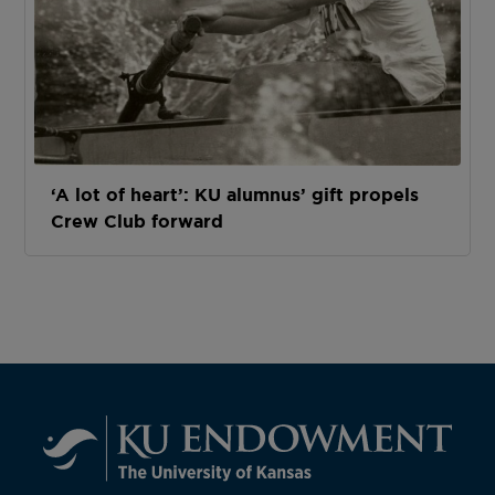
‘A lot of heart’: KU alumnus’ gift propels
Crew Club forward