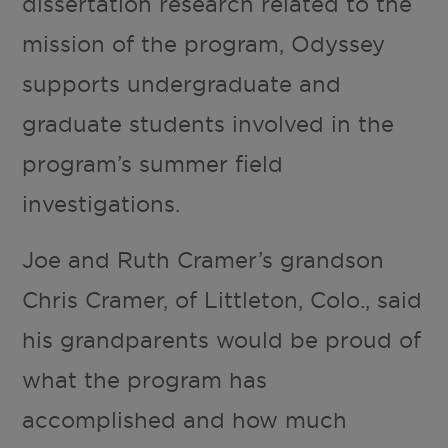
dissertation research related to the
mission of the program, Odyssey
supports undergraduate and
graduate students involved in the
program’s summer field
investigations.
Joe and Ruth Cramer’s grandson
Chris Cramer, of Littleton, Colo., said
his grandparents would be proud of
what the program has
accomplished and how much