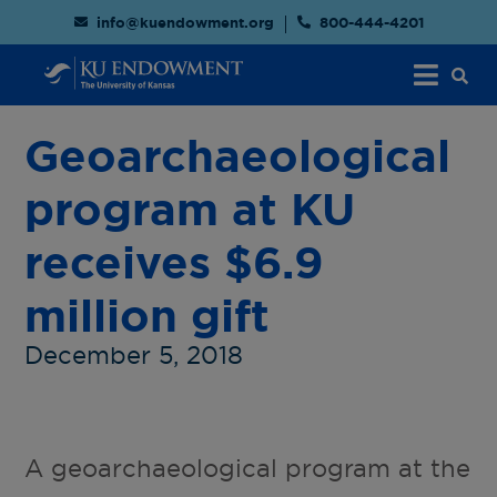
info@kuendowment.org
800-444-4201
Geoarchaeological
program at KU
receives $6.9
million gift
December 5, 2018
A geoarchaeological program at the