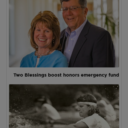
Two Blessings boost honors emergency fund