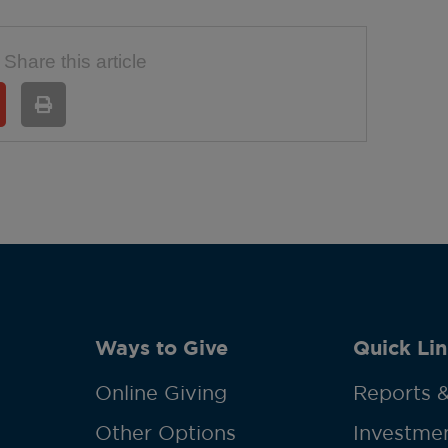
Share this article
Ways to Give
Quick Lin
Online Giving
Reports &
Other Options
Investmen