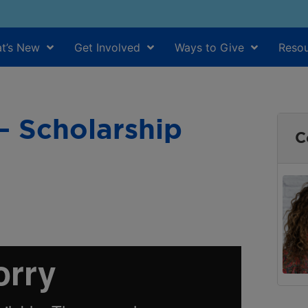
t’s New
Get Involved
Ways to Give
Resou
— Scholarship
C