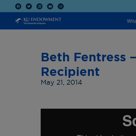
Wha
Beth Fentress 
Recipient
May 21, 2014