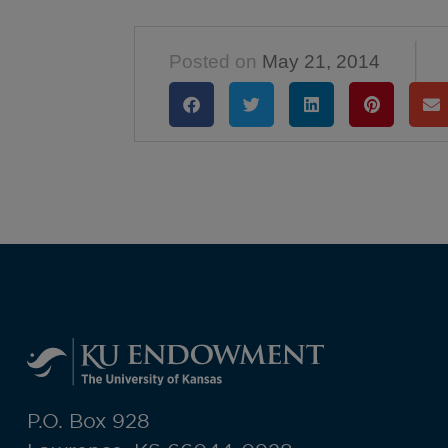
Posted on
May 21, 2014
P.O. Box 928