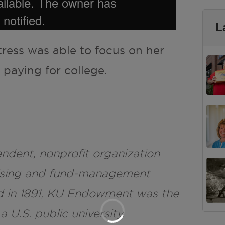
L
tress was able to focus on her
 paying for college.
dent, nonprofit organization
raising and fund-management
d in 1891, KU Endowment was the
 a U.S. public university.