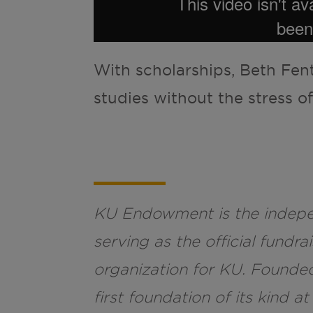
With scholarships, Beth Fen
studies without the stress of
KU Endowment is the indepen
serving as the official fund
organization for KU. Founde
first foundation of its kind at