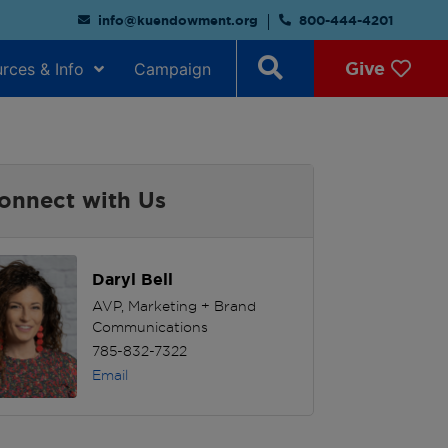
info@kuendowment.org
800-444-4201
Give
rces & Info
Campaign
onnect with Us
Daryl Bell
AVP, Marketing + Brand
Communications
785-832-7322
Email