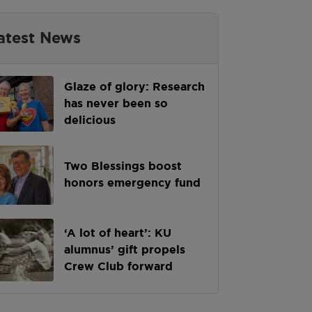
atest News
Glaze of glory: Research
has never been so
delicious
Two Blessings boost
honors emergency fund
‘A lot of heart’: KU
alumnus’ gift propels
Crew Club forward