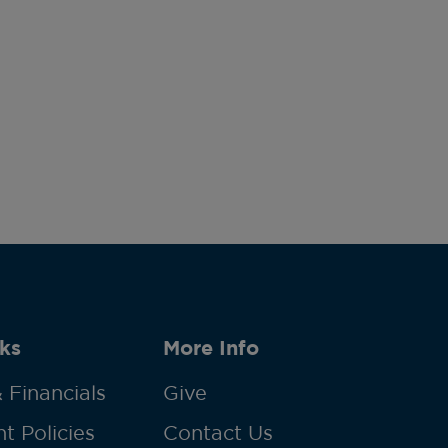
ks
More Info
 Financials
Give
t Policies
Contact Us