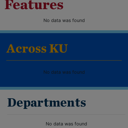
Features
No data was found
Across KU
No data was found
Departments
No data was found