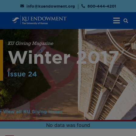
info@kuendowment.org
800-444-4201
KU Giving Magazine
Winter 2017
Issue 24
View all KU Giving issues
No data was found