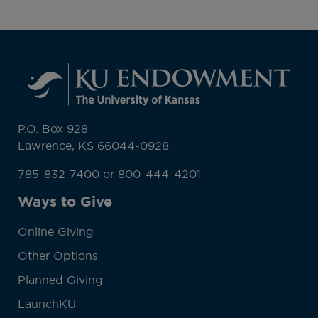
P.O. Box 928
Lawrence, KS 66044-0928
785-832-7400 or 800-444-4201
Ways to Give
Online Giving
Other Options
Planned Giving
LaunchKU