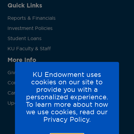
Quick Links
Reports & Financials
Investment Policies
Student Loans
KU Faculty & Staff
More Info
Give
KU Endowment uses
cookies on our site to
Contact Us
provide you with a
Careers
personalized experience.
Update Contact Info
To learn more about how
we use cookies, read our
Privacy Policy.