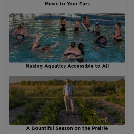
Music to Your Ears
Making Aquatics Accessible to All
A Bountiful Season on the Prairie