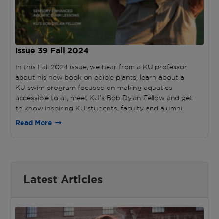
Issue 39
Fall 2024
In this Fall 2024 issue, we hear from a KU professor
about his new book on edible plants, learn about a
KU swim program focused on making aquatics
accessible to all, meet KU’s Bob Dylan Fellow and get
to know inspiring KU students, faculty and alumni.
Read More
Latest Articles