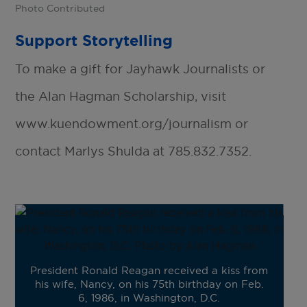
Photo Contributed
Support Storytelling
To make a gift for Jayhawk Journalists or
the Alan Hagman Scholarship, visit
www.kuendowment.org/journalism or
contact Marlys Shulda at 785.832.7352.
President Ronald Reagan received a kiss from
his wife, Nancy, on his 75th birthday on Feb.
6, 1986, in Washington, D.C.