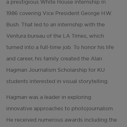
a prestigious White House internship in
1986 covering Vice President George H.W.
Bush. That led to an internship with the
Ventura bureau of the LA Times, which
turned into a full-time job. To honor his life
and career, his family created the Alan
Hagman Journalism Scholarship for KU
students interested in visual storytelling.
Hagman was a leader in exploring
innovative approaches to photojournalism.
He received numerous awards including the