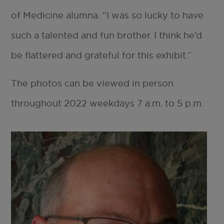
of Medicine alumna. “I was so lucky to have
such a talented and fun brother. I think he’d
be flattered and grateful for this exhibit.”
The photos can be viewed in person
throughout 2022 weekdays 7 a.m. to 5 p.m.