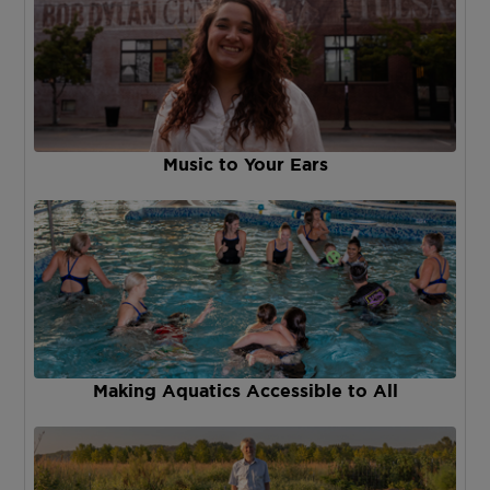
Music to Your Ears
Making Aquatics Accessible to All