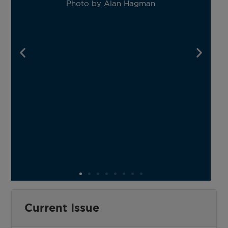
Photo by Alan Hagman
m
Current Issue