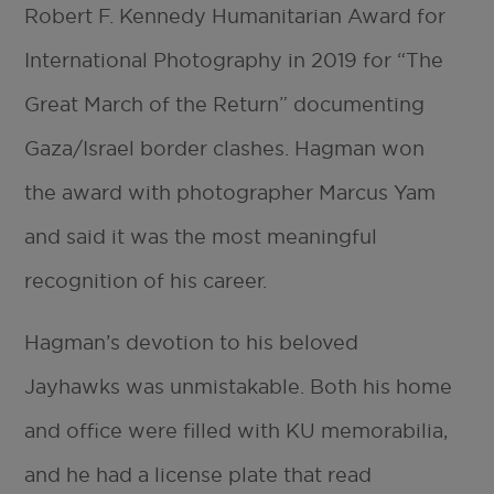
Robert F. Kennedy Humanitarian Award for
International Photography in 2019 for “The
Great March of the Return” documenting
Gaza/Israel border clashes. Hagman won
the award with photographer Marcus Yam
and said it was the most meaningful
recognition of his career.
Hagman’s devotion to his beloved
Jayhawks was unmistakable. Both his home
and office were filled with KU memorabilia,
and he had a license plate that read