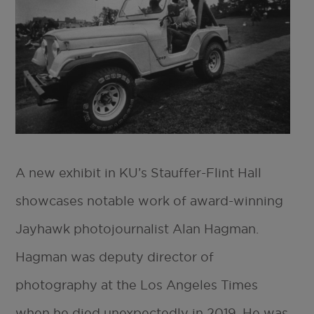
A new exhibit in KU’s Stauffer-Flint Hall
showcases notable work of award-winning
Jayhawk photojournalist Alan Hagman.
Hagman was deputy director of
photography at the Los Angeles Times
when he died unexpectedly in 2019. He was