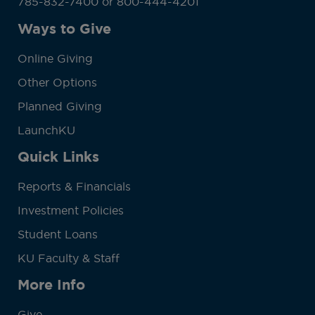
785-832-7400 or 800-444-4201
Ways to Give
Online Giving
Other Options
Planned Giving
LaunchKU
Quick Links
Reports & Financials
Investment Policies
Student Loans
KU Faculty & Staff
More Info
Give