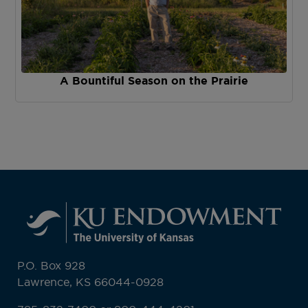
A Bountiful Season on the Prairie
P.O. Box 928
Lawrence, KS 66044-0928