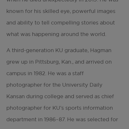
known for his skilled eye, powerful images
and ability to tell compelling stories about
what was happening around the world.
A third-generation KU graduate, Hagman
grew up in Pittsburg, Kan., and arrived on
campus in 1982. He was a staff
photographer for the University Daily
Kansan during college and served as chief
photographer for KU’s sports information
department in 1986–87. He was selected for