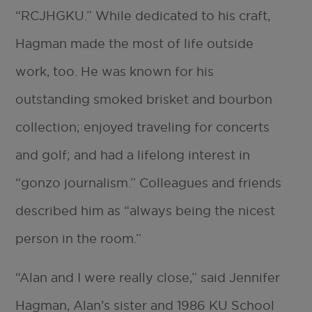
“RCJHGKU.” While dedicated to his craft,
Hagman made the most of life outside
work, too. He was known for his
outstanding smoked brisket and bourbon
collection; enjoyed traveling for concerts
and golf; and had a lifelong interest in
“gonzo journalism.” Colleagues and friends
described him as “always being the nicest
person in the room.”
“Alan and I were really close,” said Jennifer
Hagman, Alan’s sister and 1986 KU School