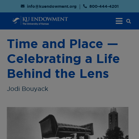
info@kuendowment.org
800-444-4201
Time and Place —
Celebrating a Life
Behind the Lens
Jodi Bouyack