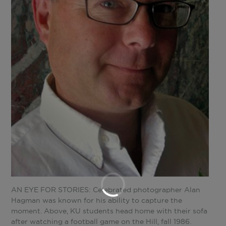
AN EYE FOR STORIES: Celebrated photographer Alan
Hagman was known for his ability to capture the
moment. Above, KU students head home with their sofa
after watching a football game on the Hill, fall 1986.