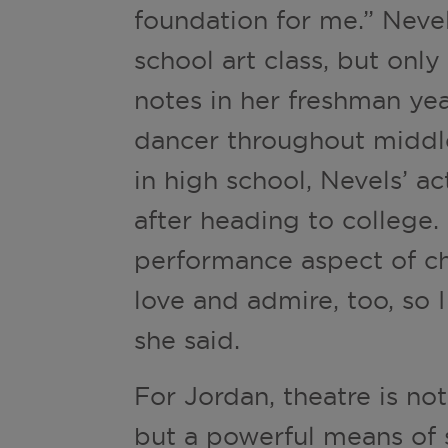
foundation for me.” Neve
school art class, but only
notes in her freshman yea
dancer throughout middl
in high school, Nevels’ a
after heading to college.
performance aspect of ch
love and admire, too, so I
she said.
For Jordan, theatre is no
but a powerful means of st