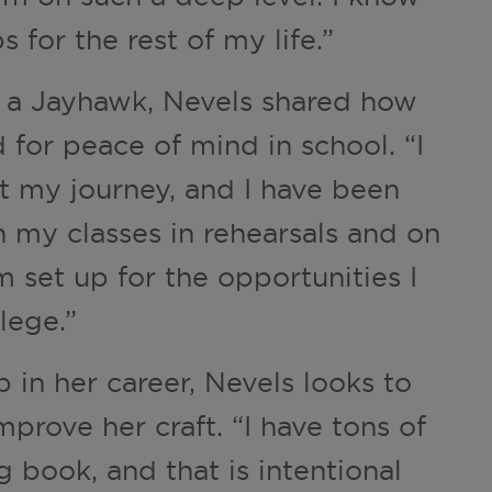
ps for the rest of my life.”
s a Jayhawk, Nevels shared how
 for peace of mind in school. “I
t my journey, and I have been
in my classes in rehearsals and on
am set up for the opportunities I
lege.”
p in her career, Nevels looks to
prove her craft. “I have tons of
 book, and that is intentional