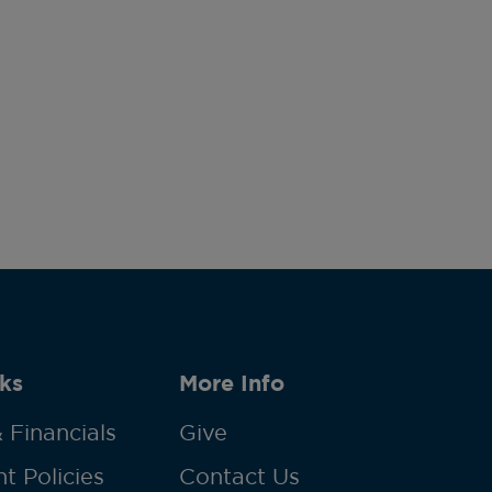
ks
More Info
 Financials
Give
t Policies
Contact Us