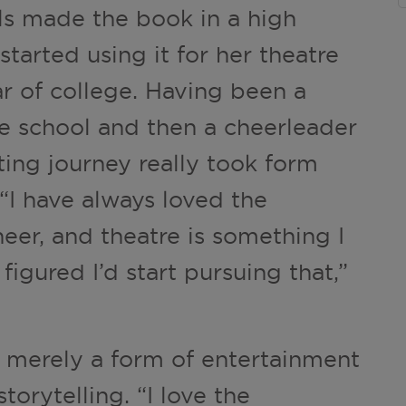
ls made the book in a high
 started using it for her theatre
r of college. Having been a
e school and then a cheerleader
cting journey really took form
 “I have always loved the
eer, and theatre is something I
 figured I’d start pursuing that,”
t merely a form of entertainment
orytelling. “I love the