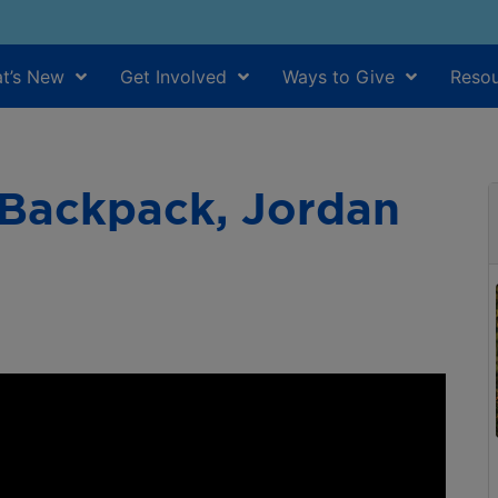
t’s New
Get Involved
Ways to Give
Resou
 Backpack, Jordan