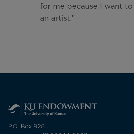
for me because I want to
an artist.”
P.O. Box 928