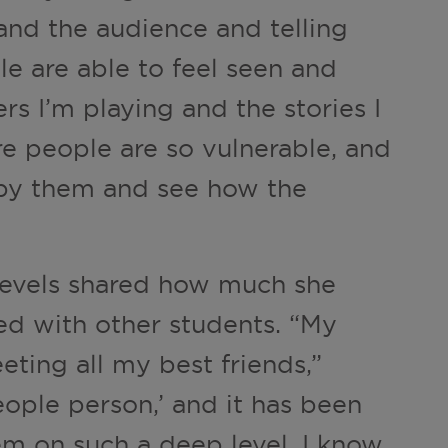
nd the audience and telling
e are able to feel seen and
rs I’m playing and the stories I
tre people are so vulnerable, and
d by them and see how the
Nevels shared how much she
ed with other students. “My
ting all my best friends,”
people person,’ and it has been
em on such a deep level. I know