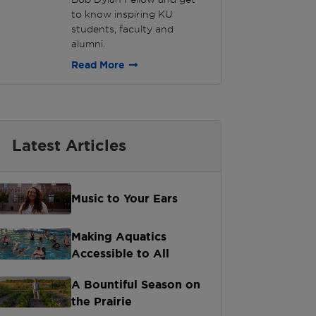
to know inspiring KU
students, faculty and
alumni.
Read More
Latest Articles
Music to Your Ears
Making Aquatics
Accessible to All
A Bountiful Season on
the Prairie