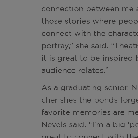
connection between me a
those stories where peopl
connect with the characte
portray,” she said. “Thea
it is great to be inspire
audience relates.”
As a graduating senior, 
cherishes the bonds forg
favorite memories are mee
Nevels said. “I’m a big ‘
great to connect with th