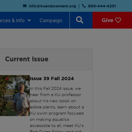
info@kuendowment.org
800-444-4201
Give
rces & Info
Campaign
Current Issue
Issue 39
Fall 2024
In this Fall 2024 issue, we
hear from a KU professor
about his new book on
edible plants, learn about a
KU swim program focused
on making aquatics
accessible to all, meet KU’s
Bob Dylan Fellow and get