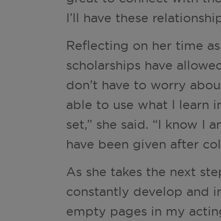
I’ll have these relationshi
Reflecting on her time a
scholarships have allowed
don’t have to worry abou
able to use what I learn 
set,” she said. “I know I 
have been given after col
As she takes the next ste
constantly develop and im
empty pages in my acting