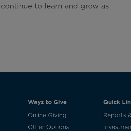
 continue to learn and grow as
Ways to Give
Quick Lin
Online Giving
Reports &
Other Options
Investmen