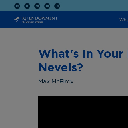
Wha
What's In Your
Nevels?
Max McElroy