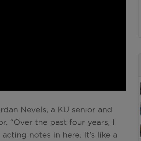
ordan Nevels, a KU senior and
. “Over the past four years, I
cting notes in here. It’s like a