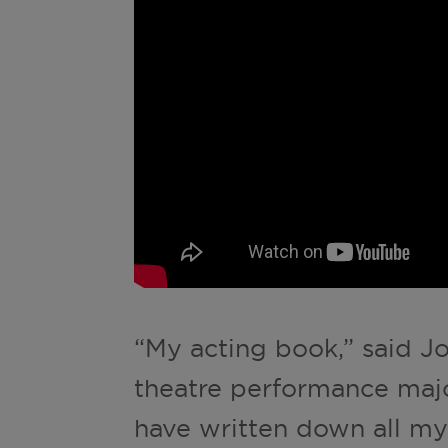
“My acting book,” said J
theatre performance major
have written down all my a