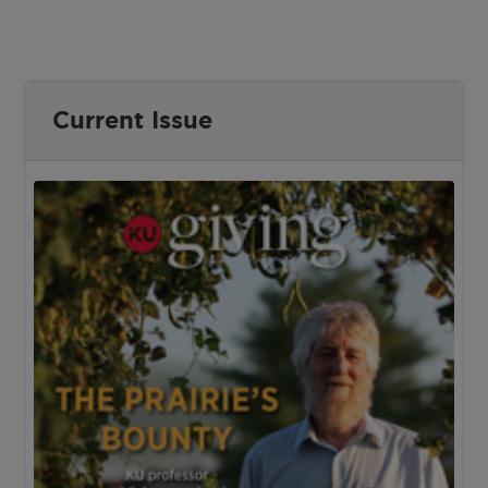
Current Issue