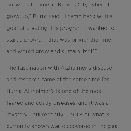
grow — at home, in Kansas City, where I
grew up,” Burns said. “I came back with a
goal of creating this program. I wanted to
start a program that was bigger than me
and would grow and sustain itself.”
The fascination with Alzheimer’s disease
and research came at the same time for
Burns. Alzheimer’s is one of the most
feared and costly diseases, and it was a
mystery until recently — 90% of what is
currently known was discovered in the past