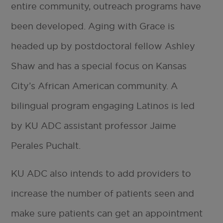
entire community, outreach programs have
been developed. Aging with Grace is
headed up by postdoctoral fellow Ashley
Shaw and has a special focus on Kansas
City’s African American community. A
bilingual program engaging Latinos is led
by KU ADC assistant professor Jaime
Perales Puchalt.
KU ADC also intends to add providers to
increase the number of patients seen and
make sure patients can get an appointment