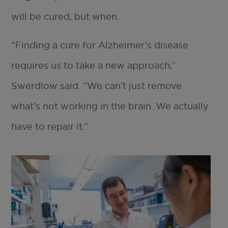
will be cured, but when.
“Finding a cure for Alzheimer’s disease
requires us to take a new approach,”
Swerdlow said. “We can’t just remove
what’s not working in the brain. We actually
have to repair it.”