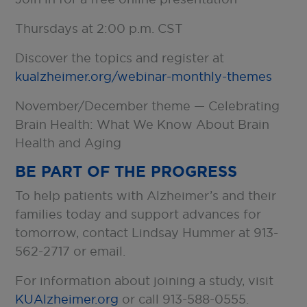
Thursdays at 2:00 p.m. CST
Discover the topics and register at
kualzheimer.org/webinar-monthly-themes
November/December theme — Celebrating
Brain Health: What We Know About Brain
Health and Aging
BE PART OF THE PROGRESS
To help patients with Alzheimer’s and their
families today and support advances for
tomorrow, contact Lindsay Hummer at 913-
562-2717 or email.
For information about joining a study, visit
KUAlzheimer.org
or call 913-588-0555.