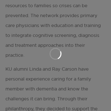
resources to families so crises can be
prevented. The network provides primary
care physicians with education and training
to integrate cognitive screening, diagnosis
and treatment approaches into their
practice.
KU alumni Linda and Ray Carson have
personal experience caring for a family
member with dementia and know the
challenges it can bring. Through their
philanthropy, they decided to support the