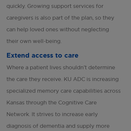
quickly. Growing support services for
caregivers is also part of the plan, so they
can help loved ones without neglecting
their own well-being.
Extend access to care
Where a patient lives shouldn’t determine
the care they receive. KU ADC is increasing
specialized memory care capabilities across
Kansas through the Cognitive Care
Network. It strives to increase early
diagnosis of dementia and supply more