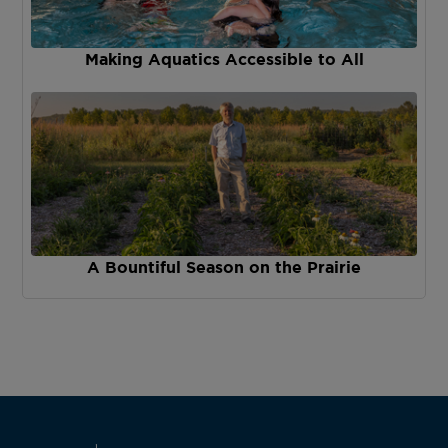
Making Aquatics Accessible to All
A Bountiful Season on the Prairie