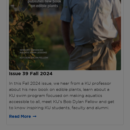
Issue 39
Fall 2024
In this Fall 2024 issue, we hear from a KU professor
about his new book on edible plants, learn about a
KU swim program focused on making aquatics
accessible to all, meet KU’s Bob Dylan Fellow and get
to know inspiring KU students, faculty and alumni.
Read More