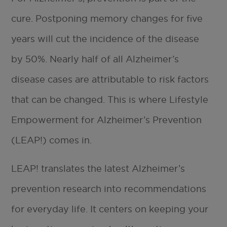
cure. Postponing memory changes for five
years will cut the incidence of the disease
by 50%. Nearly half of all Alzheimer’s
disease cases are attributable to risk factors
that can be changed. This is where Lifestyle
Empowerment for Alzheimer’s Prevention
(LEAP!) comes in.
LEAP! translates the latest Alzheimer’s
prevention research into recommendations
for everyday life. It centers on keeping your