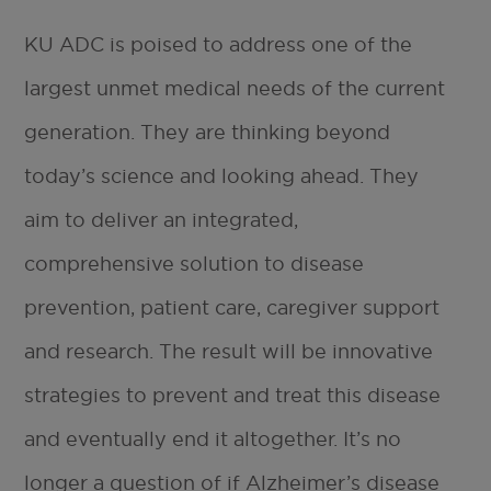
KU ADC is poised to address one of the
largest unmet medical needs of the current
generation. They are thinking beyond
today’s science and looking ahead. They
aim to deliver an integrated,
comprehensive solution to disease
prevention, patient care, caregiver support
and research. The result will be innovative
strategies to prevent and treat this disease
and eventually end it altogether. It’s no
longer a question of if Alzheimer’s disease