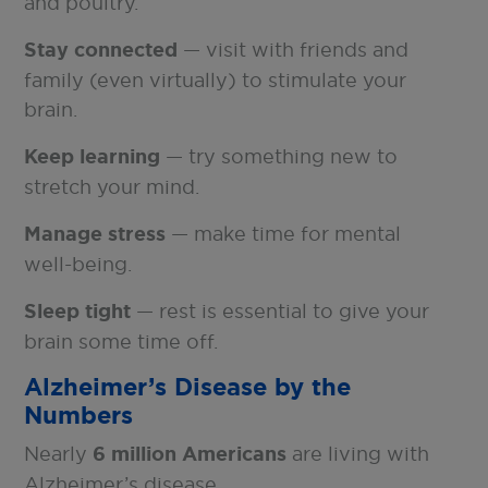
and poultry.
Stay connected
— visit with friends and
family (even virtually) to stimulate your
brain.
Keep learning
— try something new to
stretch your mind.
Manage stress
— make time for mental
well-being.
Sleep tight
— rest is essential to give your
brain some time off.
Alzheimer’s Disease by the
Numbers
Nearly
6 million Americans
are living with
Alzheimer’s disease