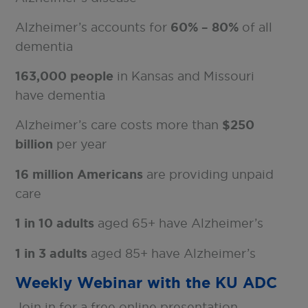
Alzheimer’s accounts for
60% – 80%
of all
dementia
163,000 people
in Kansas and Missouri
have dementia
Alzheimer’s care costs more than
$250
billion
per year
16 million Americans
are providing unpaid
care
1 in 10 adults
aged 65+ have Alzheimer’s
1 in 3 adults
aged 85+ have Alzheimer’s
Weekly Webinar with the KU ADC
Join in for a free online presentation