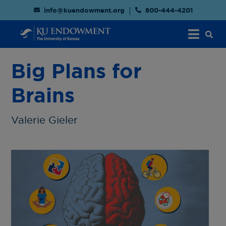
info@kuendowment.org
800-444-4201
Big Plans for
Brains
Valerie Gieler