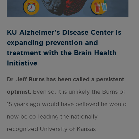
KU Alzheimer’s Disease Center is
expanding prevention and
treatment with the Brain Health
Initiative
Dr. Jeff Burns has been called a persistent
optimist.
Even so, it is unlikely the Burns of
15 years ago would have believed he would
now be co-leading the nationally
recognized University of Kansas