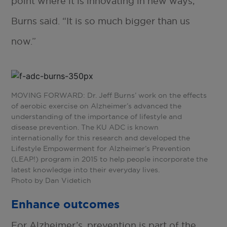
point where it is innovating in new ways,”
Burns said. “It is so much bigger than us
now.”
MOVING FORWARD: Dr. Jeff Burns’ work on the effects
of aerobic exercise on Alzheimer’s advanced the
understanding of the importance of lifestyle and
disease prevention. The KU ADC is known
internationally for this research and developed the
Lifestyle Empowerment for Alzheimer’s Prevention
(LEAP!) program in 2015 to help people incorporate the
latest knowledge into their everyday lives.
Photo by Dan Videtich
Enhance outcomes
For Alzheimer’s, prevention is part of the