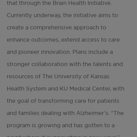
that through the Brain Health Initiative.
Currently underway, the initiative aims to
create a comprehensive approach to
enhance outcomes, extend access to care
and pioneer innovation. Plans include a
stronger collaboration with the talents and
resources of The University of Kansas
Health System and KU Medical Center, with
the goal of transforming care for patients
and families dealing with Alzheimer’s. “The
program is growing and has gotten to a