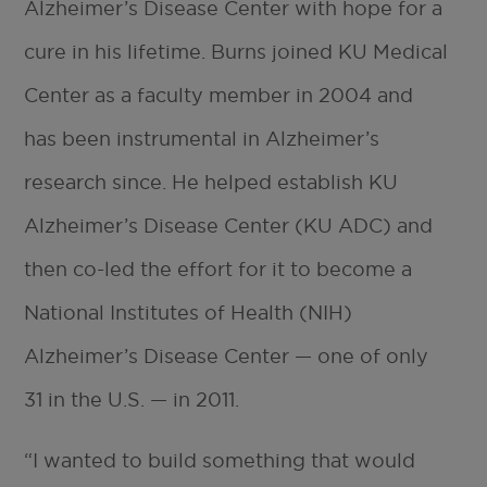
Alzheimer’s Disease Center with hope for a
cure in his lifetime. Burns joined KU Medical
Center as a faculty member in 2004 and
has been instrumental in Alzheimer’s
research since. He helped establish KU
Alzheimer’s Disease Center (KU ADC) and
then co-led the effort for it to become a
National Institutes of Health (NIH)
Alzheimer’s Disease Center — one of only
31 in the U.S. — in 2011.
“I wanted to build something that would