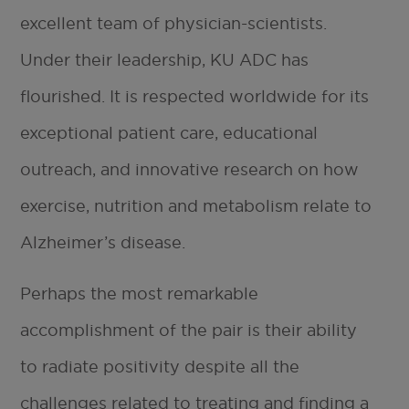
excellent team of physician-scientists.
Under their leadership, KU ADC has
flourished. It is respected worldwide for its
exceptional patient care, educational
outreach, and innovative research on how
exercise, nutrition and metabolism relate to
Alzheimer’s disease.
Perhaps the most remarkable
accomplishment of the pair is their ability
to radiate positivity despite all the
challenges related to treating and finding a