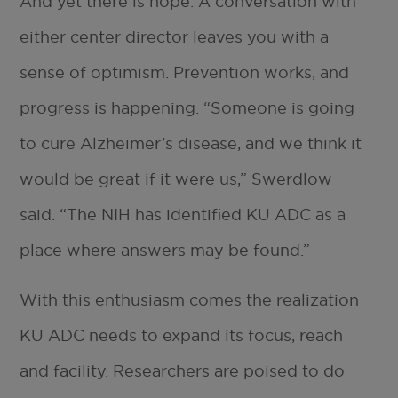
And yet there is hope. A conversation with
either center director leaves you with a
sense of optimism. Prevention works, and
progress is happening. “Someone is going
to cure Alzheimer’s disease, and we think it
would be great if it were us,” Swerdlow
said. “The NIH has identified KU ADC as a
place where answers may be found.”
With this enthusiasm comes the realization
KU ADC needs to expand its focus, reach
and facility. Researchers are poised to do