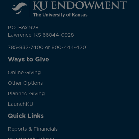
P.O. Box 928
Lawrence, KS 66044-0928
785-832-7400 or 800-444-4201
Ways to Give
Online Giving
Other Options
Planned Giving
LaunchKU
Quick Links
Reports & Financials