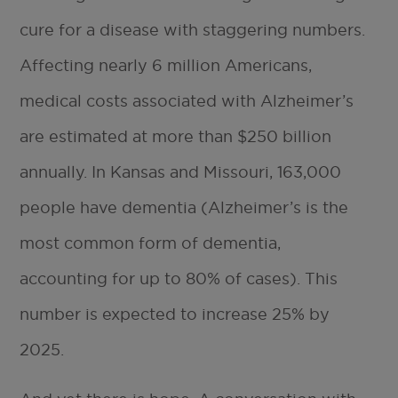
cure for a disease with staggering numbers.
Affecting nearly 6 million Americans,
medical costs associated with Alzheimer’s
are estimated at more than $250 billion
annually. In Kansas and Missouri, 163,000
people have dementia (Alzheimer’s is the
most common form of dementia,
accounting for up to 80% of cases). This
number is expected to increase 25% by
2025.