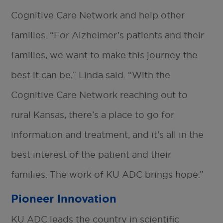
Cognitive Care Network and help other
families. “For Alzheimer’s patients and their
families, we want to make this journey the
best it can be,” Linda said. “With the
Cognitive Care Network reaching out to
rural Kansas, there’s a place to go for
information and treatment, and it’s all in the
best interest of the patient and their
families. The work of KU ADC brings hope.”
Pioneer Innovation
KU ADC leads the country in scientific