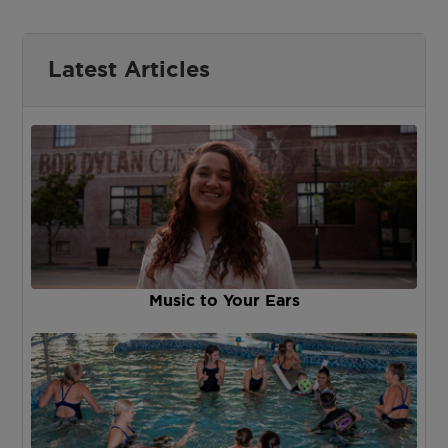
Latest Articles
Music to Your Ears