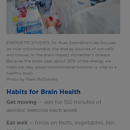
ENERGETIC STUDIES: Dr. Russ Swerdlow’s lab focuses
on how mitochondria, the energy sources of our cells
and tissues, in the brain impact Alzheimer’s disease.
Because the brain uses about 20% of the energy we
make per day, good mitochondrial function is vital to a
healthy brain.
Photo by Mark McDonald
Habits for Brain Health
Get moving
— aim for 150 minutes of
aerobic exercise each week.
Eat well
— focus on fruits, vegetables, fish