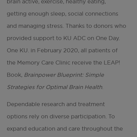
brain active, exercise, healthy eating,
getting enough sleep, social connections
and managing stress. Thanks to donors who
provided support to KU ADC on One Day.
One KU. in February 2020, all patients of
the Memory Care Clinic receive the LEAP!
Book,
Brainpower Blueprint: Simple
Strategies for Optimal Brain Health
.
Dependable research and treatment
options rely on diverse participation. To
expand education and care throughout the