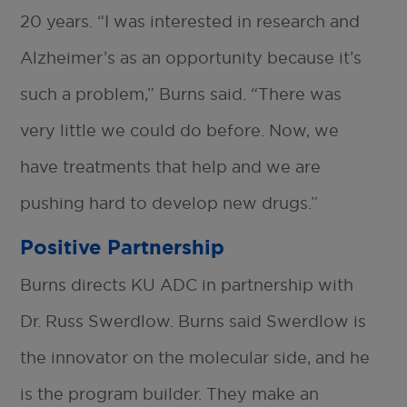
20 years. “I was interested in research and
Alzheimer’s as an opportunity because it’s
such a problem,” Burns said. “There was
very little we could do before. Now, we
have treatments that help and we are
pushing hard to develop new drugs.”
Positive Partnership
Burns directs KU ADC in partnership with
Dr. Russ Swerdlow. Burns said Swerdlow is
the innovator on the molecular side, and he
is the program builder. They make an