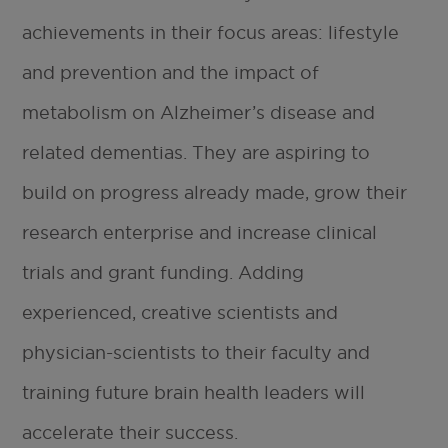
achievements in their focus areas: lifestyle
and prevention and the impact of
metabolism on Alzheimer’s disease and
related dementias. They are aspiring to
build on progress already made, grow their
research enterprise and increase clinical
trials and grant funding. Adding
experienced, creative scientists and
physician-scientists to their faculty and
training future brain health leaders will
accelerate their success.