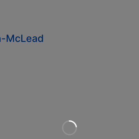
in-McLead