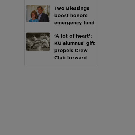
Two Blessings
boost honors
emergency fund
‘A lot of heart’:
KU alumnus’ gift
propels Crew
Club forward