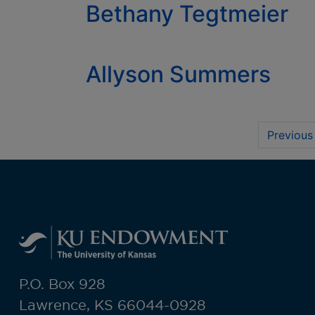
Bethany Tegtmeier
Allyson Summers
Previous
P.O. Box 928
Lawrence, KS 66044-0928