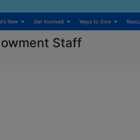
t’s New
Get Involved
Ways to Give
Resou
owment Staff