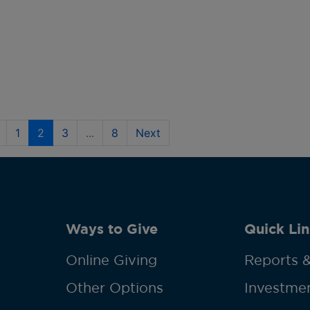
1
2
3
...
8
Next
Ways to Give
Quick Lin
Online Giving
Reports &
Other Options
Investmen