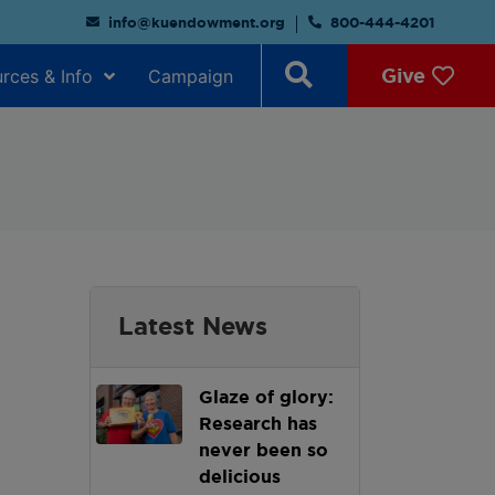
info@kuendowment.org
800-444-4201
Give
rces & Info
Campaign
Latest News
Glaze of glory:
Research has
never been so
delicious