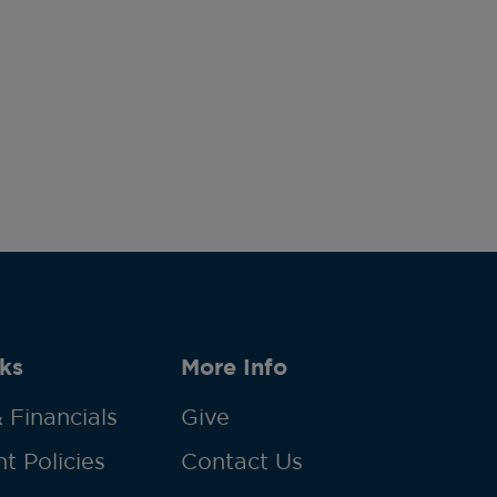
ks
More Info
 Financials
Give
t Policies
Contact Us