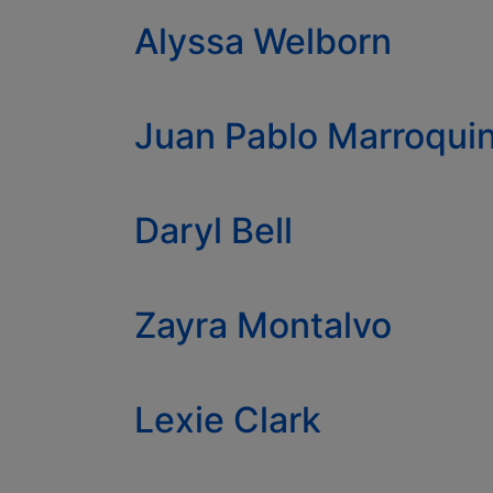
Alyssa Welborn
Juan Pablo Marroqu
Daryl Bell
Zayra Montalvo
Lexie Clark