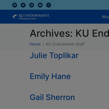
Wha
Archives:
KU End
Home
KU Endowment Staff
Julie Toplikar
Emily Hane
Gail Sherron