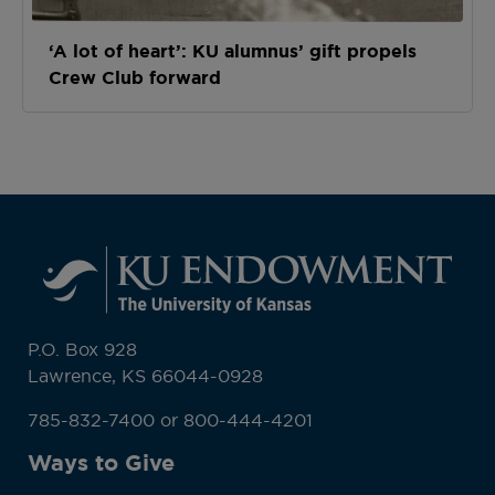
‘A lot of heart’: KU alumnus’ gift propels
Crew Club forward
P.O. Box 928
Lawrence, KS 66044-0928
785-832-7400 or 800-444-4201
Ways to Give