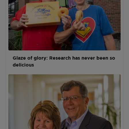
Glaze of glory: Research has never been so
delicious