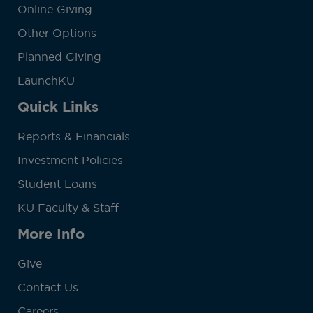
Online Giving
Other Options
Planned Giving
LaunchKU
Quick Links
Reports & Financials
Investment Policies
Student Loans
KU Faculty & Staff
More Info
Give
Contact Us
Careers