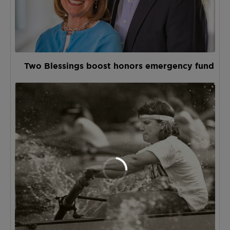
Two Blessings boost honors emergency fund