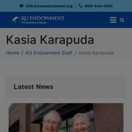
info@kuendowment.org
800-444-4201
Kasia Karapuda
Home
KU Endowment Staff
Kasia Karapuda
Latest News