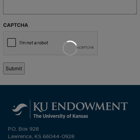
CAPTCHA
P.O. Box 928
Lawrence, KS 66044-0928