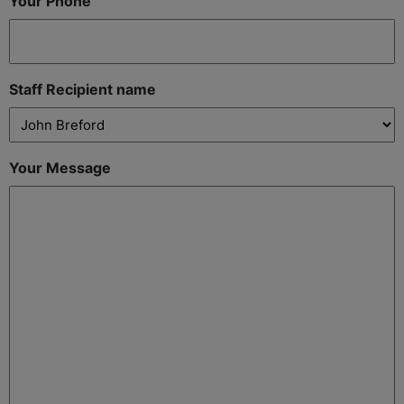
Your Phone
Staff Recipient name
Your Message