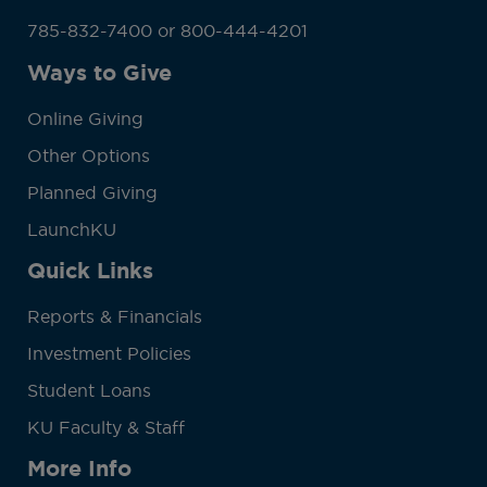
785-832-7400 or 800-444-4201
Ways to Give
Online Giving
Other Options
Planned Giving
LaunchKU
Quick Links
Reports & Financials
Investment Policies
Student Loans
KU Faculty & Staff
More Info