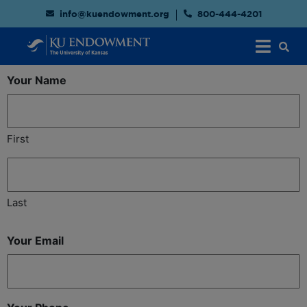
info@kuendowment.org
800-444-4201
Your Name
First
Last
Your Email