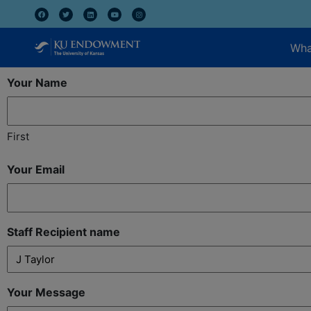
Wha
Your Name
First
Your Email
Staff Recipient name
Your Message