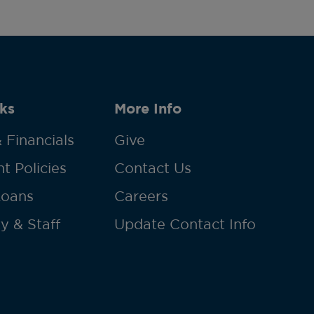
ks
More Info
 Financials
Give
t Policies
Contact Us
Loans
Careers
y & Staff
Update Contact Info