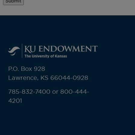
P.O. Box 928
Lawrence, KS 66044-0928
785-832-7400 or 800-444-
4201