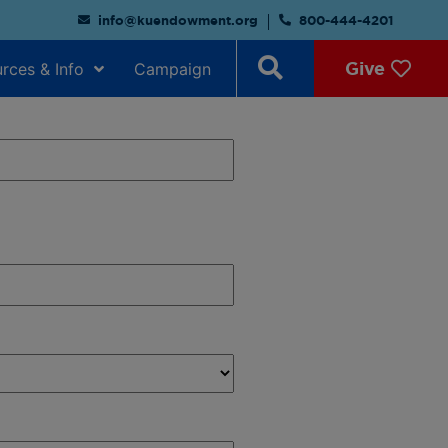
info@kuendowment.org
800-444-4201
Give
rces & Info
Campaign