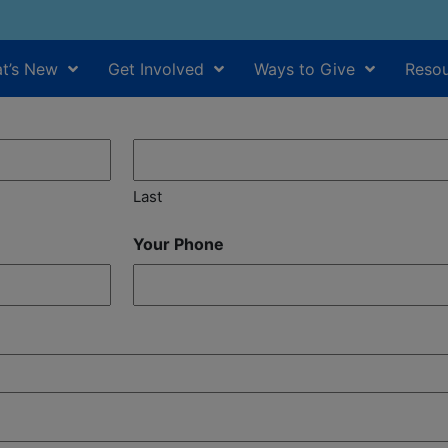
t’s New
Get Involved
Ways to Give
Resou
Last
Your Phone