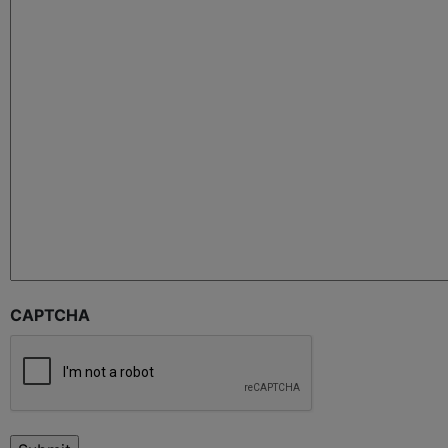
CAPTCHA