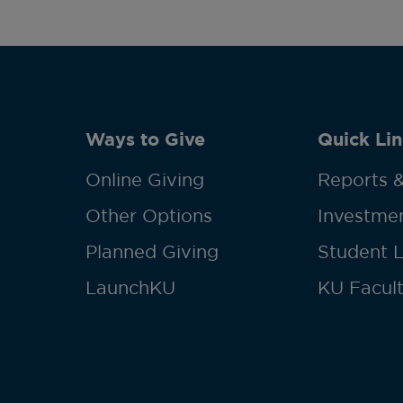
Ways to Give
Quick Lin
Online Giving
Reports &
Other Options
Investmen
Planned Giving
Student 
LaunchKU
KU Facult