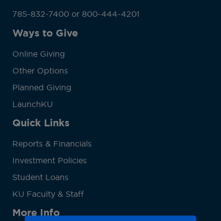
785-832-7400 or 800-444-4201
Ways to Give
Online Giving
Other Options
Planned Giving
LaunchKU
Quick Links
Reports & Financials
Investment Policies
Student Loans
KU Faculty & Staff
More Info