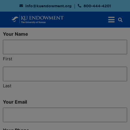
info@kuendowment.org
800-444-4201
Your Name
First
Last
Your Email