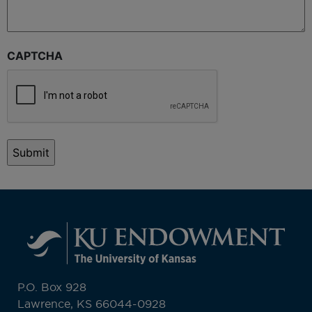
CAPTCHA
P.O. Box 928
Lawrence, KS 66044-0928