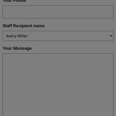
Your Phone
Staff Recipient name
Your Message