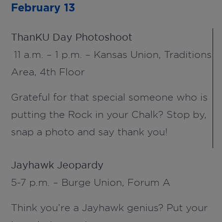
February 13
ThanKU
Day Photoshoot
11 a.m. – 1 p.m. – Kansas Union,
Traditions
Area,
4
th
Floor
Grateful for that special someone who is
putting the Rock in your Chalk? Stop by,
snap a photo and say thank you!
Jayhawk Jeopardy
5-7 p.m. – Burge Union, Forum A
Think you’re a Jayhawk genius? Put your