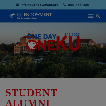
info@kuendowment.org
800-444-4201
STUDENT
ALUMNI