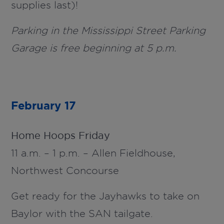
supplies last)!
Parking in the Mississippi Street Parking
Garage is free beginning at 5 p.m.
February 17
Home Hoops Friday
11 a.m. – 1 p.m. – Allen Fieldhouse,
Northwest Concourse
Get ready for the Jayhawks to take on
Baylor with the SAN tailgate.