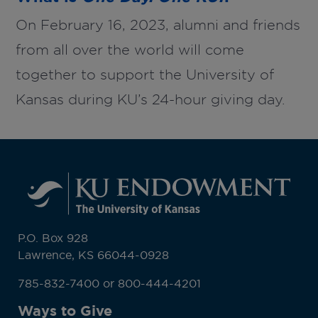
On February 16, 2023, alumni and friends
from all over the world will come
together to support the University of
Kansas during KU’s 24-hour giving day.
P.O. Box 928
Lawrence, KS 66044-0928
785-832-7400 or 800-444-4201
Ways to Give