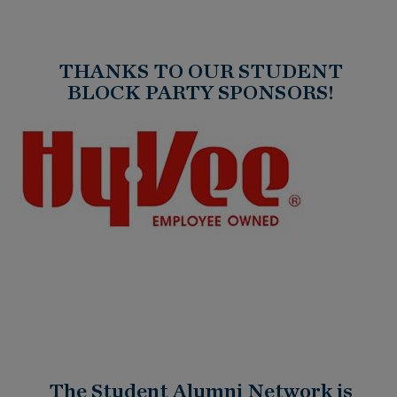
THANKS TO OUR STUDENT
BLOCK PARTY SPONSORS!
The Student Alumni Network is