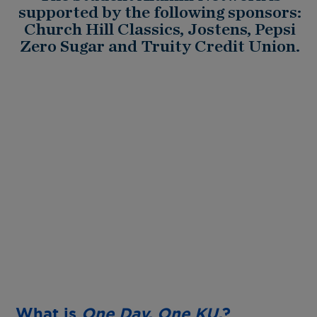
supported by the following sponsors:
Church Hill Classics, Jostens, Pepsi
Zero Sugar and Truity Credit Union.
What is
One Day. One KU.
?