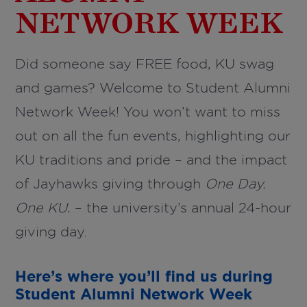
NETWORK WEEK
Did someone say FREE food, KU swag
and games? Welcome to Student Alumni
Network Week! You won’t want to miss
out on all the fun events, highlighting our
KU traditions and pride – and the impact
of Jayhawks giving through
One Day.
One KU.
– the university’s annual 24-hour
giving day.
Here’s where you’ll find us during
Student Alumni Network Week