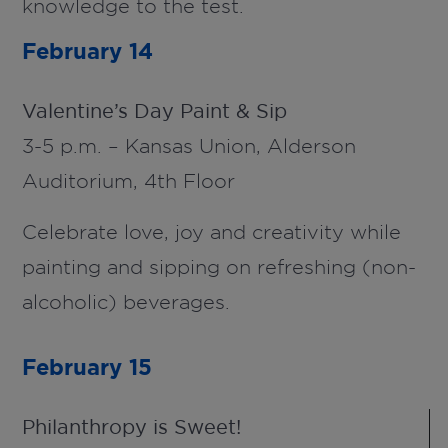
knowledge to the test.
February 14
Valentine’s Day Paint & Sip
3-5 p.m. – Kansas Union, Alderson
Auditorium, 4th Floor
Celebrate love, joy and creativity while
painting and sipping on refreshing (non-
alcoholic) beverages.
February 15
Philanthropy is Sweet!