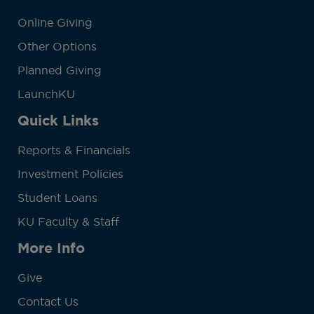
Online Giving
Other Options
Planned Giving
LaunchKU
Quick Links
Reports & Financials
Investment Policies
Student Loans
KU Faculty & Staff
More Info
Give
Contact Us