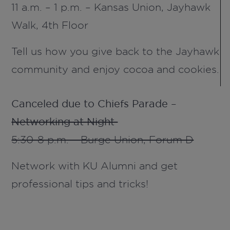
11 a.m. – 1 p.m. – Kansas Union,
Jayhawk
Walk, 4
th
Floor
Tell us how you give back to the Jayhawk
community and enjoy cocoa and cookies.
Canceled due to Chiefs Parade –
Networking at Night
5:30-8 p.m. – Burge Union, Forum D
Network with KU Alumni and get
professional tips and tricks!