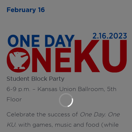
February 16
Student Block Party
6-9 p.m. – Kansas Union Ballroom, 5th
Floor
Celebrate the success of
One Day. One
KU.
with games, music and food (while