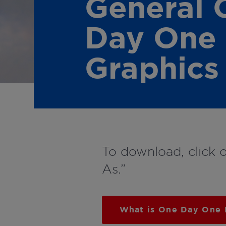
General 
Day One
Graphics
To download, click 
As.”
What is One Day One