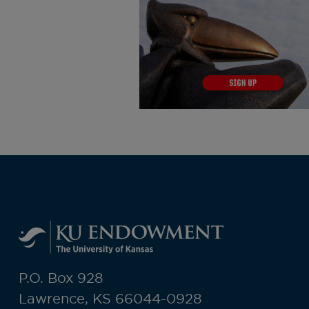
P.O. Box 928
Lawrence, KS 66044-0928