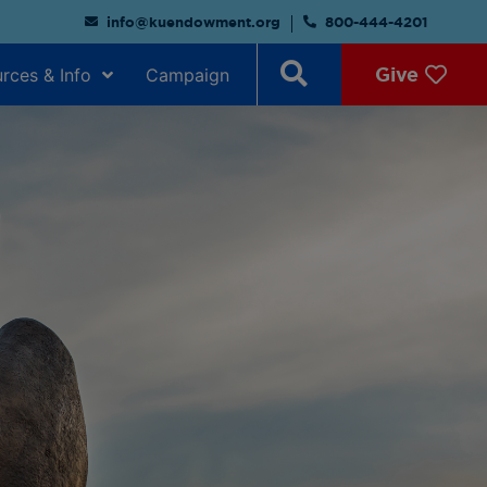
info@kuendowment.org
800-444-4201
Give
rces & Info
Campaign