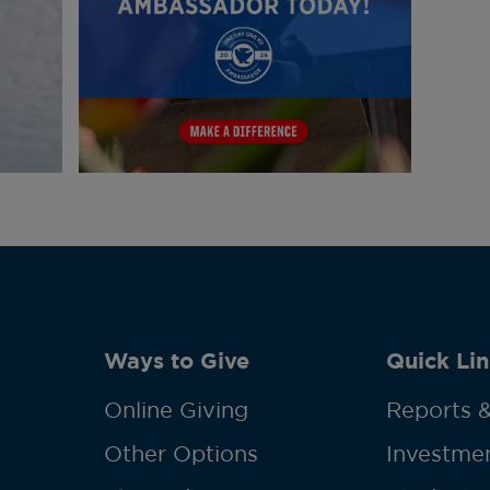
Ways to Give
Quick Lin
Online Giving
Reports &
Other Options
Investmen