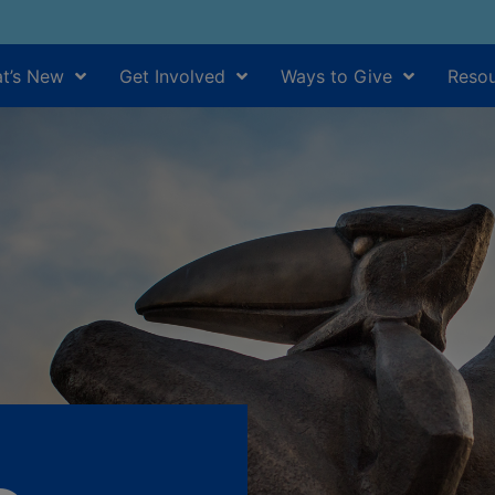
t’s New
Get Involved
Ways to Give
Resou