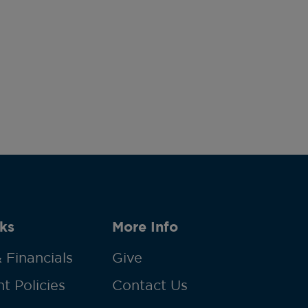
ks
More Info
 Financials
Give
t Policies
Contact Us