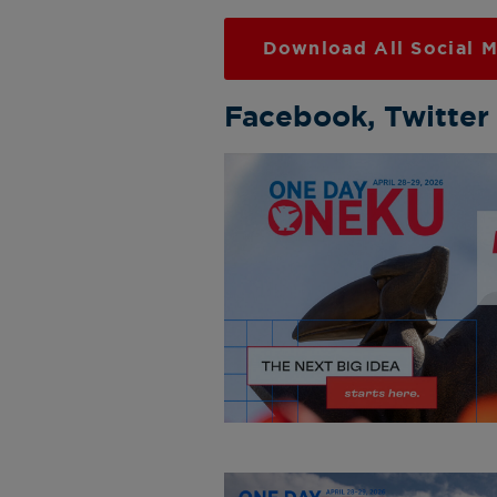
Download All Social M
Facebook, Twitter