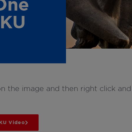
One
 KU
on the image and then right click an
 KU Video