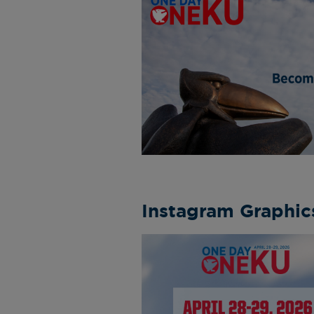
Instagram Graphic