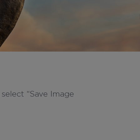
d select “Save Image