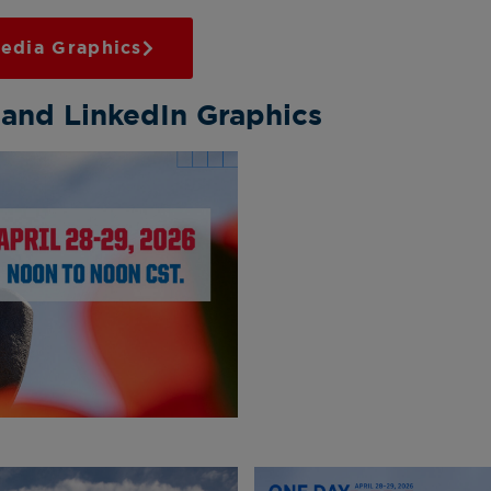
edia Graphics
 and LinkedIn Graphics