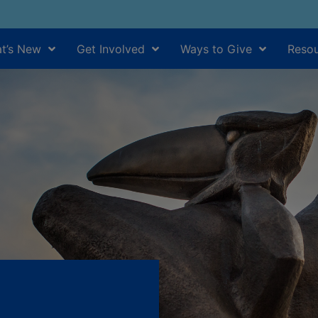
t’s New
Get Involved
Ways to Give
Resou