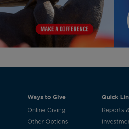
Ways to Give
Quick Lin
Online Giving
Reports &
Other Options
Investmen