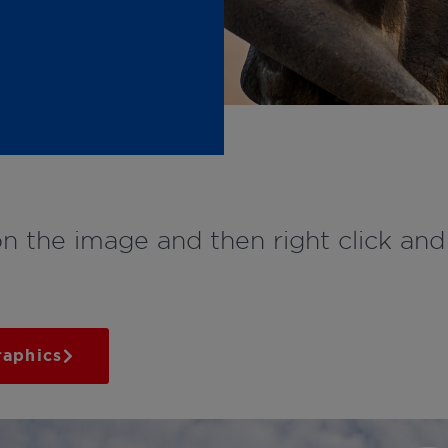
on the image and then right click an
raphics