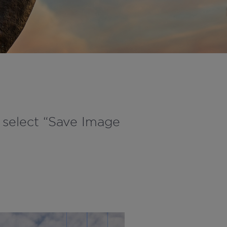
d select “Save Image