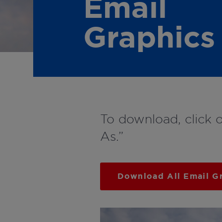
Email
Graphics
To download, click 
As.”
Download All Email G