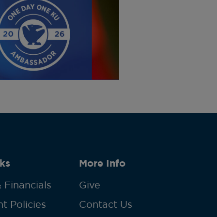
ks
More Info
 Financials
Give
t Policies
Contact Us