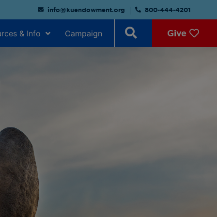
info@kuendowment.org
800-444-4201
Give
rces & Info
Campaign