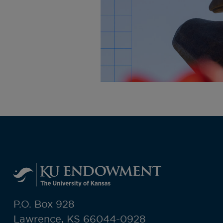
P.O. Box 928
Lawrence, KS 66044-0928