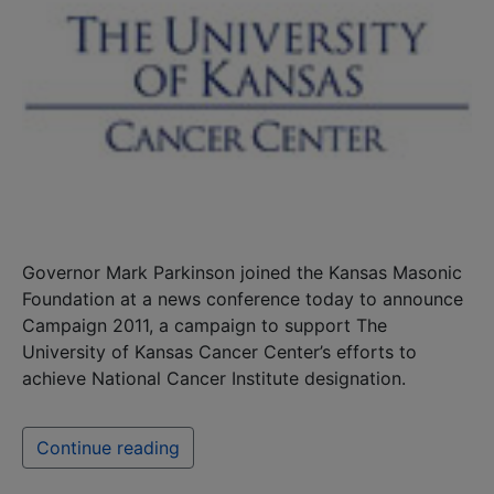
Governor Mark Parkinson joined the Kansas Masonic
Foundation at a news conference today to announce
Campaign 2011, a campaign to support The
University of Kansas Cancer Center’s efforts to
achieve National Cancer Institute designation.
Continue reading