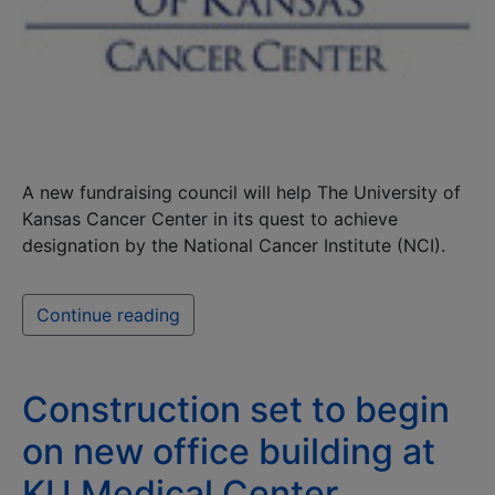
A new fundraising council will help The University of
Kansas Cancer Center in its quest to achieve
designation by the National Cancer Institute (NCI).
Continue reading
Construction set to begin
on new office building at
KU Medical Center