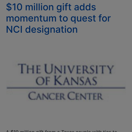
$10 million gift adds
momentum to quest for
NCI designation