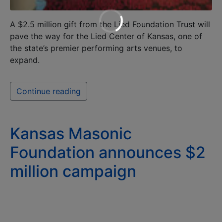
A $2.5 million gift from the Lied Foundation Trust will
pave the way for the Lied Center of Kansas, one of
the state’s premier performing arts venues, to
expand.
Continue reading
Kansas Masonic
Foundation announces $2
million campaign