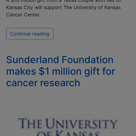
A $10 million gift from a Texas couple with ties to
Kansas City will support The University of Kansas
Cancer Center.
Continue reading
Sunderland Foundation
makes $1 million gift for
cancer research