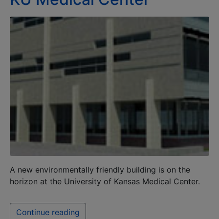
A new environmentally friendly building is on the
horizon at the University of Kansas Medical Center.
Continue reading