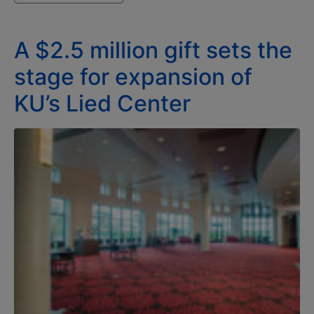
A $2.5 million gift sets the
stage for expansion of
KU’s Lied Center