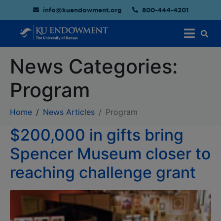
info@kuendowment.org
800-444-4201
News Categories:
Program
Home
News Articles
Program
$200,000 in gifts bring
Spencer Museum closer to
reaching challenge grant