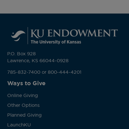
P.O. Box 928
Lawrence, KS 66044-0928
785-832-7400 or 800-444-4201
Ways to Give
Online Giving
Other Options
Planned Giving
LaunchKU