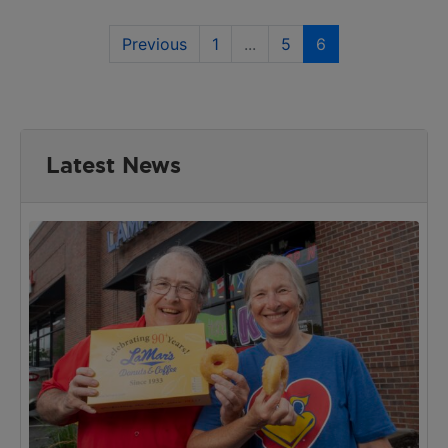
Previous
1
...
5
6
Latest News