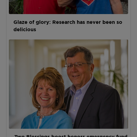
Glaze of glory: Research has never been so
delicious
Two Blessings boost honors emergency fund