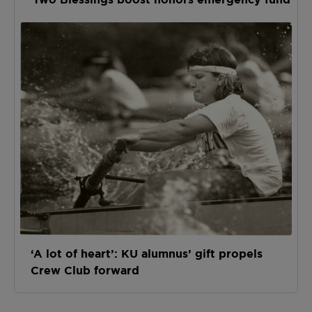
‘A lot of heart’: KU alumnus’ gift propels
Crew Club forward