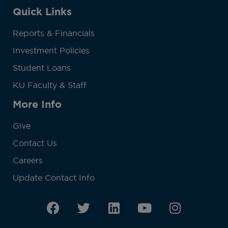
Quick Links
Reports & Financials
Investment Policies
Student Loans
KU Faculty & Staff
More Info
Give
Contact Us
Careers
Update Contact Info