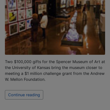
Two $100,000 gifts for the Spencer Museum of Art at
the University of Kansas bring the museum closer to
meeting a $1 million challenge grant from the Andrew
W. Mellon Foundation.
Continue reading