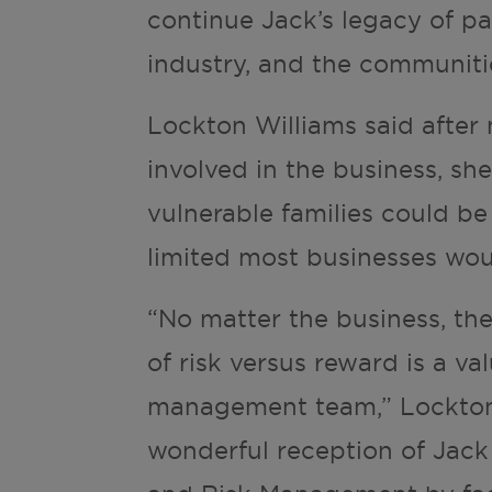
continue Jack’s legacy of pa
industry, and the communiti
Lockton Williams said afte
involved in the business, sh
vulnerable families could b
limited most businesses wou
“No matter the business, th
of risk versus reward is a v
management team,” Lockton 
wonderful reception of Jack 