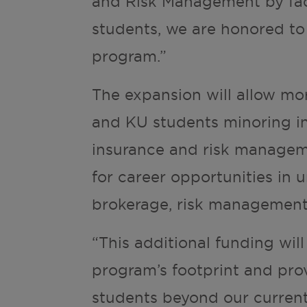
and Risk Management by f
students, we are honored to
program.”
The expansion will allow mo
and KU students minoring in
insurance and risk managem
for career opportunities in 
brokerage, risk management
“This additional funding wil
program’s footprint and prov
students beyond our current 