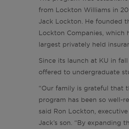
from Lockton Williams in 20
Jack Lockton. He founded th
Lockton Companies, which h
largest privately held insur
Since its launch at KU in fal
offered to undergraduate st
“Our family is grateful that 
program has been so well-re
said Ron Lockton, executive
Jack’s son. “By expanding t