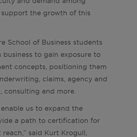
aculty and demand among
 support the growth of this
re School of Business students
 business to gain exposure to
ent concepts, positioning them
underwriting, claims, agency and
, consulting and more.
l enable us to expand the
ide a path to certification for
reach,” said Kurt Krogull,