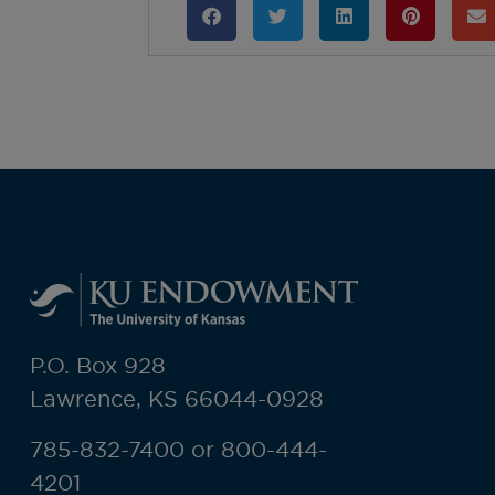
P.O. Box 928
Lawrence, KS 66044-0928
785-832-7400 or 800-444-
4201