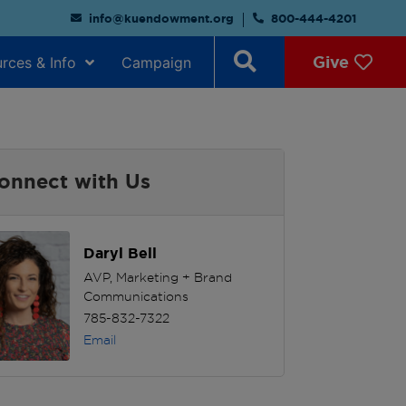
info@kuendowment.org
800-444-4201
Give
rces & Info
Campaign
onnect with Us
Daryl Bell
AVP, Marketing + Brand
Communications
785-832-7322
Email