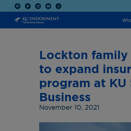
Wha
Lockton family 
to expand insur
program at KU 
Business
November 10, 2021