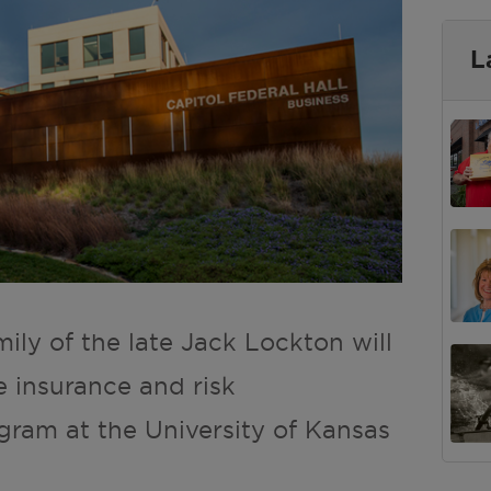
L
mily of the late Jack Lockton will
e insurance and risk
ram at the University of Kansas