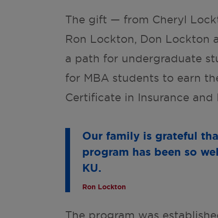
The gift — from Cheryl Lock
Ron Lockton, Don Lockton a
a path for undergraduate st
for MBA students to earn th
Certificate in Insurance an
Our family is grateful th
program has been so well
KU.
Ron Lockton
The program was established w