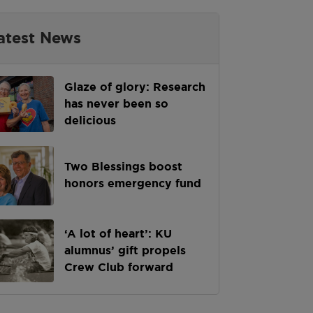
atest News
Glaze of glory: Research
has never been so
delicious
Two Blessings boost
honors emergency fund
‘A lot of heart’: KU
alumnus’ gift propels
Crew Club forward