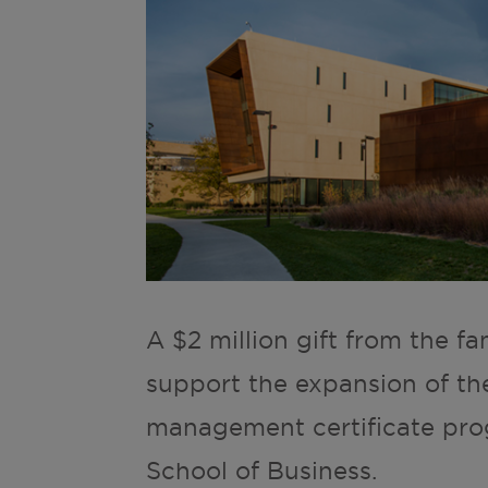
A $2 million gift from the fa
support the expansion of th
management certificate prog
School of Business.