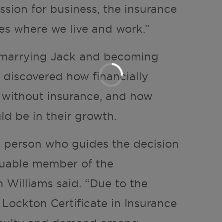
ssion for business, the insurance
es where we live and work.”
r marrying Jack and becoming
e discovered how financially
e without insurance, and how
ld be in their growth.
e person who guides the decision
aluable member of the
Williams said. “Due to the
Lockton Certificate in Insurance