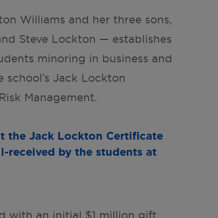
ton Williams and her three sons,
nd Steve Lockton — establishes
udents minoring in business and
e school’s Jack Lockton
d Risk Management.
at the Jack Lockton Certificate
-received by the students at
ith an initial $1 million gift