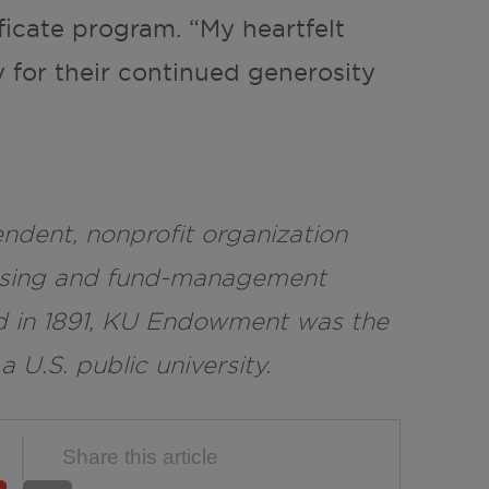
ificate program. “My heartfelt
 for their continued generosity
dent, nonprofit organization
raising and fund-management
d in 1891, KU Endowment was the
 a U.S. public university.
Share this article