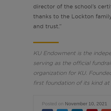
director of the school’s cert
thanks to the Lockton family
and trust.”
KU Endowment is the indepen
serving as the official fund
organization for KU. Founde
first foundation of its kind at
Posted on
November 10, 2021