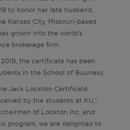
19 to honor her late husband,
e Kansas City, Missouri-based
as grown into the world’s
ance brokerage firm.
l 2019, the certificate has been
udents in the School of Business.
the Jack Lockton Certificate
ceived by the students at KU,”
 chairman of Lockton Inc. and
his program, we are delighted to