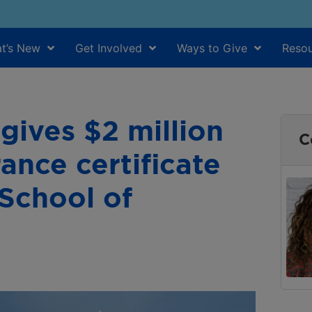
t’s New
Get Involved
Ways to Give
Resou
gives $2 million
C
ance certificate
School of