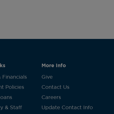
ks
More Info
 Financials
Give
t Policies
Contact Us
Loans
Careers
y & Staff
Update Contact Info