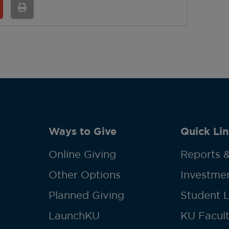
Ways to Give
Quick Lin
Online Giving
Reports &
Other Options
Investmen
Planned Giving
Student 
LaunchKU
KU Facult