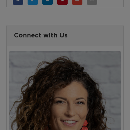
Connect with Us