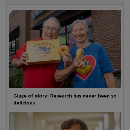
Glaze of glory: Research has never been so
delicious