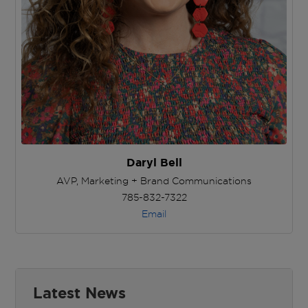
Daryl Bell
AVP, Marketing + Brand Communications
785-832-7322
Email
Latest News