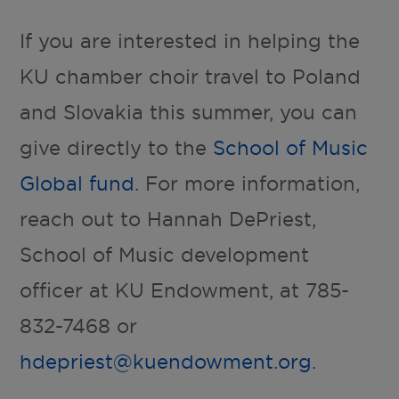
If you are interested in helping the
KU chamber choir travel to Poland
and Slovakia this summer, you can
give directly to the
School of Music
Global fund
. For more information,
reach out to Hannah DePriest,
School of Music development
officer at KU Endowment, at 785-
832-7468 or
hdepriest@kuendowment.org
.