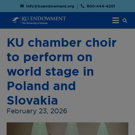
info@kuendowment.org
800-444-4201
KU chamber choir
to perform on
world stage in
Poland and
Slovakia
February 23, 2026