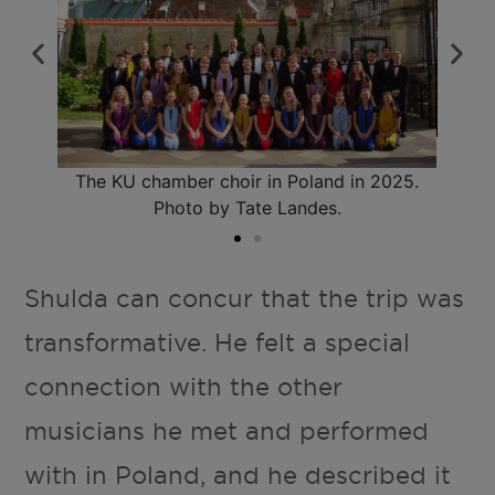
olish
The 
cía-
chu
The KU chamber choir in Poland in 2025.
n.
N
Photo by Tate Landes.
Shulda can concur that the trip was
transformative. He felt a special
connection with the other
musicians he met and performed
with in Poland, and he described it