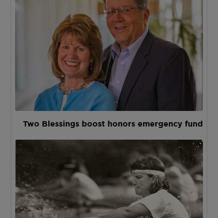
Two Blessings boost honors emergency fund