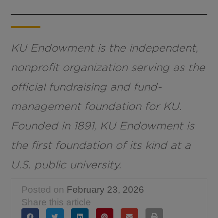
KU Endowment is the independent,
nonprofit organization serving as the
official fundraising and fund-
management foundation for KU.
Founded in 1891, KU Endowment is
the first foundation of its kind at a
U.S. public university.
Posted on
February 23, 2026
Share this article