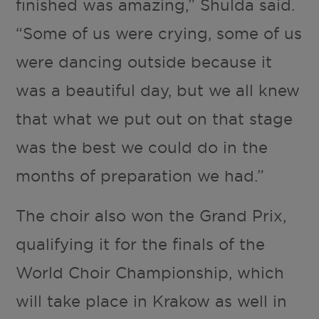
finished was amazing,” Shulda said.
“Some of us were crying, some of us
were dancing outside because it
was a beautiful day, but we all knew
that what we put out on that stage
was the best we could do in the
months of preparation we had.”
The choir also won the Grand Prix,
qualifying it for the finals of the
World Choir Championship, which
will take place in Krakow as well in