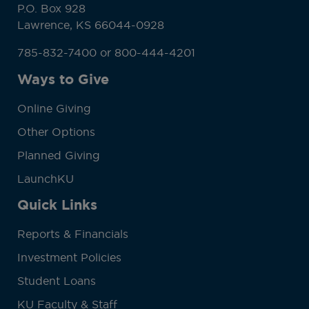
P.O. Box 928
Lawrence, KS 66044-0928
785-832-7400 or 800-444-4201
Ways to Give
Online Giving
Other Options
Planned Giving
LaunchKU
Quick Links
Reports & Financials
Investment Policies
Student Loans
KU Faculty & Staff