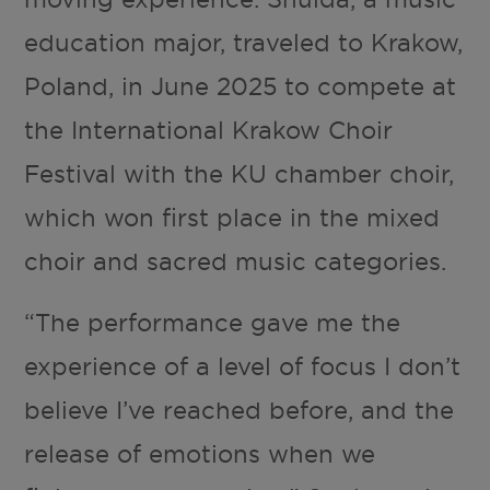
education major, traveled to Krakow,
Poland, in June 2025 to compete at
the International Krakow Choir
Festival with the KU chamber choir,
which won first place in the mixed
choir and sacred music categories.
“The performance gave me the
experience of a level of focus I don’t
believe I’ve reached before, and the
release of emotions when we