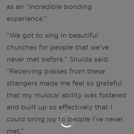
as an “incredible bonding
experience.”
“We got to sing in beautiful
churches for people that we’ve
never met before,” Shulda said.
“Receiving praises from these
strangers made me feel so grateful
that my musical ability was fostered
and built up so effectively that I
could bring joy to people I’ve never
met.”