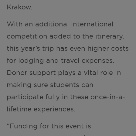
Krakow.
With an additional international
competition added to the itinerary,
this year’s trip has even higher costs
for lodging and travel expenses.
Donor support plays a vital role in
making sure students can
participate fully in these once-in-a-
lifetime experiences.
“Funding for this event is