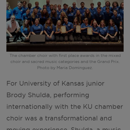
The chamber choir with first place awards in the mixed
choir and sacred music categories and the Grand Prix.
Photo by Maria Dominguez.
For University of Kansas junior
Brody Shulda, performing
internationally with the KU chamber
choir was a transformational and
moving experience. Shulda, a music