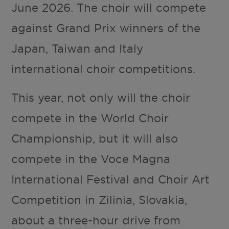
June 2026. The choir will compete
against Grand Prix winners of the
Japan, Taiwan and Italy
international choir competitions.
This year, not only will the choir
compete in the World Choir
Championship, but it will also
compete in the Voce Magna
International Festival and Choir Art
Competition in Zilinia, Slovakia,
about a three-hour drive from