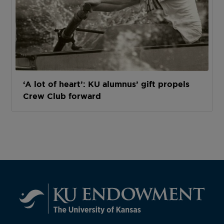
‘A lot of heart’: KU alumnus’ gift propels
Crew Club forward