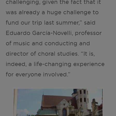
challenging, given the fact that it
was already a huge challenge to
fund our trip last summer,” said
Eduardo García-Novelli, professor
of music and conducting and
director of choral studies. “It is,
indeed, a life-changing experience
for everyone involved.”