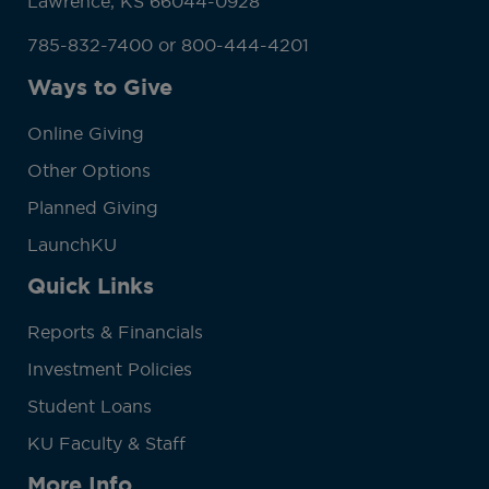
Lawrence, KS 66044-0928
785-832-7400 or 800-444-4201
Ways to Give
Online Giving
Other Options
Planned Giving
LaunchKU
Quick Links
Reports & Financials
Investment Policies
Student Loans
KU Faculty & Staff
More Info