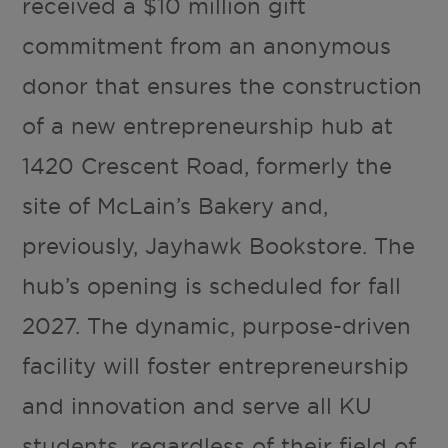
received a $10 million gift
commitment from an anonymous
donor that ensures the construction
of a new entrepreneurship hub at
1420 Crescent Road, formerly the
site of McLain’s Bakery and,
previously, Jayhawk Bookstore. The
hub’s opening is scheduled for fall
2027. The dynamic, purpose-driven
facility will foster entrepreneurship
and innovation and serve all KU
students, regardless of their field of