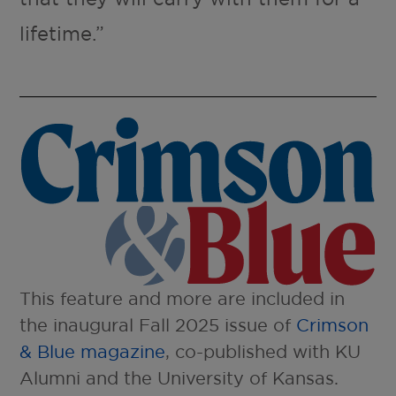
lifetime.”
This feature and more are included in
the inaugural Fall 2025 issue of
Crimson
& Blue magazine
, co-published with KU
Alumni and the University of Kansas.