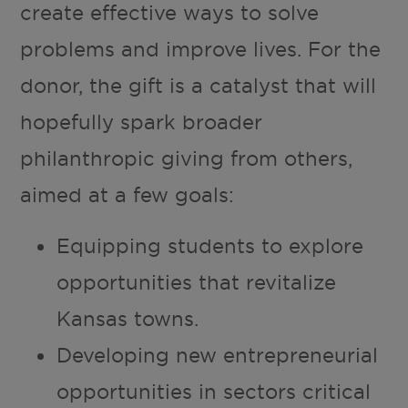
create effective ways to solve
problems and improve lives. For the
donor, the gift is a catalyst that will
hopefully spark broader
philanthropic giving from others,
aimed at a few goals:
Equipping students to explore
opportunities that revitalize
Kansas towns.
Developing new entrepreneurial
opportunities in sectors critical