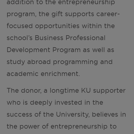
addition to the entrepreneurship
program, the gift supports career-
focused opportunities within the
school’s Business Professional
Development Program as well as
study abroad programming and
academic enrichment.
The donor, a longtime KU supporter
who is deeply invested in the
success of the University, believes in
the power of entrepreneurship to