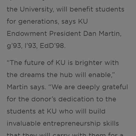
the University, will benefit students
for generations, says KU
Endowment President Dan Martin,
g’93, l’93, EdD’98.
“The future of KU is brighter with
the dreams the hub will enable,”
Martin says. “We are deeply grateful
for the donor’s dedication to the
students at KU who will build
invaluable entrepreneurship skills
that they will carry with them for a