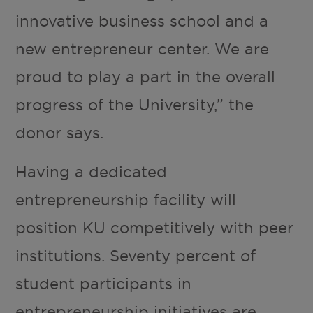
innovative business school and a
new entrepreneur center. We are
proud to play a part in the overall
progress of the University,” the
donor says.
Having a dedicated
entrepreneurship facility will
position KU competitively with peer
institutions. Seventy percent of
student participants in
entrepreneurship initiatives are