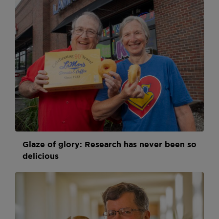
Glaze of glory: Research has never been so
delicious