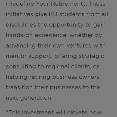
(Redefine Your Retirement). These
initiatives give KU students from all
disciplines the opportunity to gain
hands-on experience, whether by
advancing their own ventures with
mentor support, offering strategic
consulting to regional clients, or
helping retiring business owners
transition their businesses to the
next generation.
“This investment will elevate how