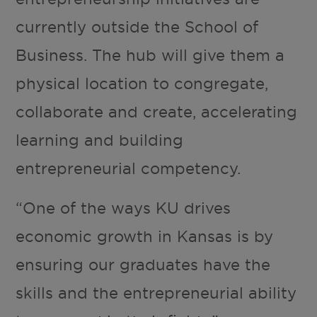
currently outside the School of
Business. The hub will give them a
physical location to congregate,
collaborate and create, accelerating
learning and building
entrepreneurial competency.
“One of the ways KU drives
economic growth in Kansas is by
ensuring our graduates have the
skills and the entrepreneurial ability