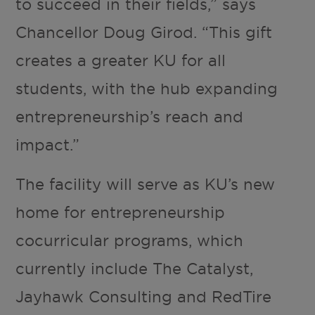
to succeed in their fields,” says
Chancellor Doug Girod. “This gift
creates a greater KU for all
students, with the hub expanding
entrepreneurship’s reach and
impact.”
The facility will serve as KU’s new
home for entrepreneurship
cocurricular programs, which
currently include The Catalyst,
Jayhawk Consulting and RedTire