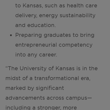
to Kansas, such as health care
delivery, energy sustainability
and education.
Preparing graduates to bring
entrepreneurial competency
into any career.
“The University of Kansas is in the
midst of a transformational era,
marked by significant
advancements across campus—
including a stronger, more