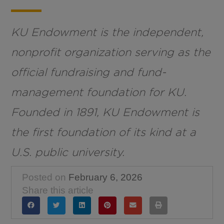
KU Endowment is the independent,
nonprofit organization serving as the
official fundraising and fund-
management foundation for KU.
Founded in 1891, KU Endowment is
the first foundation of its kind at a
U.S. public university.
Posted on
February 6, 2026
Share this article