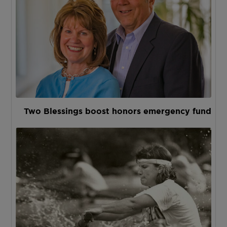
Two Blessings boost honors emergency fund