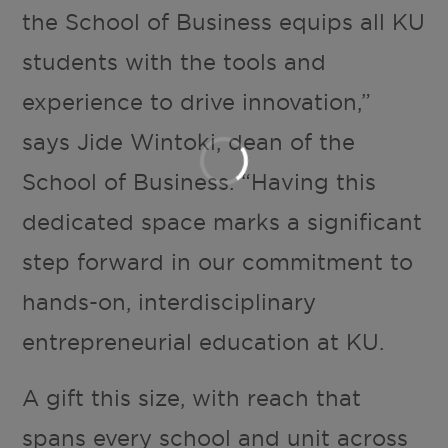
the School of Business equips all KU
students with the tools and
experience to drive innovation,”
says Jide Wintoki, dean of the
School of Business. “Having this
dedicated space marks a significant
step forward in our commitment to
hands-on, interdisciplinary
entrepreneurial education at KU.
A gift this size, with reach that
spans every school and unit across