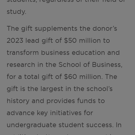
study.
The gift supplements the donor’s
2023 lead gift of $50 million to
transform business education and
research in the School of Business,
for a total gift of $60 million. The
gift is the largest in the school’s
history and provides funds to
advance key initiatives for
undergraduate student success. In