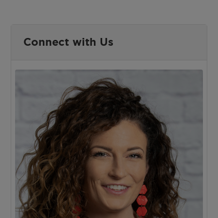
Connect with Us