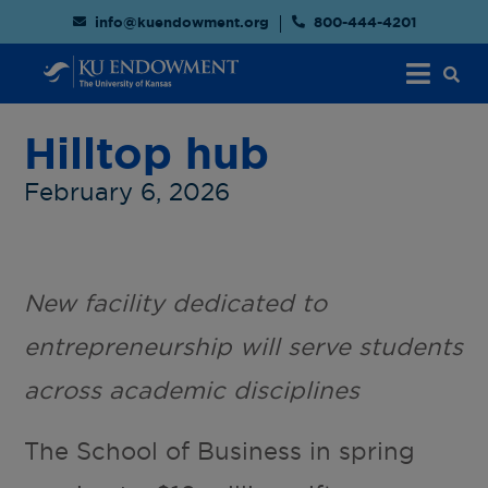
info@kuendowment.org
800-444-4201
Hilltop hub
February 6, 2026
New facility dedicated to
entrepreneurship will serve students
across academic disciplines
The School of Business in spring