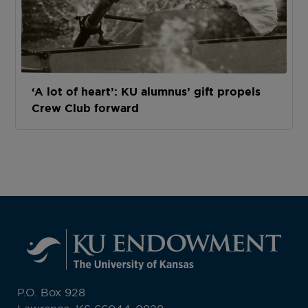
‘A lot of heart’: KU alumnus’ gift propels
Crew Club forward
P.O. Box 928