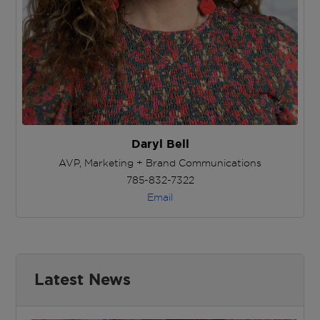
Daryl Bell
AVP, Marketing + Brand Communications
785-832-7322
Email
Latest News