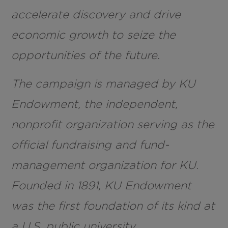
accelerate discovery and drive
economic growth to seize the
opportunities of the future.
The campaign is managed by KU
Endowment, the independent,
nonprofit organization serving as the
official fundraising and fund-
management organization for KU.
Founded in 1891, KU Endowment
was the first foundation of its kind at
a U.S. public university.