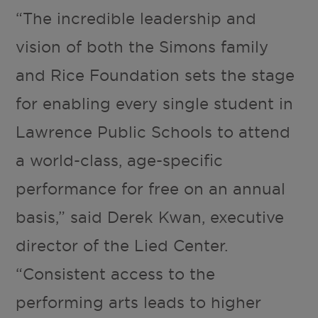
“The incredible leadership and
vision of both the Simons family
and Rice Foundation sets the stage
for enabling every single student in
Lawrence Public Schools to attend
a world-class, age-specific
performance for free on an annual
basis,” said Derek Kwan, executive
director of the Lied Center.
“Consistent access to the
performing arts leads to higher