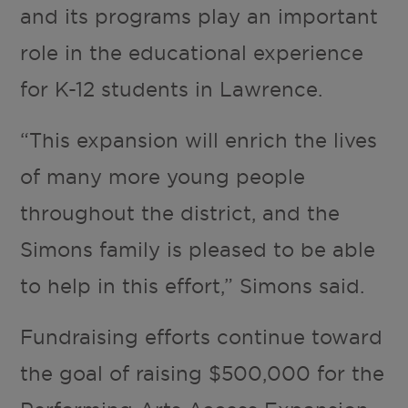
and its programs play an important
role in the educational experience
for K-12 students in Lawrence.
“This expansion will enrich the lives
of many more young people
throughout the district, and the
Simons family is pleased to be able
to help in this effort,” Simons said.
Fundraising efforts continue toward
the goal of raising $500,000 for the