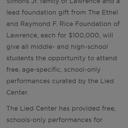
Simons Jr. family of Lawrence and a
lead foundation gift from The Ethel
and Raymond F. Rice Foundation of
Lawrence, each for $100,000, will
give all middle- and high-school
students the opportunity to attend
free, age-specific, school-only
performances curated by the Lied
Center.
The Lied Center has provided free,
schools-only performances for