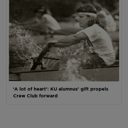
‘A lot of heart’: KU alumnus’ gift propels
Crew Club forward