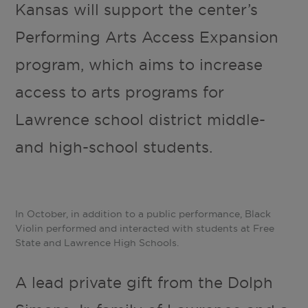
Kansas will support the center’s
Performing Arts Access Expansion
program, which aims to increase
access to arts programs for
Lawrence school district middle-
and high-school students.
In October, in addition to a public performance, Black
Violin performed and interacted with students at Free
State and Lawrence High Schools.
A lead private gift from the Dolph