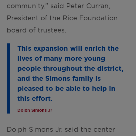
community,” said Peter Curran,
President of the Rice Foundation
board of trustees.
This expansion will enrich the
lives of many more young
people throughout the district,
and the Simons family is
pleased to be able to help in
this effort.
Dolph Simons Jr
Dolph Simons Jr. said the center