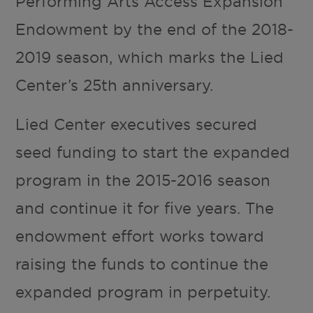
Performing Arts Access Expansion
Endowment by the end of the 2018-
2019 season, which marks the Lied
Center’s 25th anniversary.
Lied Center executives secured
seed funding to start the expanded
program in the 2015-2016 season
and continue it for five years. The
endowment effort works toward
raising the funds to continue the
expanded program in perpetuity.