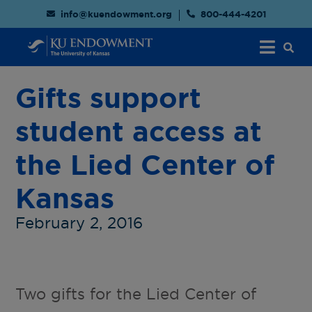
info@kuendowment.org
800-444-4201
Gifts support
student access at
the Lied Center of
Kansas
February 2, 2016
Two gifts for the Lied Center of