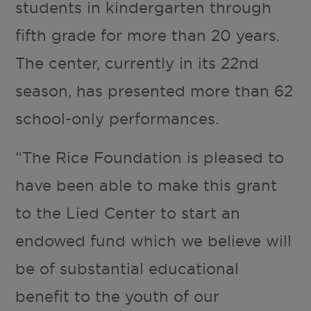
students in kindergarten through
fifth grade for more than 20 years.
The center, currently in its 22nd
season, has presented more than 62
school-only performances.
“The Rice Foundation is pleased to
have been able to make this grant
to the Lied Center to start an
endowed fund which we believe will
be of substantial educational
benefit to the youth of our