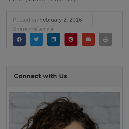
Posted on
February 2, 2016
Share this article
Connect with Us