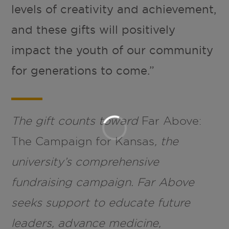
levels of creativity and achievement,
and these gifts will positively
impact the youth of our community
for generations to come.”
The gift counts toward
Far Above:
The Campaign for Kansas
, the
university’s comprehensive
fundraising campaign. Far Above
seeks support to educate future
leaders, advance medicine,