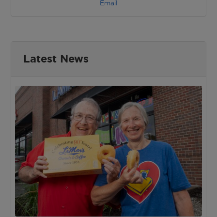
Email
Latest News