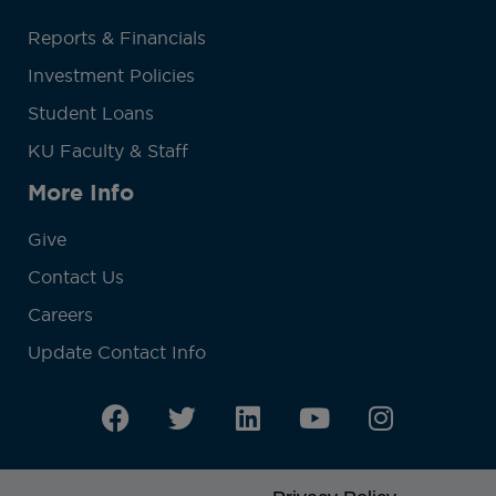
Reports & Financials
Investment Policies
Student Loans
KU Faculty & Staff
More Info
Give
Contact Us
Careers
Update Contact Info