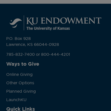
P.O. Box 928
Lawrence, KS 66044-0928
785-832-7400 or 800-444-4201
Ways to Give
Online Giving
Other Options
Planned Giving
LaunchKU
Quick Links