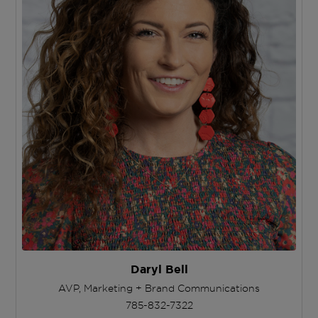
Daryl Bell
AVP, Marketing + Brand Communications
785-832-7322