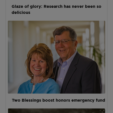
Glaze of glory: Research has never been so
delicious
Two Blessings boost honors emergency fund