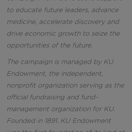
to educate future leaders, advance
medicine, accelerate discovery and
drive economic growth to seize the
opportunities of the future.
The campaign is managed by KU
Endowment, the independent,
nonprofit organization serving as the
official fundraising and fund-
management organization for KU.
Founded in 1891, KU Endowment