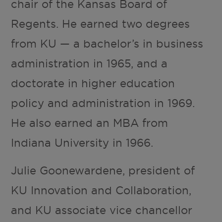
chair of the Kansas Board of
Regents. He earned two degrees
from KU — a bachelor’s in business
administration in 1965, and a
doctorate in higher education
policy and administration in 1969.
He also earned an MBA from
Indiana University in 1966.
Julie Goonewardene, president of
KU Innovation and Collaboration,
and KU associate vice chancellor