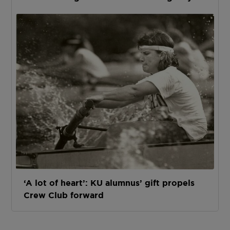
‘A lot of heart’: KU alumnus’ gift propels
Crew Club forward