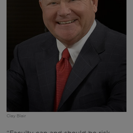
Clay Blair