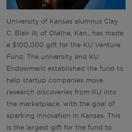
University of Kansas alumnus Clay
C. Blair III, of Olathe, Kan., has made
a $100,000 gift for the KU Venture
Fund. The university and KU
Endowment established the fund to
help startup companies move
research discoveries from KU into
the marketplace, with the goal of
sparking innovation in Kansas. This
is the largest gift for the fund to