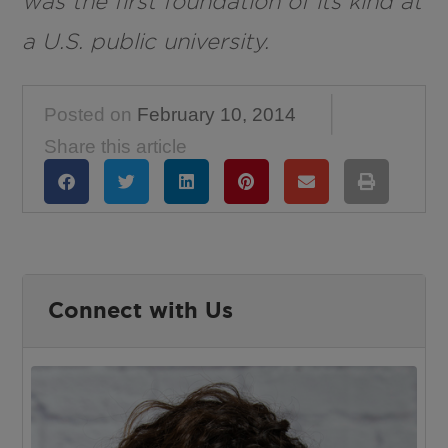
was the first foundation of its kind at
a U.S. public university.
Posted on
February 10, 2014
Share this article
Connect with Us