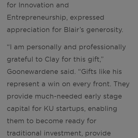
for Innovation and
Entrepreneurship, expressed
appreciation for Blair’s generosity.
“I am personally and professionally
grateful to Clay for this gift,”
Goonewardene said. “Gifts like his
represent a win on every front. They
provide much-needed early stage
capital for KU startups, enabling
them to become ready for
traditional investment, provide