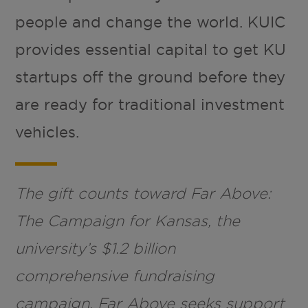
people and change the world. KUIC
provides essential capital to get KU
startups off the ground before they
are ready for traditional investment
vehicles.
The gift counts toward Far Above:
The Campaign for Kansas, the
university’s $1.2 billion
comprehensive fundraising
campaign. Far Above seeks support