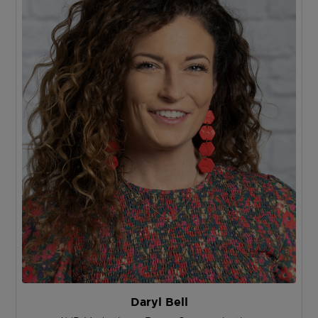
Daryl Bell