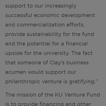
support to our increasingly
successful economic development
and commercialization efforts,
provide sustainability for the fund
and the potential for a financial
upside for the university. The fact
that someone of Clay’s business
acumen would support our
philanthropic venture is gratifying.”
The mission of the KU Venture Fund
is to provide financing and other