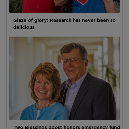
Glaze of glory: Research has never been so
delicious
Two Blessings boost honors emergency fund