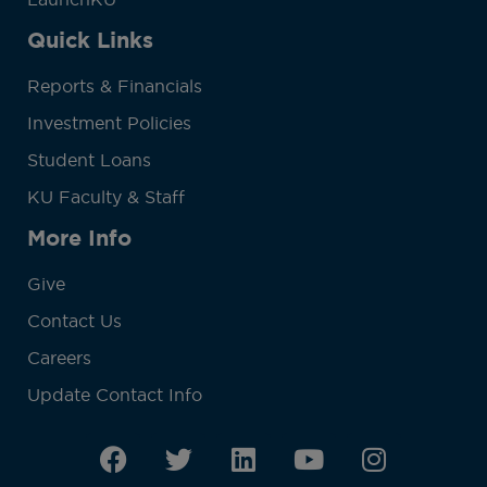
Quick Links
Reports & Financials
Investment Policies
Student Loans
KU Faculty & Staff
More Info
Give
Contact Us
Careers
Update Contact Info