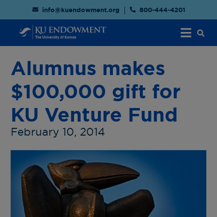
info@kuendowment.org
800-444-4201
Alumnus makes
$100,000 gift for
KU Venture Fund
February 10, 2014