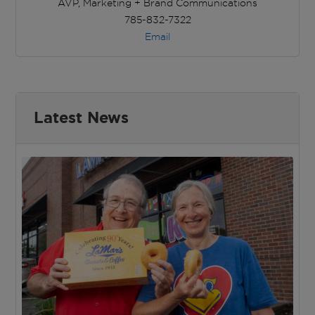
AVP, Marketing + Brand Communications
785-832-7322
Email
Latest News