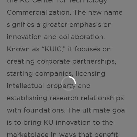
the KU Center for Technology
Commercialization. The new name
signifies a greater emphasis on
innovation and collaboration.
Known as “KUIC,” it focuses on
creating corporate partnerships,
starting companies, licensing
intellectual property and
establishing research relationships
with foundations. The ultimate goal
is to bring KU innovation to the
marketplace in ways that benefit