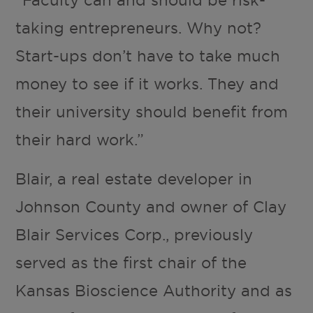
“Faculty can and should be risk-
taking entrepreneurs. Why not?
Start-ups don’t have to take much
money to see if it works. They and
their university should benefit from
their hard work.”
Blair, a real estate developer in
Johnson County and owner of Clay
Blair Services Corp., previously
served as the first chair of the
Kansas Bioscience Authority and as