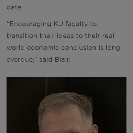
date.
“Encouraging KU faculty to
transition their ideas to their real-
world economic conclusion is long
overdue,” said Blair.