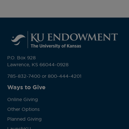
P.O. Box 928
Lawrence, KS 66044-0928
785-832-7400 or 800-444-4201
Ways to Give
Online Giving
Other Options
Planned Giving
LaunchKU