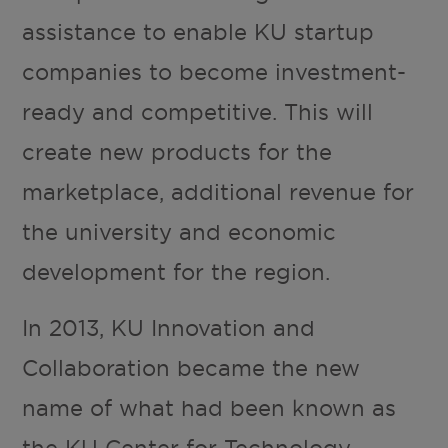
assistance to enable KU startup
companies to become investment-
ready and competitive. This will
create new products for the
marketplace, additional revenue for
the university and economic
development for the region.
In 2013, KU Innovation and
Collaboration became the new
name of what had been known as