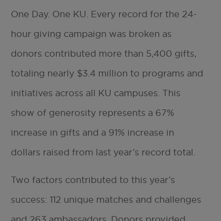
One Day. One KU. Every record for the 24-
hour giving campaign was broken as
donors contributed more than 5,400 gifts,
totaling nearly $3.4 million to programs and
initiatives across all KU campuses. This
show of generosity represents a 67%
increase in gifts and a 91% increase in
dollars raised from last year’s record total.
Two factors contributed to this year’s
success: 112 unique matches and challenges
and 263 ambassadors. Donors provided