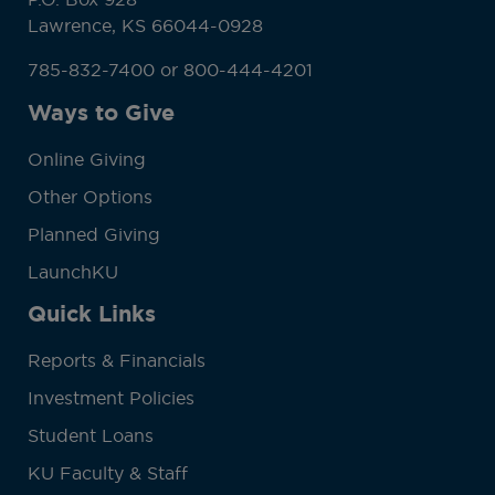
Lawrence, KS 66044-0928
785-832-7400 or 800-444-4201
Ways to Give
Online Giving
Other Options
Planned Giving
LaunchKU
Quick Links
Reports & Financials
Investment Policies
Student Loans
KU Faculty & Staff