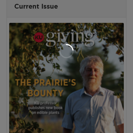
Current Issue