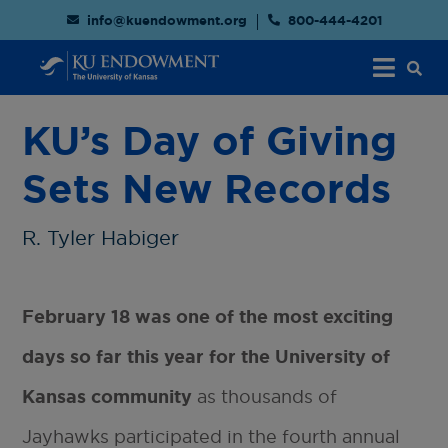
info@kuendowment.org
800-444-4201
KU’s Day of Giving
Sets New Records
R. Tyler Habiger
February 18 was one of the most exciting
days so far this year for the University of
Kansas community
as thousands of
Jayhawks participated in the fourth annual