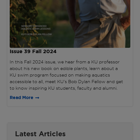
Issue 39
Fall 2024
In this Fall 2024 issue, we hear from a KU professor
about his new book on edible plants, learn about a
KU swim program focused on making aquatics
accessible to all, meet KU’s Bob Dylan Fellow and get
to know inspiring KU students, faculty and alumni.
Read More
Latest Articles