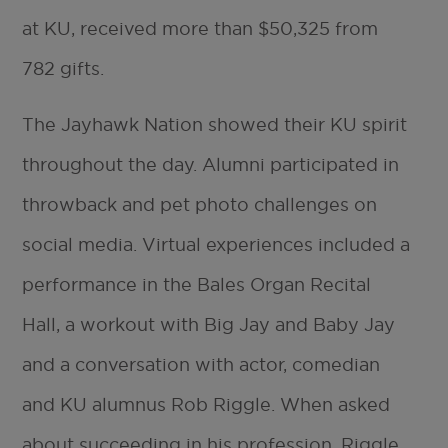
at KU, received more than $50,325 from
782 gifts.
The Jayhawk Nation showed their KU spirit
throughout the day. Alumni participated in
throwback and pet photo challenges on
social media. Virtual experiences included a
performance in the Bales Organ Recital
Hall, a workout with Big Jay and Baby Jay
and a conversation with actor, comedian
and KU alumnus Rob Riggle. When asked
about succeeding in his profession, Riggle