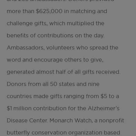
more than $625,000 in matching and
challenge gifts, which multiplied the
benefits of contributions on the day.
Ambassadors, volunteers who spread the
word and encourage others to give,
generated almost half of all gifts received.
Donors from all 50 states and nine
countries made gifts ranging from $5 to a
$1 million contribution for the Alzheimer’s
Disease Center. Monarch Watch, a nonprofit
butterfly conservation organization based