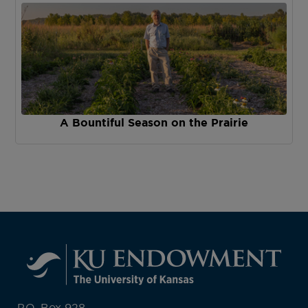
A Bountiful Season on the Prairie
P.O. Box 928