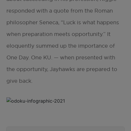
responded with a quote from the Roman
philosopher Seneca, “Luck is what happens
when preparation meets opportunity.” It
eloquently summed up the importance of
One Day. One KU. — when presented with
the opportunity, Jayhawks are prepared to
give back.