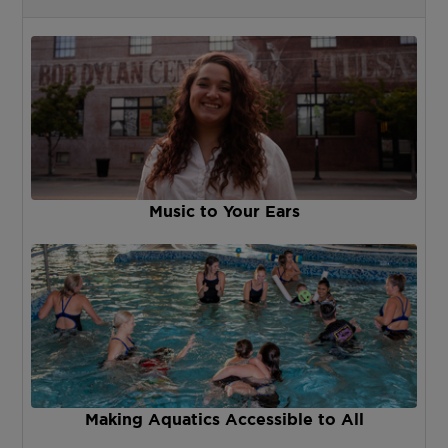
Music to Your Ears
Making Aquatics Accessible to All