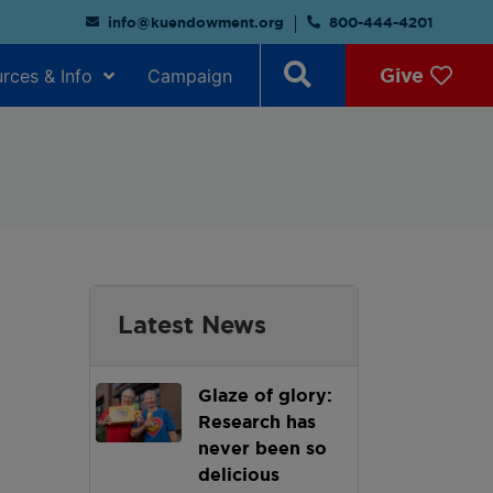
info@kuendowment.org
800-444-4201
Give
rces & Info
Campaign
Latest News
Glaze of glory:
Research has
never been so
delicious