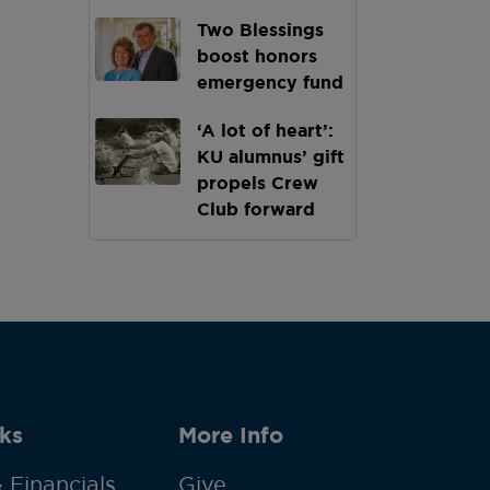
Two Blessings
boost honors
emergency fund
‘A lot of heart’:
KU alumnus’ gift
propels Crew
Club forward
ks
More Info
 Financials
Give