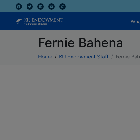
Wha
Fernie Bahena
Home
KU Endowment Staff
Fernie Ba