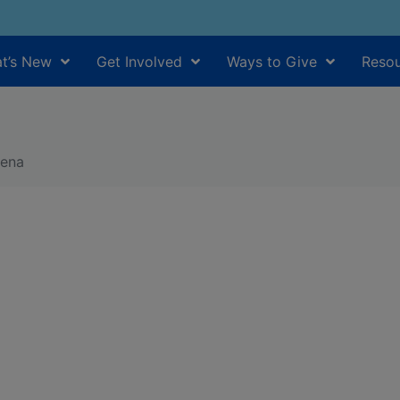
t’s New
Get Involved
Ways to Give
Resou
hena