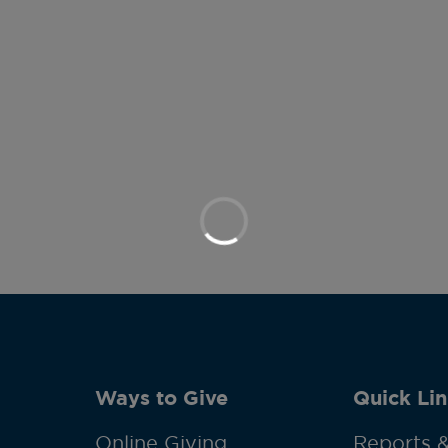
Ways to Give
Quick Lin
Online Giving
Reports &