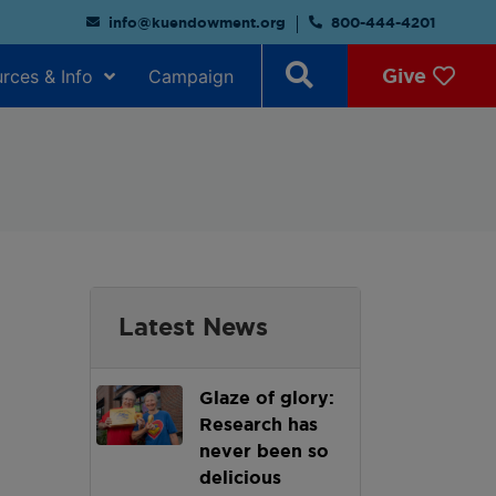
info@kuendowment.org
800-444-4201
Give
rces & Info
Campaign
Latest News
Glaze of glory:
Research has
never been so
delicious