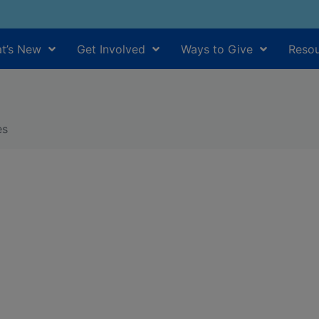
t’s New
Get Involved
Ways to Give
Resou
es