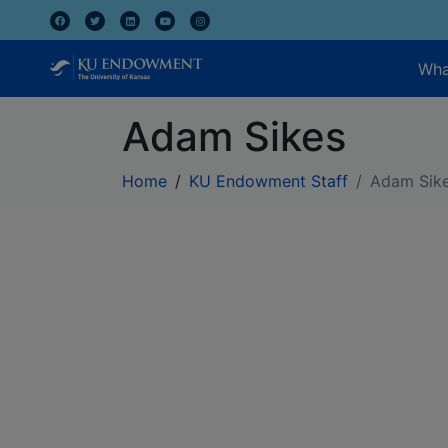
Wha
Adam Sikes
Home
KU Endowment Staff
Adam Sik