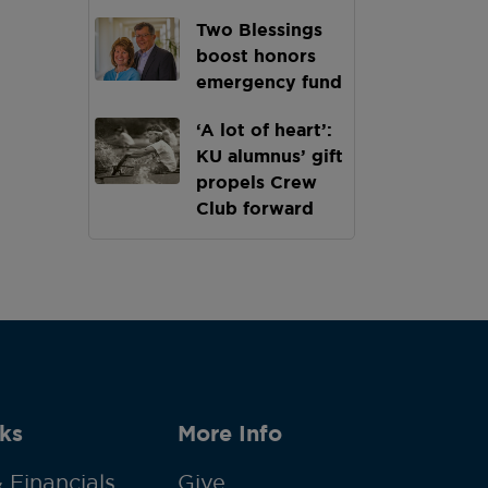
Two Blessings
boost honors
emergency fund
‘A lot of heart’:
KU alumnus’ gift
propels Crew
Club forward
ks
More Info
 Financials
Give