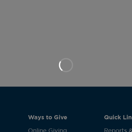
Ways to Give
Quick Lin
Online Giving
Reports &