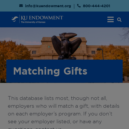
info@kuendowment.org
800-444-4201
Matching Gifts
This database lists most, though not all,
employers who will match a gift, with details
on each employer’s program. If you don’t
see your employer listed, or have any