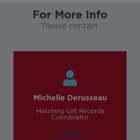
For More Info
Please contact
Michelle Derusseau
Matching Gift Records
Coordinator
Contact