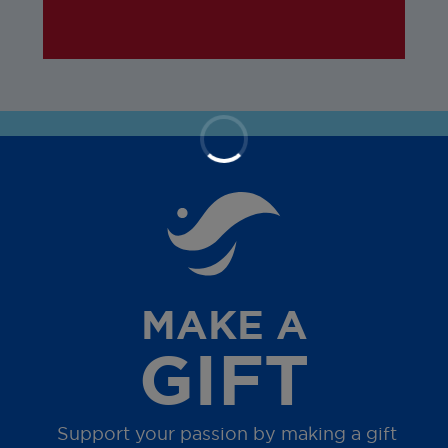
MAKE A
GIFT
Support your passion by making a gift