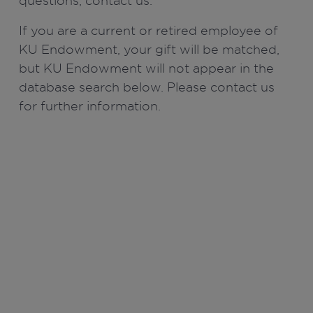
questions, contact us.
If you are a current or retired employee of
KU Endowment, your gift will be matched,
but KU Endowment will not appear in the
database search below. Please contact us
for further information.