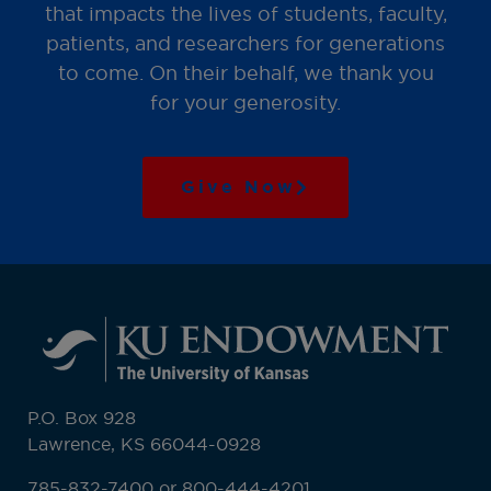
that impacts the lives of students, faculty,
patients, and researchers for generations
to come. On their behalf, we thank you
for your generosity.
Give Now
P.O. Box 928
Lawrence, KS 66044-0928
785-832-7400 or 800-444-4201