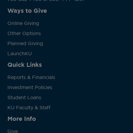
Ways to Give
Online Giving
Other Options
Planned Giving
LaunchKU
Quick Links
Reports & Financials
Investment Policies
Student Loans
KU Faculty & Staff
More Info
Give