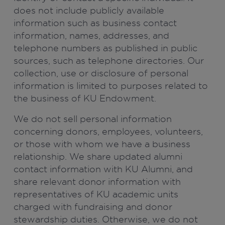
does not include publicly available
information such as business contact
information, names, addresses, and
telephone numbers as published in public
sources, such as telephone directories. Our
collection, use or disclosure of personal
information is limited to purposes related to
the business of KU Endowment.
We do not sell personal information
concerning donors, employees, volunteers,
or those with whom we have a business
relationship. We share updated alumni
contact information with KU Alumni, and
share relevant donor information with
representatives of KU academic units
charged with fundraising and donor
stewardship duties. Otherwise, we do not