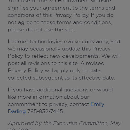
Your use of the KU Endowment website
signifies your agreement to the terms and
conditions of this Privacy Policy. If you do
not agree to these terms and conditions,
please do not use the site.
Internet technologies evolve constantly, and
we may occasionally update this Privacy
Policy to reflect new developments. We will
post all revisions to this site. A revised
Privacy Policy will apply only to data
collected subsequent to its effective date.
If you have additional questions or would
like more information about our
commitment to privacy, contact
Emily
Darling
785-832-7445.
Approved by the Executive Committee, May