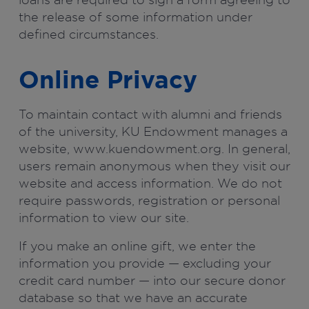
the release of some information under
defined circumstances.
Online Privacy
To maintain contact with alumni and friends
of the university, KU Endowment manages a
website, www.kuendowment.org. In general,
users remain anonymous when they visit our
website and access information. We do not
require passwords, registration or personal
information to view our site.
If you make an online gift, we enter the
information you provide — excluding your
credit card number — into our secure donor
database so that we have an accurate