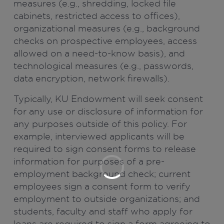
measures (e.g., shredding, locked file
cabinets, restricted access to offices),
organizational measures (e.g., background
checks on prospective employees, access
allowed on a need-to-know basis), and
technological measures (e.g., passwords,
data encryption, network firewalls).
Typically, KU Endowment will seek consent
for any use or disclosure of information for
any purposes outside of this policy. For
example, interviewed applicants will be
required to sign consent forms to release
information for purposes of a pre-
employment background check; current
employees sign a consent form to verify
employment to outside organizations; and
students, faculty and staff who apply for
loans are required to sign a form agreeing to