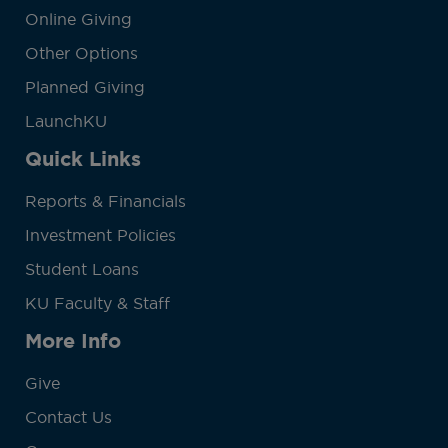
Online Giving
Other Options
Planned Giving
LaunchKU
Quick Links
Reports & Financials
Investment Policies
Student Loans
KU Faculty & Staff
More Info
Give
Contact Us