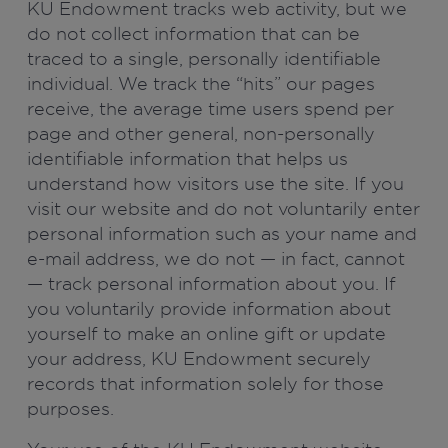
KU Endowment tracks web activity, but we
do not collect information that can be
traced to a single, personally identifiable
individual. We track the “hits” our pages
receive, the average time users spend per
page and other general, non-personally
identifiable information that helps us
understand how visitors use the site. If you
visit our website and do not voluntarily enter
personal information such as your name and
e-mail address, we do not — in fact, cannot
— track personal information about you. If
you voluntarily provide information about
yourself to make an online gift or update
your address, KU Endowment securely
records that information solely for those
purposes.