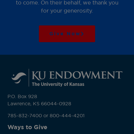
to come. On their behalf, we thank you
for your generosity.
Give Now
P.O. Box 928
Lawrence, KS 66044-0928
785-832-7400 or 800-444-4201
Ways to Give