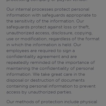
Our internal processes protect personal
information with safeguards appropriate to
the sensitivity of the information. Our
safeguards protect against loss or theft,
unauthorized access, disclosure, copying,
use or modification, regardless of the format
in which the information is held. Our
employees are required to sign a
confidentiality agreement and are
repeatedly reminded of the importance of
maintaining the confidentiality of personal
information. We take great care in the
disposal or destruction of documents
containing personal information to prevent
access by unauthorized parties.
Our methods of protection include physical