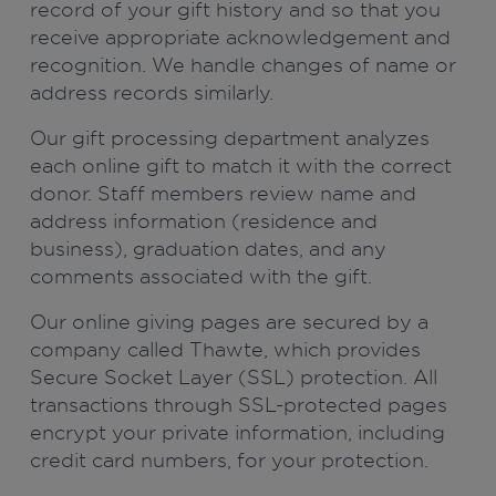
record of your gift history and so that you
receive appropriate acknowledgement and
recognition. We handle changes of name or
address records similarly.
Our gift processing department analyzes
each online gift to match it with the correct
donor. Staff members review name and
address information (residence and
business), graduation dates, and any
comments associated with the gift.
Our online giving pages are secured by a
company called Thawte, which provides
Secure Socket Layer (SSL) protection. All
transactions through SSL-protected pages
encrypt your private information, including
credit card numbers, for your protection.