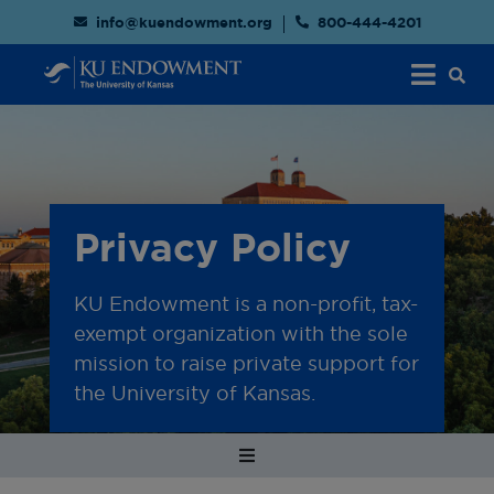
info@kuendowment.org
800-444-4201
Privacy Policy
KU Endowment is a non-profit, tax-
exempt organization with the sole
mission to raise private support for
the University of Kansas.