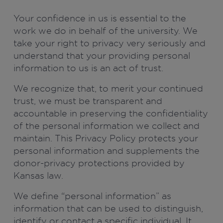
Your confidence in us is essential to the
work we do in behalf of the university. We
take your right to privacy very seriously and
understand that your providing personal
information to us is an act of trust.
We recognize that, to merit your continued
trust, we must be transparent and
accountable in preserving the confidentiality
of the personal information we collect and
maintain. This Privacy Policy protects your
personal information and supplements the
donor-privacy protections provided by
Kansas law.
We define “personal information” as
information that can be used to distinguish,
identify or contact a specific individual. It