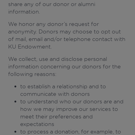
share any of our donor or alumni
information.
We honor any donor’s request for
anonymity. Donors may choose to opt out
of mail, email and/or telephone contact with
KU Endowment.
We collect, use and disclose personal
information concerning our donors for the
following reasons:
to establish a relationship and to
communicate with donors
to understand who our donors are and
how we may improve our services to
meet their preferences and
expectations
to process a donation, for example, to