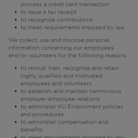
process a credit card transaction
to issue a tax receipt
to recognize contributions
to meet requirements imposed by law
We collect, use and disclose personal
information concerning our employees
and/or volunteers for the following reasons:
to recruit, train, recognize and retain
highly qualified and motivated
employees and volunteers
to establish and maintain harmonious
employer-employee relations
to administer KU Endowment policies
and procedures
to administer compensation and
benefits
to meet requirements imposed by law.