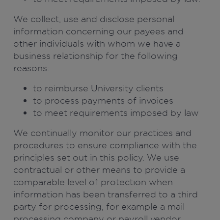
We collect, use and disclose personal
information concerning our payees and
other individuals with whom we have a
business relationship for the following
reasons:
to reimburse University clients
to process payments of invoices
to meet requirements imposed by law
We continually monitor our practices and
procedures to ensure compliance with the
principles set out in this policy. We use
contractual or other means to provide a
comparable level of protection when
information has been transferred to a third
party for processing, for example a mail
processing company or payroll vendor.