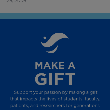
28, 2008
MAKE A
GIFT
Support your passion by making a gift
that impacts the lives of students, faculty,
patients, and researchers for generations